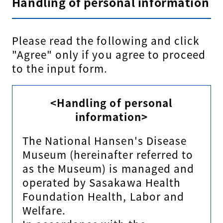
Handling of personal information
Please read the following and click
"Agree" only if you agree to proceed
to the input form.
<Handling of personal
information>
The National Hansen's Disease
Museum (hereinafter referred to
as the Museum) is managed and
operated by Sasakawa Health
Foundation Health, Labor and
Welfare.