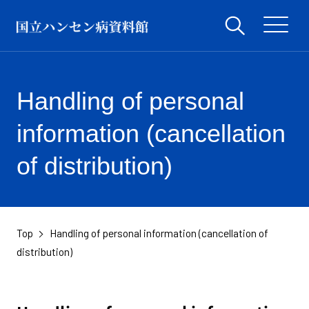
Handling of personal
information (cancellation
of distribution)
Top
Handling of personal information (cancellation of
​ ​
distribution)