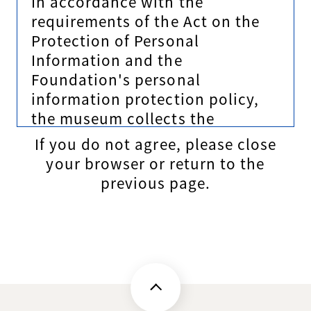
In accordance with the
requirements of the Act on the
Protection of Personal
Information and the
Foundation's personal
information protection policy,
the museum collects the
personal information of all
If you do not agree, please close
persons who provide personal
your browser or return to the
information to the museum
previous page.
(hereinafter referred to as the
principal). Recognizing that
protecting personal information
is an important responsibility as
a personal information handling
company, we will stipulate the