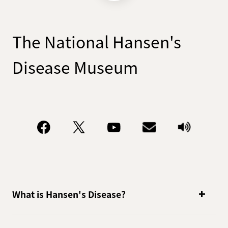
handling of personal
information as follows and strive
to protect personal information.
The National Hansen's
Privacy policy
Disease Museum
In order to further strengthen
the protection of personal
information, we have adopted
the following personal
information protection policy in
order to comply with laws and
other norms related to personal
information protection and
handle personal information
What is Hansen's Disease?
appropriately with voluntary
rules and systems. It has been