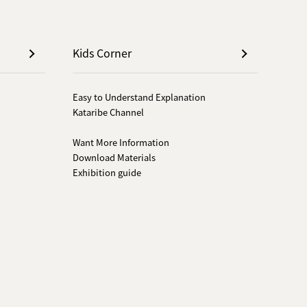
Kids Corner
Easy to Understand Explanation
Kataribe Channel
Want More Information
Download Materials
Exhibition guide