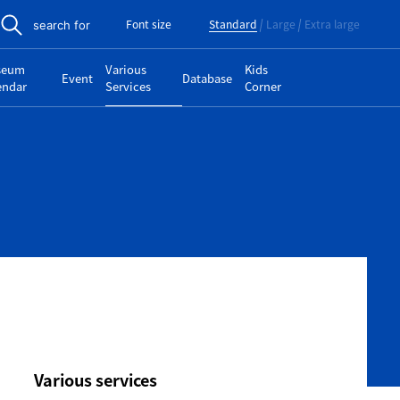
Font size
Standard
Large
Extra large
search for
seum
Various
Kids
Event
Database
endar
Services
Corner
Various services