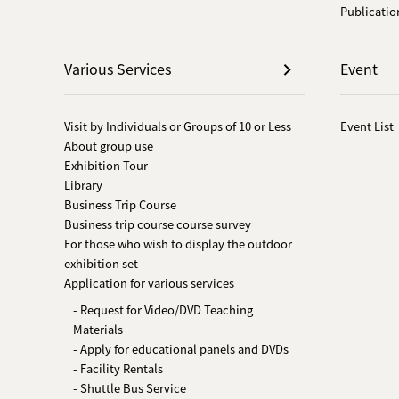
Publicatio
Various Services
Event
Visit by Individuals or Groups of 10 or Less
Event List
About group use
Exhibition Tour
Library
Business Trip Course
Business trip course course survey
For those who wish to display the outdoor
exhibition set
Application for various services
- Request for Video/DVD Teaching
Materials
- Apply for educational panels and DVDs
- Facility Rentals
- Shuttle Bus Service