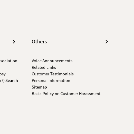
Others
ssociation
Voice Announcements
Related Links
osy
Customer Testimonials
57) Search
Personal Information
Sitemap
Basic Policy on Customer Harassment