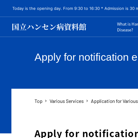
Today is the opening day. From 9:30 to 16:30 * Admission is 30 
What is Ha
Disease?
Apply for notification 
Top
Various Services
Application for Variou
Apply for notificatio