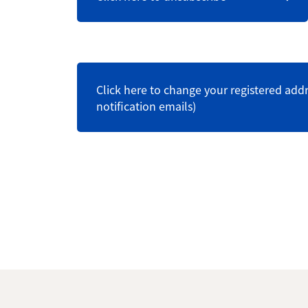
Click here to change your registered addr
notification emails)