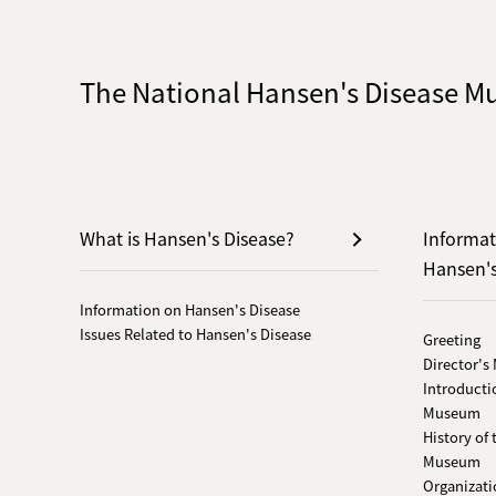
The National Hansen's Disease 
What is Hansen's Disease?
Informat
Hansen'
Information on Hansen's Disease
Issues Related to Hansen's Disease
Greeting
Director's
Introducti
Museum
History of
Museum
Organizati