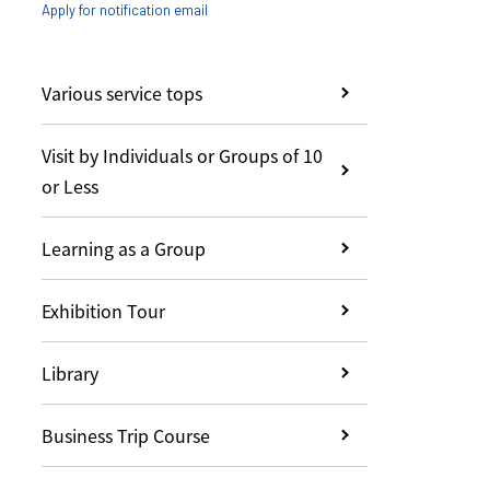
Apply for notification email
Various service tops
Visit by Individuals or Groups of 10
or Less
Learning as a Group
Exhibition Tour
Library
Business Trip Course