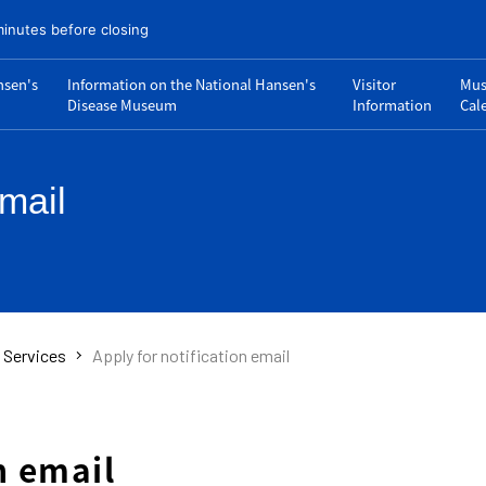
minutes before closing
nsen's
Information on the National Hansen's
Visitor
Mu
Disease Museum
Information
Cal
email
s Services
Apply for notification email
n email