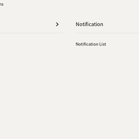
ns
Notification
Notification List