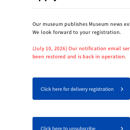
Our museum publishes Museum news exhi
We look forward to your registration.
(July 10, 2026) Our notification email se
been restored and is back in operation.
Click here for delivery registration
Click here to unsubscribe