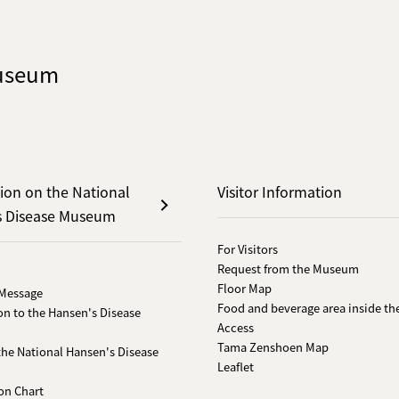
Museum
ion on the National
Visitor Information
s Disease Museum
For Visitors
Request from the Museum
Floor Map
 Message
Food and beverage area inside th
on to the Hansen's Disease
Access
Tama Zenshoen Map
 the National Hansen's Disease
Leaflet
on Chart