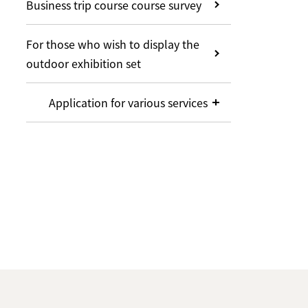
Business trip course course survey
For those who wish to display the
outdoor exhibition set
Application for various services