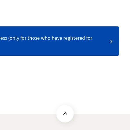
ess (only for those who have registered for