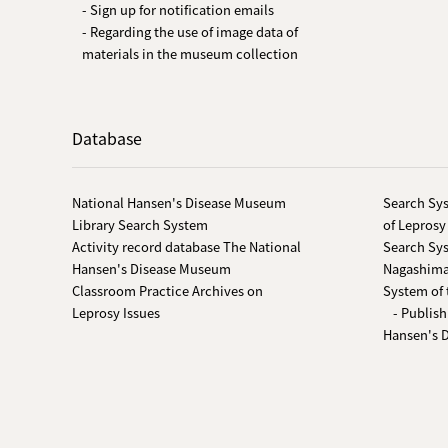
- Sign up for notification emails
- Regarding the use of image data of
materials in the museum collection
Database
National Hansen's Disease Museum
Search Sys
Library Search System
of Leprosy
Activity record database The National
Search Sys
Hansen's Disease Museum
Nagashima-
Classroom Practice Archives on
System of 
Leprosy Issues
- Publish
Hansen's 