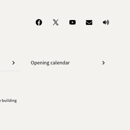
Opening calendar
e building