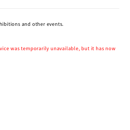
bitions and other events.
rvice was temporarily unavailable, but it has now