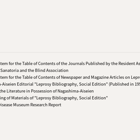
tem for the Table of Contents of the Journals Published by the Resident A
 Sanatoria and the Blind Association
tem for the Table of Contents of Newspaper and Magazine Articles on Lepr
Aiseien Editorial "Leprosy Bibliography, Social Edition" (Published in 19
the Literature in Possession of Nagashima-Aiseien
ing of Materials of "Leprosy Bibliography, Social Edition"
Disease Museum Research Report