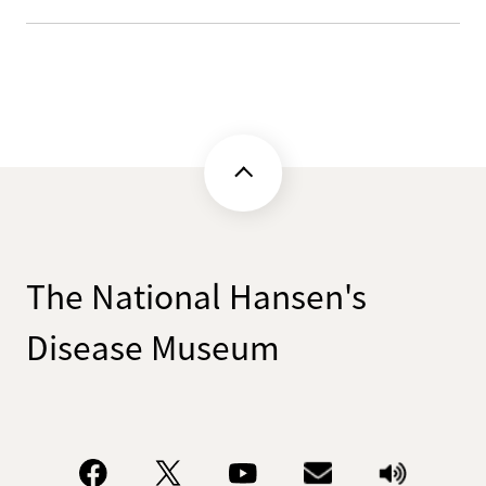
The National Hansen's
Disease Museum