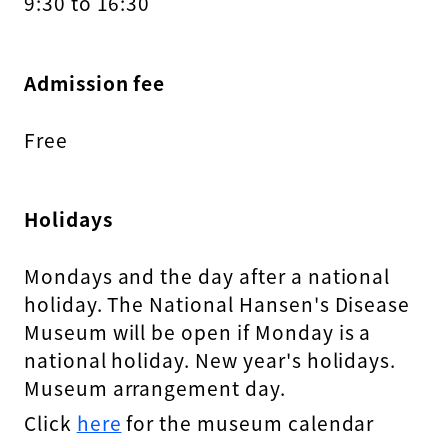
9:30 to 16:30
Admission fee
Free
Holidays
Mondays and the day after a national
holiday. The National Hansen's Disease
Museum will be open if Monday is a
national holiday. New year's holidays.
Museum arrangement day.
Click
here
for the museum calendar