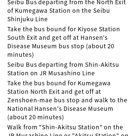
Seibu Bus departing from the North Exit
of Kumegawa Station on the Seibu
Shinjuku Line
Take the bus bound for Kiyose Station
South Exit and get off at Hansen's
Disease Museum bus stop (about 20
minutes)
Seibu Bus departing from Shin-Akitsu
Station on JR Musashino Line
Take the bus bound for Kumegawa
Station North Exit and get off at
Zenshoen-mae bus stop and walk to the
National Hansen's Disease Museum
(about 20 minutes)
Walk from "Shin-Akitsu Station" on the
JR Musashino Line or "Akitsu Station" on