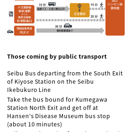
Those coming by public transport
Seibu Bus departing from the South Exit
of Kiyose Station on the Seibu
Ikebukuro Line
Take the bus bound for Kumegawa
Station North Exit and get off at
Hansen's Disease Museum bus stop
(about 10 minutes)