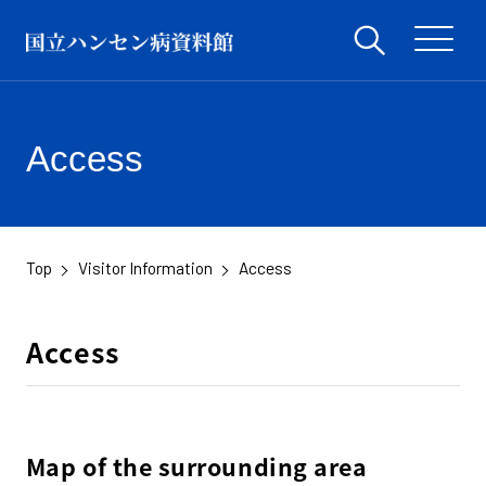
Access
Top
Visitor Information
Access
Access
Map of the surrounding area