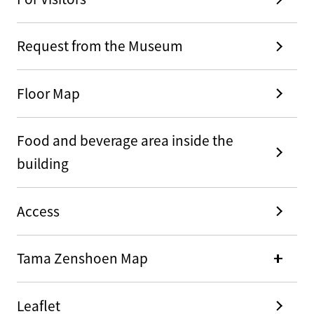
Request from the Museum
Floor Map
Food and beverage area inside the
building
Access
Tama Zenshoen Map
Leaflet