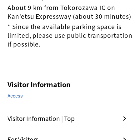
About 9 km from Tokorozawa IC on
Kan'etsu Expressway (about 30 minutes)
* Since the available parking space is
limited, please use public transportation
if possible.
Visitor Information
Access
Visitor Information | Top
For Visitors