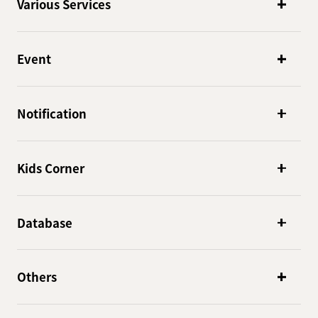
Various Services
Event
Notification
Kids Corner
Database
Others