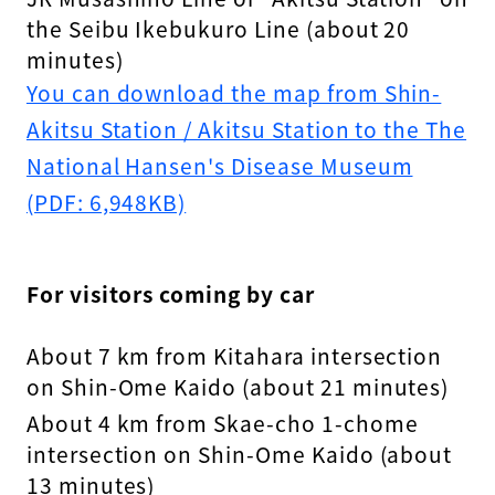
the Seibu Ikebukuro Line (about 20
minutes)
You can download the map from Shin-
Akitsu Station / Akitsu Station to the The
National Hansen's Disease Museum
(PDF: 6,948KB)
For visitors coming by car
About 7 km from Kitahara intersection
on Shin-Ome Kaido (about 21 minutes)
About 4 km from Skae-cho 1-chome
intersection on Shin-Ome Kaido (about
13 minutes)