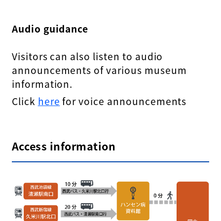
Audio guidance
Visitors can also listen to audio
announcements of various museum
information.
Click
here
for voice announcements
Access information