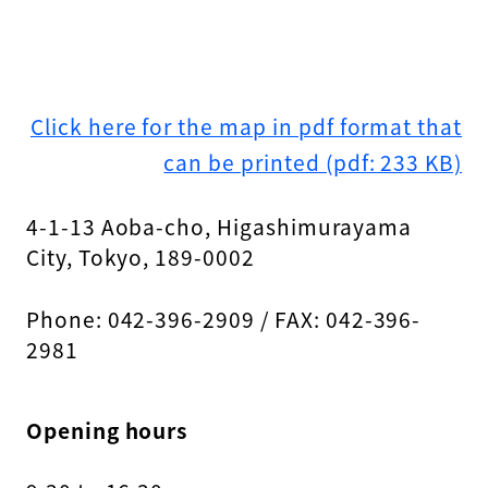
Click here for the map in pdf format that
can be printed (pdf: 233 KB)
4-1-13 Aoba-cho, Higashimurayama
City, Tokyo, 189-0002
Phone: 042-396-2909 / FAX: 042-396-
2981
Opening hours