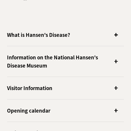
What is Hansen's Disease?
Information on the National Hansen's
Disease Museum
Visitor Information
Opening calendar