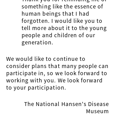
something like the essence of
human beings that I had
forgotten. I would like you to
tell more about it to the young
people and children of our
generation.
We would like to continue to
consider plans that many people can
participate in, so we look forward to
working with you. We look forward
to your participation.
The National Hansen's Disease
Museum