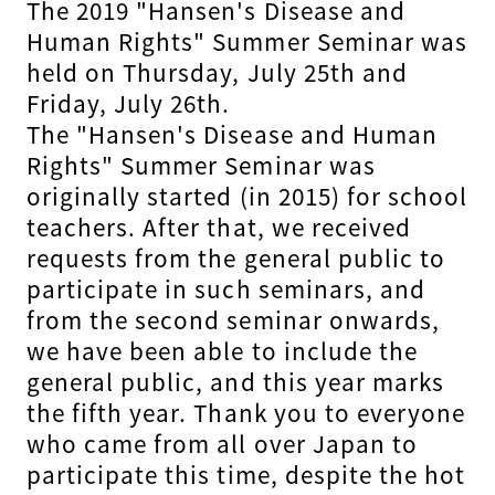
The 2019 "Hansen's Disease and
Human Rights" Summer Seminar was
held on Thursday, July 25th and
Friday, July 26th.
The "Hansen's Disease and Human
Rights" Summer Seminar was
originally started (in 2015) for school
teachers. After that, we received
requests from the general public to
participate in such seminars, and
from the second seminar onwards,
we have been able to include the
general public, and this year marks
the fifth year. Thank you to everyone
who came from all over Japan to
participate this time, despite the hot