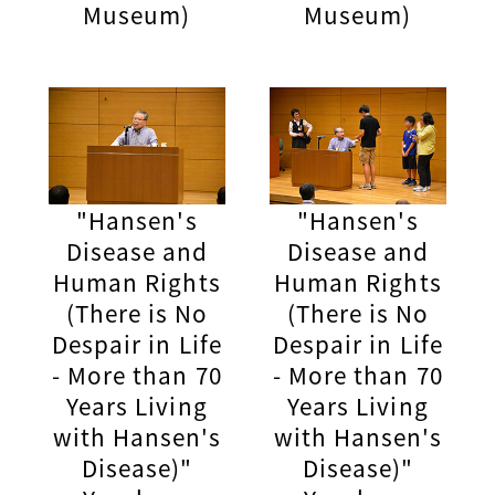
Museum)
Museum)
"Hansen's
"Hansen's
Disease and
Disease and
Human Rights
Human Rights
(There is No
(There is No
Despair in Life
Despair in Life
- More than 70
- More than 70
Years Living
Years Living
with Hansen's
with Hansen's
Disease)"
Disease)"