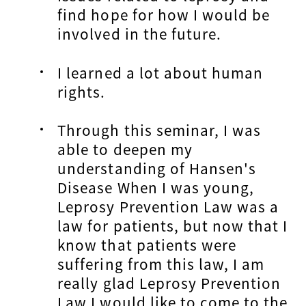
find hope for how I would be
involved in the future.
I learned a lot about human
rights.
Through this seminar, I was
able to deepen my
understanding of Hansen's
Disease When I was young,
Leprosy Prevention Law was a
law for patients, but now that I
know that patients were
suffering from this law, I am
really glad Leprosy Prevention
Law I would like to come to the