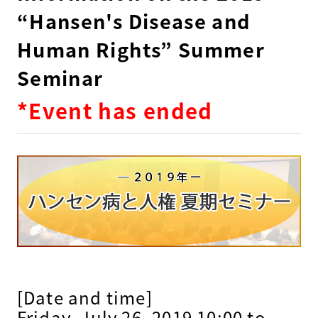
“Hansen's Disease and
Human Rights” Summer
Seminar
*Event has ended
[Date and time]
Friday, July 26, 2019 10:00 to