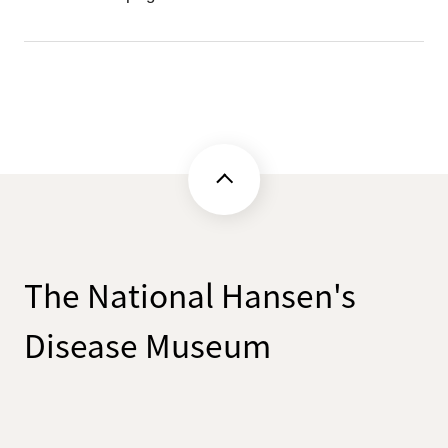
The National Hansen's
Disease Museum