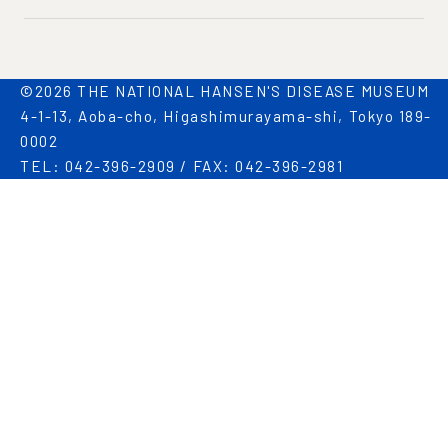
©2026 THE NATIONAL HANSEN'S DISEASE MUSEUM
4-1-13, Aoba-cho, Higashimurayama-shi, Tokyo 189-
0002
TEL: 042-396-2909 / FAX: 042-396-2981