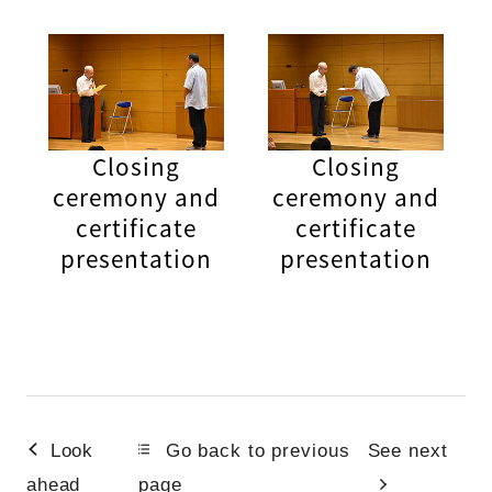
Closing
Closing
ceremony and
ceremony and
certificate
certificate
presentation
presentation
Look
Go back to previous
See next
ahead
page