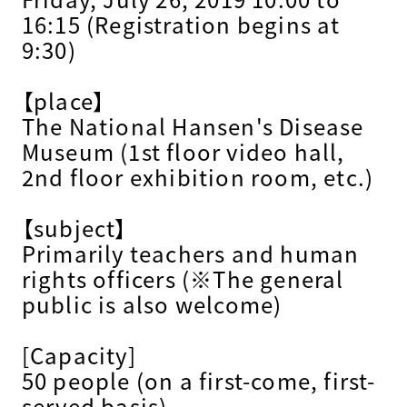
16:15 (Registration begins at
9:30)
【place】
The National Hansen's Disease
Museum (1st floor video hall,
2nd floor exhibition room, etc.)
【subject】
Primarily teachers and human
rights officers (※The general
public is also welcome)
[Capacity]
50 people (on a first-come, first-
served basis)