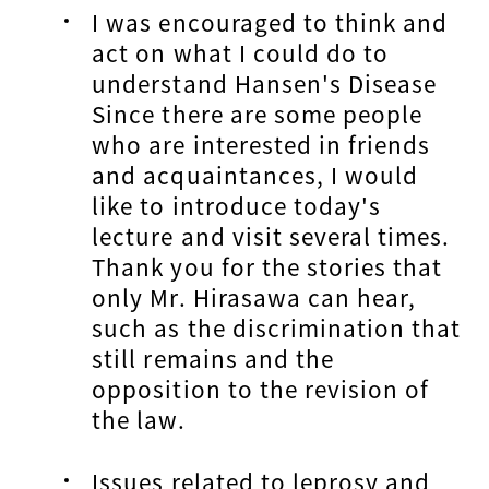
I was encouraged to think and
act on what I could do to
understand Hansen's Disease
Since there are some people
who are interested in friends
and acquaintances, I would
like to introduce today's
lecture and visit several times.
Thank you for the stories that
only Mr. Hirasawa can hear,
such as the discrimination that
still remains and the
opposition to the revision of
the law.
Issues related to leprosy and