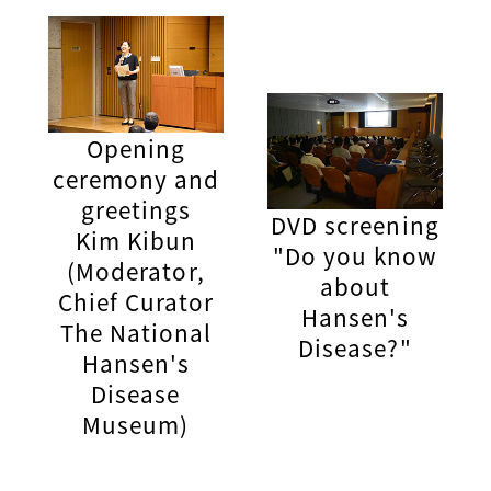
Opening
ceremony and
greetings
DVD screening
Kim Kibun
"Do you know
(Moderator,
about
Chief Curator
Hansen's
The National
Disease?"
Hansen's
Disease
Museum)