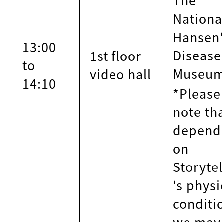
Nationa
Hansen
13:00
Disease
1st floor
to
Museum
video hall
14:10
*Please
note th
depend
on
Storytel
's physi
conditi
we may