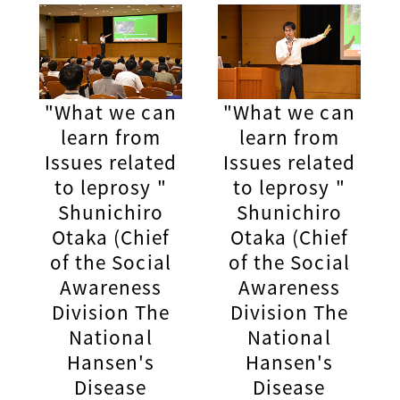
"What we can
"What we can
learn from
learn from
Issues related
Issues related
to leprosy "
to leprosy "
Shunichiro
Shunichiro
Otaka (Chief
Otaka (Chief
of the Social
of the Social
Awareness
Awareness
Division The
Division The
National
National
Hansen's
Hansen's
Disease
Disease