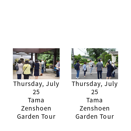
Thursday, July
Thursday, July
25
25
Tama
Tama
Zenshoen
Zenshoen
Garden Tour
Garden Tour