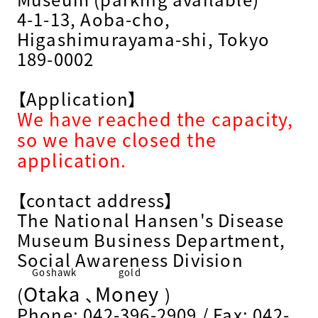
4-1-13, Aoba-cho,
Higashimurayama-shi, Tokyo
189-0002
【Application】
We have reached the capacity,
so we have closed the
application.
【contact address】
The National Hansen's Disease
Museum Business Department,
Social Awareness Division
Goshawk
gold
Otaka
Money
​ ​
​ ​
(
、
)
Phone: 042-396-2909 / Fax: 042-