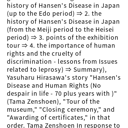
history of Hansen's Disease in Japan
(up to the Edo period) ⇒ 2. the
history of Hansen's Disease in Japan
(from the Meiji period to the Heisei
period) ⇒ 3. points of the exhibition
tour ⇒ 4. the importance of human
rights and the cruelty of
discrimination - lessons from Issues
related to leprosy) ⇒ Summary),
Yasuharu Hirasawa's story "Hansen's
Disease and Human Rights (No
despair in life - 70 plus years with )"
(Tama Zenshoen), "Tour of the
museum," "Closing ceremony," and
"Awarding of certificates," in that
order. Tama Zenshoen In response to