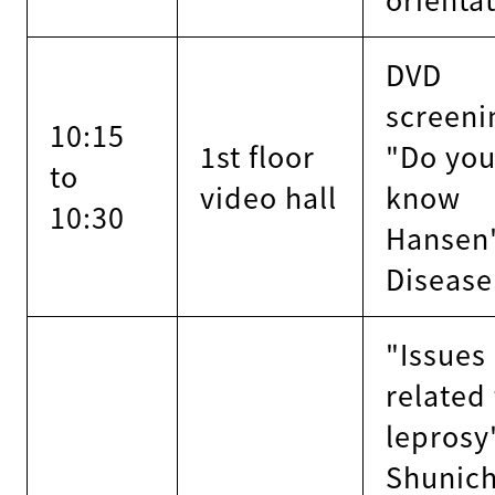
DVD
screeni
10:15
1st floor
"Do yo
to
video hall
know
10:30
Hansen
Disease
"Issues
related
leprosy
Shunich