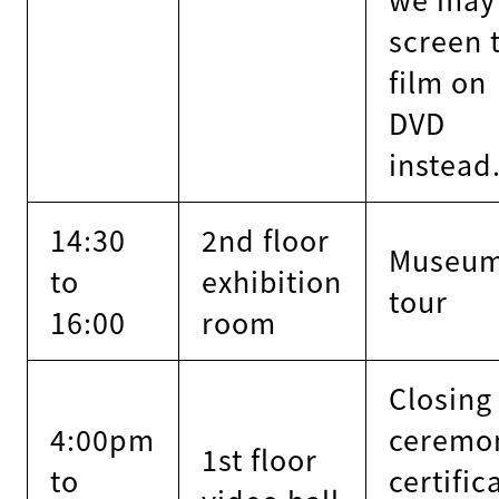
screen 
film on
DVD
instead
14:30
2nd floor
Museu
to
exhibition
tour
16:00
room
Closing
4:00pm
ceremo
1st floor
to
certific