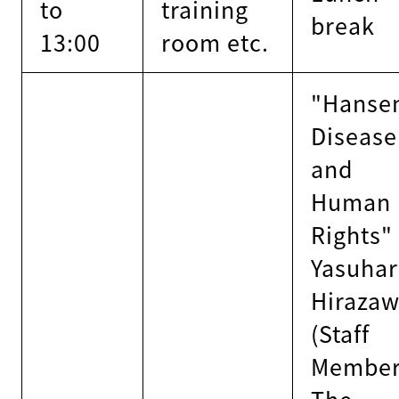
to
training
break
13:00
room etc.
"Hansen
Disease
and
Human
Rights"
Yasuha
Hiraza
(Staff
Member
The