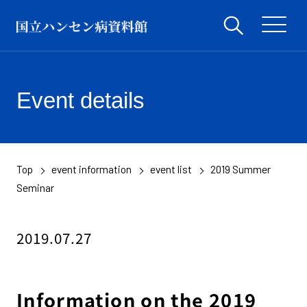
Event details
Top
event information
event list
2019 Summer
​ ​
​ ​
​ ​
Seminar
2019.07.27
Information on the 2019