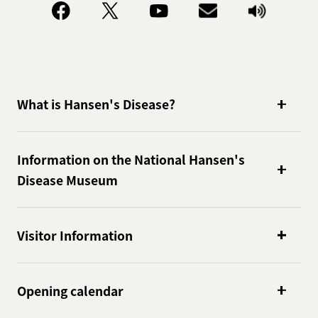
What is Hansen's Disease?
Information on the National Hansen's
Disease Museum
Visitor Information
Opening calendar