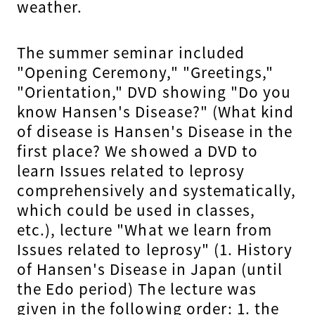
weather.
The summer seminar included
"Opening Ceremony," "Greetings,"
"Orientation," DVD showing "Do you
know Hansen's Disease?" (What kind
of disease is Hansen's Disease in the
first place? We showed a DVD to
learn Issues related to leprosy
comprehensively and systematically,
which could be used in classes,
etc.), lecture "What we learn from
Issues related to leprosy" (1. History
of Hansen's Disease in Japan (until
the Edo period) The lecture was
given in the following order: 1. the