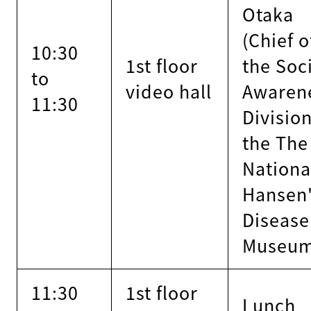
Otaka
(Chief o
10:30
1st floor
the Soc
to
video hall
Awaren
11:30
Division
the The
Nationa
Hansen
Disease
Museu
11:30
1st floor
Lunch