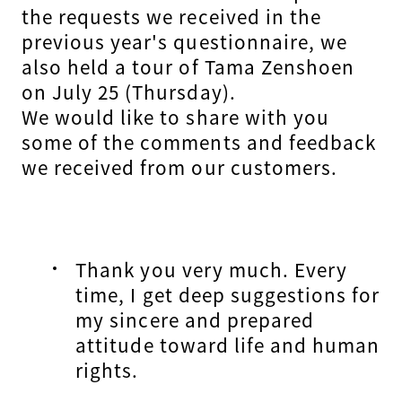
the requests we received in the
previous year's questionnaire, we
also held a tour of Tama Zenshoen
on July 25 (Thursday).
We would like to share with you
some of the comments and feedback
we received from our customers.
Thank you very much. Every
time, I get deep suggestions for
my sincere and prepared
attitude toward life and human
rights.