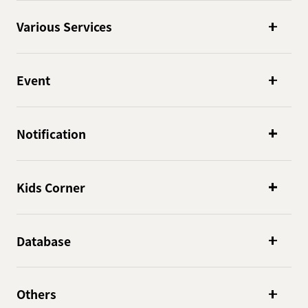
Various Services
Event
Notification
Kids Corner
Database
Others