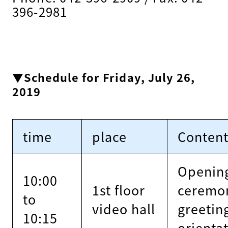
396-2981
▼Schedule for Friday, July 26,
2019
time
place
Conten
Openin
10:00
1st floor
ceremo
to
video hall
greetin
10:15
orienta