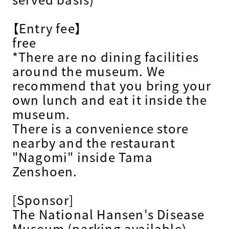
【Entry fee】
free
*There are no dining facilities
around the museum. We
recommend that you bring your
own lunch and eat it inside the
museum.
There is a convenience store
nearby and the restaurant
"Nagomi" inside Tama
Zenshoen.
[Sponsor]
The National Hansen's Disease
Museum (parking available)