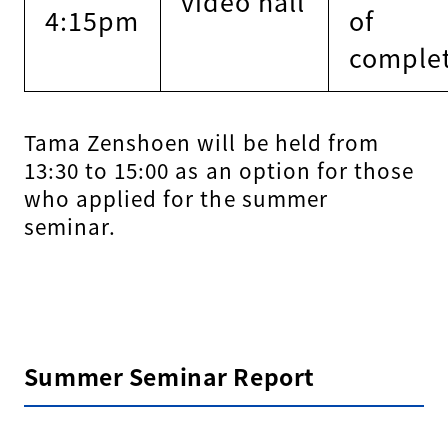
video hall
4:15pm
of
comple
Tama Zenshoen will be held from
13:30 to 15:00 as an option for those
who applied for the summer
seminar.
Summer Seminar Report