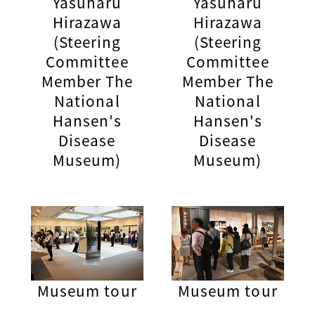
Yasuharu
Yasuharu
Hirazawa
Hirazawa
(Steering
(Steering
Committee
Committee
Member The
Member The
National
National
Hansen's
Hansen's
Disease
Disease
Museum)
Museum)
Museum tour
Museum tour