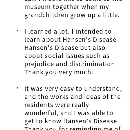
museum together when my
grandchildren grow up a little.
I learned a lot. I intended to
learn about Hansen's Disease
Hansen's Disease but also
about social issues such as
prejudice and discrimination.
Thank you very much.
It was very easy to understand,
and the works and ideas of the
residents were really
wonderful, and I was able to
get to know Hansen's Disease
Thank you for reminding me of