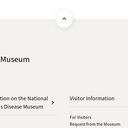
e Museum
tion on the National
Visitor Information
's Disease Museum
For Visitors
Request from the Museum