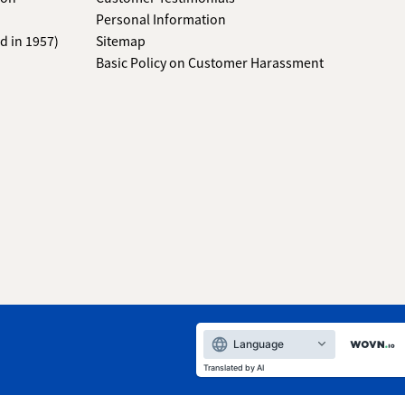
Personal Information
d in 1957)
Sitemap
Basic Policy on Customer Harassment
Language
Translated by AI