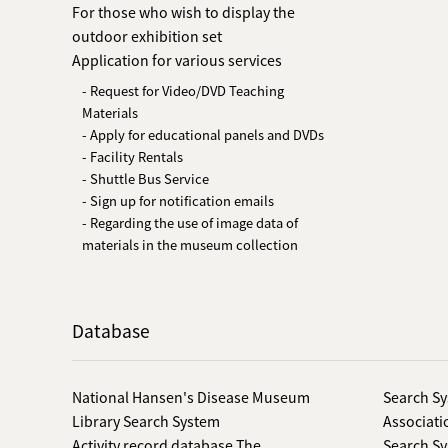
For those who wish to display the
outdoor exhibition set
Application for various services
- Request for Video/DVD Teaching
Materials
- Apply for educational panels and DVDs
- Facility Rentals
- Shuttle Bus Service
- Sign up for notification emails
- Regarding the use of image data of
materials in the museum collection
Database
National Hansen's Disease Museum
Search Sy
Library Search System
Associati
Activity record database The
Search Sy