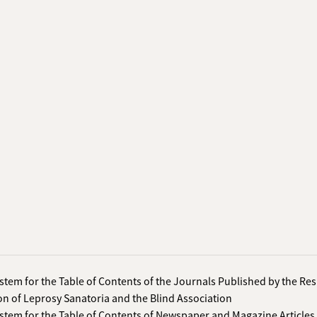
stem for the Table of Contents of the Journals Published by the Re
on of Leprosy Sanatoria and the Blind Association
stem for the Table of Contents of Newspaper and Magazine Articles