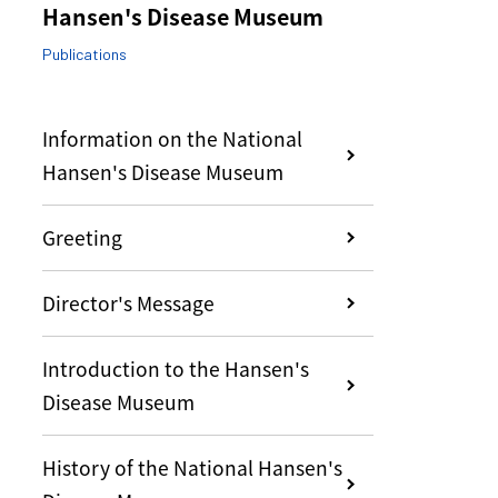
Hansen's Disease Museum
Publications
Information on the National
Hansen's Disease Museum
Greeting
Director's Message
Introduction to the Hansen's
Disease Museum
History of the National Hansen's