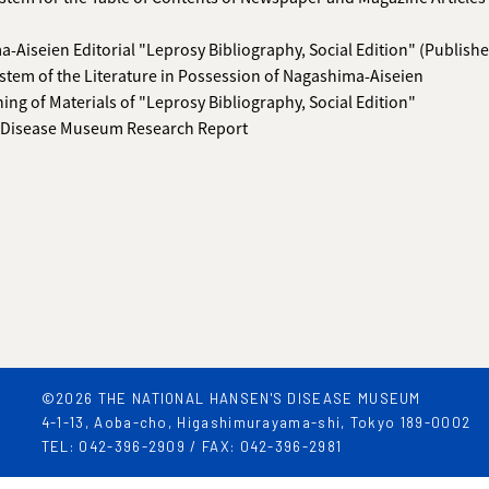
-Aiseien Editorial "Leprosy Bibliography, Social Edition" (Publishe
stem of the Literature in Possession of Nagashima-Aiseien
hing of Materials of "Leprosy Bibliography, Social Edition"
 Disease Museum Research Report
©2026 THE NATIONAL HANSEN'S DISEASE MUSEUM
4-1-13, Aoba-cho, Higashimurayama-shi, Tokyo 189-0002
TEL: 042-396-2909 / FAX: 042-396-2981