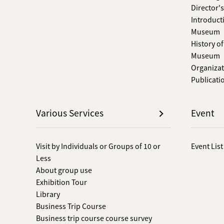
Director'
Introduct
Museum
History o
Museum
Organizat
Publicati
Various Services
Event
Visit by Individuals or Groups of 10 or
Event List
Less
About group use
Exhibition Tour
Library
Business Trip Course
Business trip course course survey