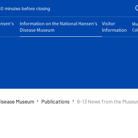
30 minutes before closing
ansen's
Information on the National Hansen's
Visitor
Mu
Disease Museum
Information
Ca
 Disease Museum
Publications
8-13 News from the Muse