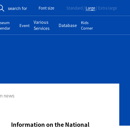
Font size
Standard
Large
Extra large
search for
Various
seum
Kids
Database
Event
lendar
Services
Corner
um news
Information on the National