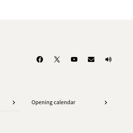
Opening calendar