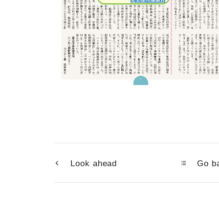
Look ahead
Go ba