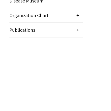
Disease Museum
Organization Chart
Publications