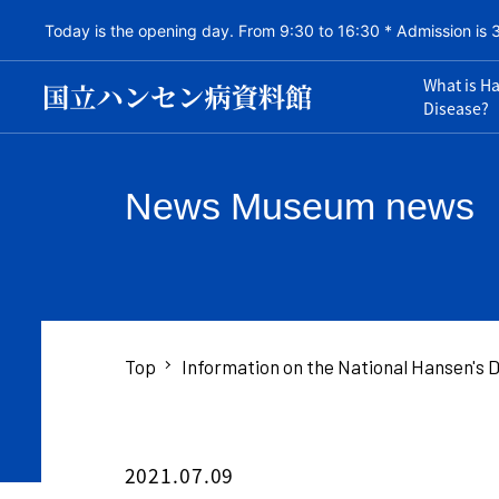
Today is the opening day. From 9:30 to 16:30 * Admission is 
What is H
Disease?
News Museum news
Top
Information on the National Hansen's
2021.07.09