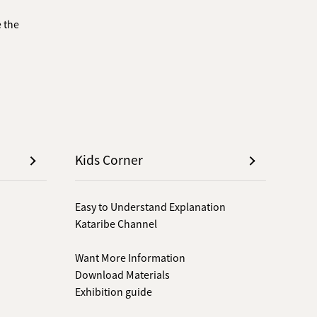
 the
Kids Corner
Easy to Understand Explanation
Kataribe Channel
Want More Information
Download Materials
Exhibition guide