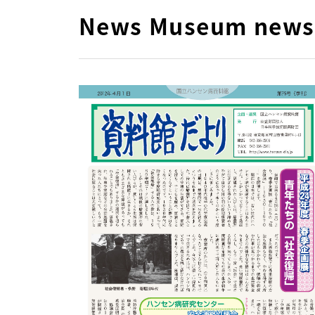
News Museum news