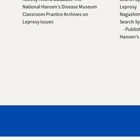
National Hansen's Disease Museum
Leprosy
Classroom Practice Archives on
Nagashima
Leprosy Issues
Search Sy
- Publis
Hansen's