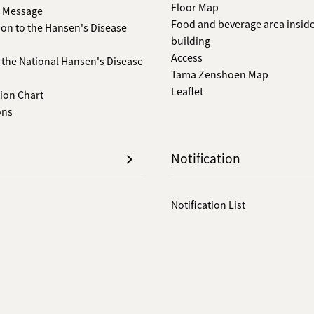
Floor Map
s Message
Food and beverage area inside
ion to the Hansen's Disease
building
Access
f the National Hansen's Disease
Tama Zenshoen Map
Leaflet
ion Chart
ons
Notification
Notification List