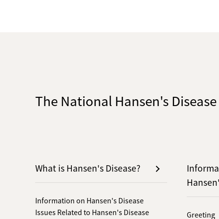
The National Hansen's Diseas
What is Hansen's Disease?
Informa
Hansen
Information on Hansen's Disease
Issues Related to Hansen's Disease
Greeting