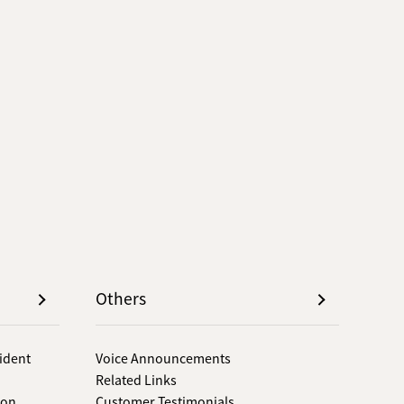
Others
sident
Voice Announcements
Related Links
 on
Customer Testimonials