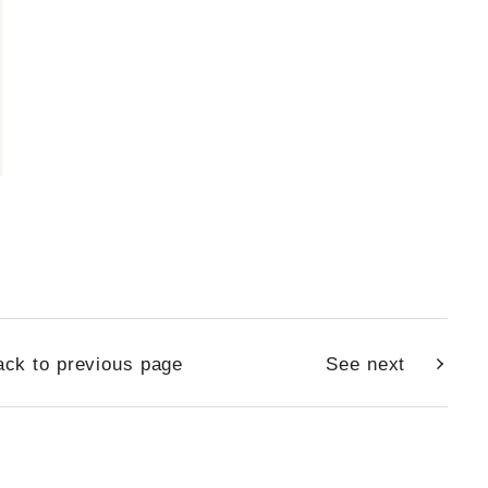
ck to previous page
See next