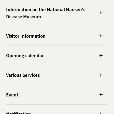
Information on the National Hansen's
Disease Museum
Visitor Information
Opening calendar
Various Services
Event