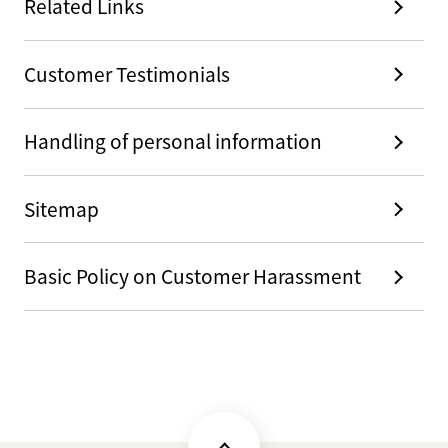
Related Links
Customer Testimonials
Handling of personal information
Sitemap
Basic Policy on Customer Harassment