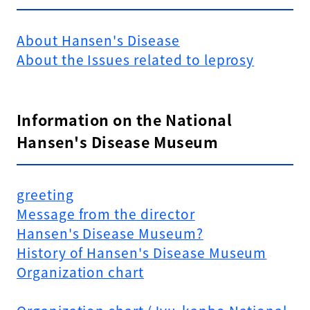
About Hansen's Disease
About the Issues related to leprosy
Information on the National
Hansen's Disease Museum
greeting
Message from the director
Hansen's Disease Museum?
History of Hansen's Disease Museum
Organization chart