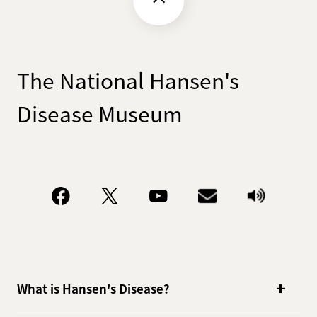
The National Hansen's
Disease Museum
What is Hansen's Disease?