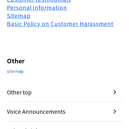
Personal Information
Sitemap
Basic Policy on Customer Harassment
Other
site map
Other top
Voice Announcements