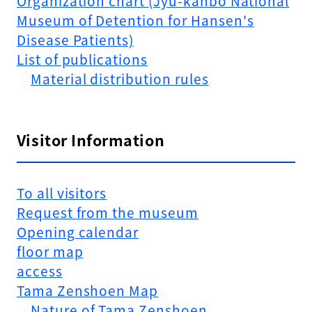
Organization chart (Jyu-kanbo National
Museum of Detention for Hansen's
Disease Patients)
List of publications
Material distribution rules
Visitor Information
To all visitors
Request from the museum
Opening calendar
floor map
access
Tama Zenshoen Map
Nature of Tama Zenshoen