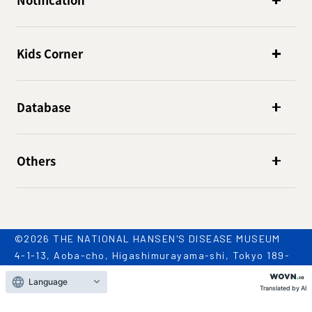
Notification
Kids Corner
Database
Others
©2026 THE NATIONAL HANSEN'S DISEASE MUSEUM
4-1-13, Aoba-cho, Higashimurayama-shi, Tokyo 189-
0002
Language
TEL: 042-396-2909 / FAX: 042-396-2981
Translated by AI