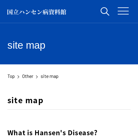
site map
Top
Other
site map
​ ​
​ ​
site map
What is Hansen's Disease?