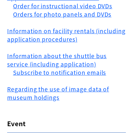
Order for instructional video DVDs
Orders for photo panels and DVDs
Information on facility rentals (including
application procedures)
Information about the shuttle bus
service (including application)
Subscribe to notification emails
Regarding the use of image data of
museum holdings
Event