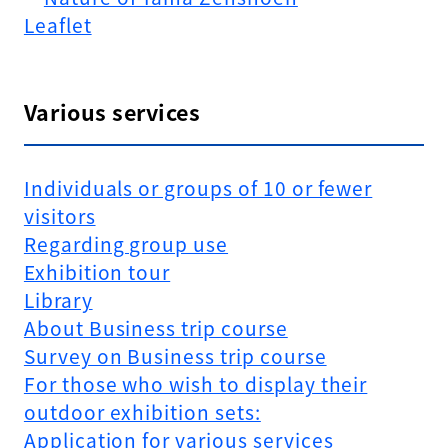
Leaflet
Various services
Individuals or groups of 10 or fewer
visitors
Regarding group use
Exhibition tour
Library
About Business trip course
Survey on Business trip course
For those who wish to display their
outdoor exhibition sets:
Application for various services