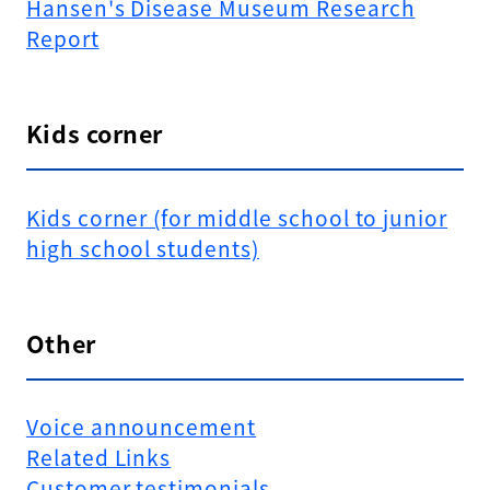
Hansen's Disease Museum Research
Report
Kids corner
Kids corner (for middle school to junior
high school students)
Other
Voice announcement
Related Links
Customer testimonials