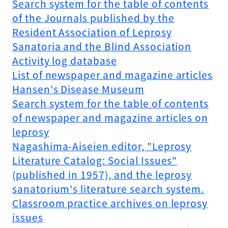
Search system for the table of contents
of the Journals published by the
Resident Association of Leprosy
Sanatoria and the Blind Association
Activity log database
List of newspaper and magazine articles
Hansen's Disease Museum
Search system for the table of contents
of newspaper and magazine articles on
leprosy
Nagashima-Aiseien editor, "Leprosy
Literature Catalog: Social Issues"
(published in 1957), and the leprosy
sanatorium's literature search system.
Classroom practice archives on leprosy
issues