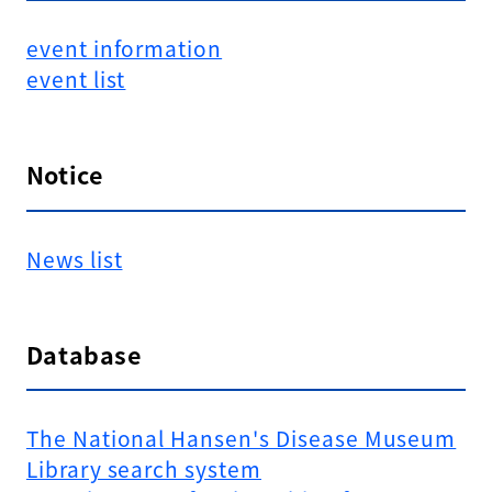
event information
event list
Notice
News list
Database
The National Hansen's Disease Museum
Library search system