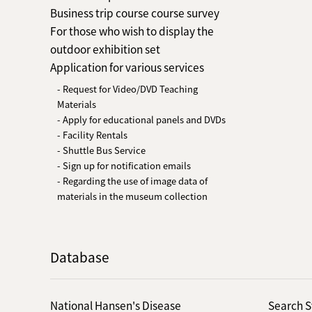
Business trip course course survey
For those who wish to display the
outdoor exhibition set
Application for various services
- Request for Video/DVD Teaching
Materials
- Apply for educational panels and DVDs
- Facility Rentals
- Shuttle Bus Service
- Sign up for notification emails
- Regarding the use of image data of
materials in the museum collection
Database
National Hansen's Disease
Search S