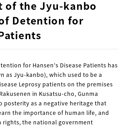
t of the Jyu-kanbo
f Detention for
Patients
ention for Hansen's Disease Patients has
wn as Jyu-kanbo), which used to be a
 Disease Leprosy patients on the premises
u-Rakusenen in Kusatsu-cho, Gunma
o posterity as a negative heritage that
learn the importance of human life, and
an rights, the national government