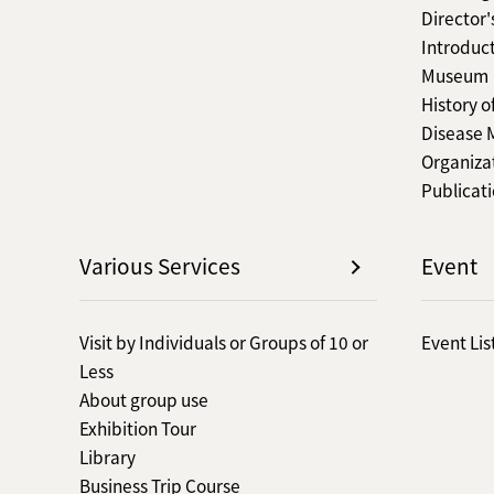
Director
Introduct
Museum
History o
Disease
Organiza
Publicat
Various Services
Event
Visit by Individuals or Groups of 10 or
Event Lis
Less
About group use
Exhibition Tour
Library
Business Trip Course