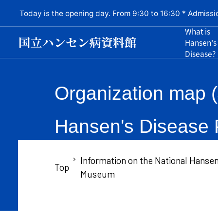
Today is the opening day. From 9:30 to 16:30 * Admissi
What is
Hansen's
Disease?
Organization map (
Hansen's Disease P
Information on the National Hansen
Top
Museum