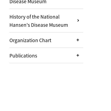
Disease Museum
History of the National
Hansen's Disease Museum
Organization Chart
Publications