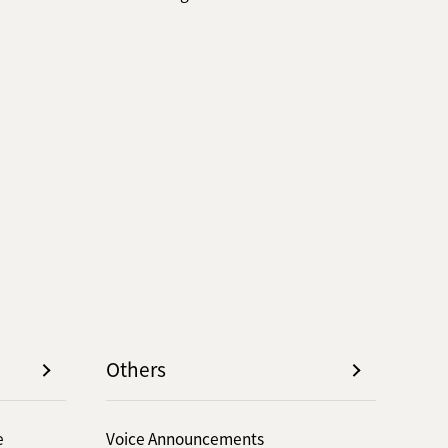
Others
e
Voice Announcements