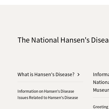
The National Hansen's Dis
What is Hansen's Disease?
Inform
Nation
Museu
Information on Hansen's Disease
Issues Related to Hansen's Disease
Greeting