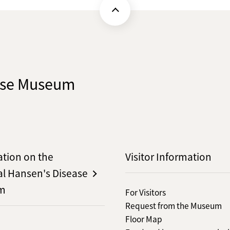
ease Museum
ation on the
Visitor Information
al Hansen's Disease
m
For Visitors
Request from the Museum
Floor Map