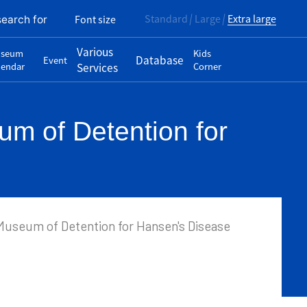
Standard
Large
Extra large
Font size
search for
Various
seum
Kids
Database
Event
lendar
Services
Corner
m of Detention for
Museum of Detention for Hansen's Disease