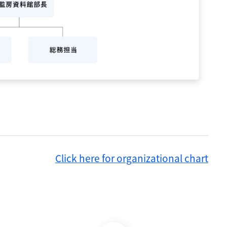
Click here for organizational chart