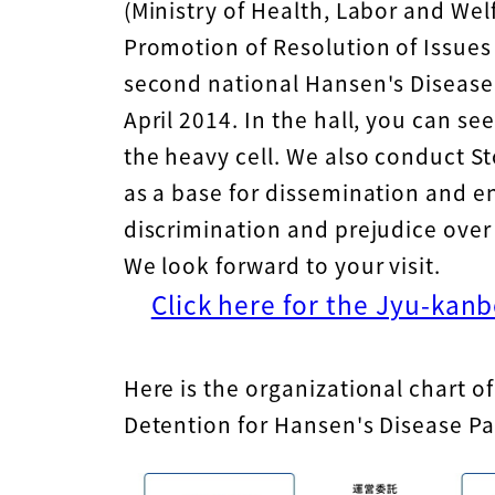
(Ministry of Health, Labor and Welf
Promotion of Resolution of Issues 
second national Hansen's Diseas
April 2014. In the hall, you can se
the heavy cell. We also conduct Sto
as a base for dissemination and e
discrimination and prejudice over
We look forward to your visit.
Click here for the Jyu-kan
Here is the organizational chart 
Detention for Hansen's Disease Pa