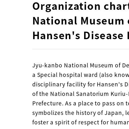
Organization char
National Museum o
Hansen's Disease 
Jyu-kanbo National Museum of Det
a Special hospital ward (also kno
disciplinary facility for Hansen's
of the National Sanatorium Kuri
Prefecture. As a place to pass on t
symbolizes the history of Japan, 
foster a spirit of respect for hum