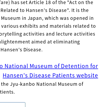
are) has set Article 18 of the "Act on the
Related to Hansen's Disease". It is the
e Museum in Japan, which was opened in
e various exhibits and materials related to
rytelling activities and lecture activities
nlightenment aimed at eliminating
 Hansen's Disease.
bo National Museum of Detention for
Hansen's Disease Patients website
of the Jyu-kanbo National Museum of
tients.