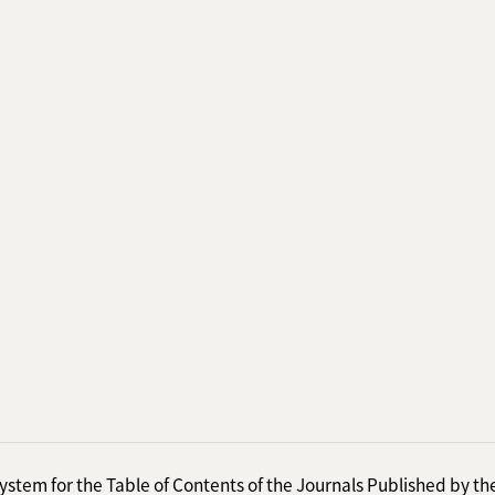
ystem for the Table of Contents of the Journals Published by th