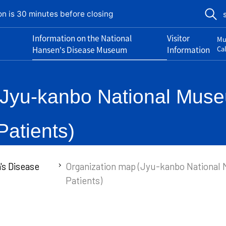
on is 30 minutes before closing
Information on the National
Visitor
Mu
Hansen's Disease Museum
Information
Ca
Jyu-kanbo National Museu
atients)
's Disease
Organization map (Jyu-kanbo National 
Patients)