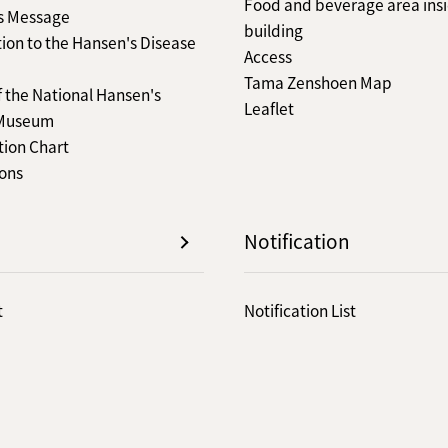
Food and beverage area insi
's Message
building
ion to the Hansen's Disease
Access
Tama Zenshoen Map
f the National Hansen's
Leaflet
 Museum
tion Chart
ions
Notification
t
Notification List