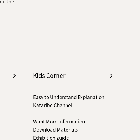
de the
Kids Corner
Easy to Understand Explanation
Kataribe Channel
Want More Information
Download Materials
Exhibition guide