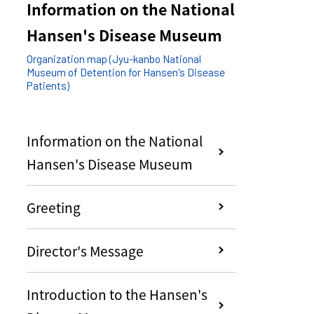
Information on the National
Hansen's Disease Museum
Organization map (Jyu-kanbo National
Museum of Detention for Hansen's Disease
Patients)
Information on the National
Hansen's Disease Museum
Greeting
Director's Message
Introduction to the Hansen's