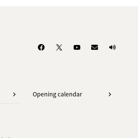
Opening calendar