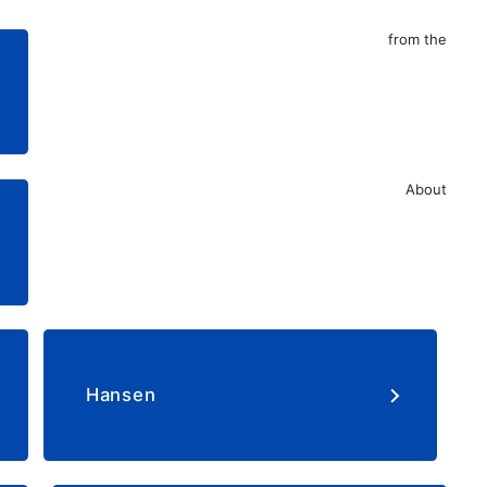
from the
About
​ ​
​ ​
Hansen