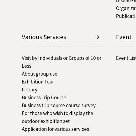
Organiza
Publicat
Various Services
Event
Visit by Individuals or Groups of 10 or
Event Lis
Less
About group use
Exhibition Tour
Library
Business Trip Course
Business trip course course survey
For those who wish to display the
outdoor exhibition set
Application for various services