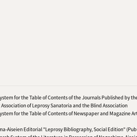
ystem for the Table of Contents of the Journals Published by th
 Association of Leprosy Sanatoria and the Blind Association
ystem for the Table of Contents of Newspaper and Magazine Art
a-Aiseien Editorial "Leprosy Bibliography, Social Edition" (Pub
arch System of the Literature in Possession of Nagashima-Aisei