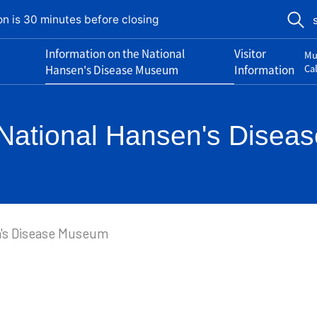
on is 30 minutes before closing
Information on the National
Visitor
Mu
Hansen's Disease Museum
Information
Ca
e National Hansen's Dise
n's Disease Museum