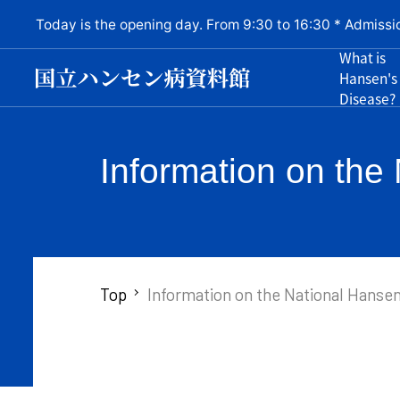
Today is the opening day. From 9:30 to 16:30 * Admissi
What is
Hansen's
Disease?
Information on th
Top
Information on the National Hanse