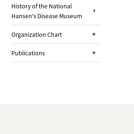
History of the National
Hansen's Disease Museum
Organization Chart
Publications