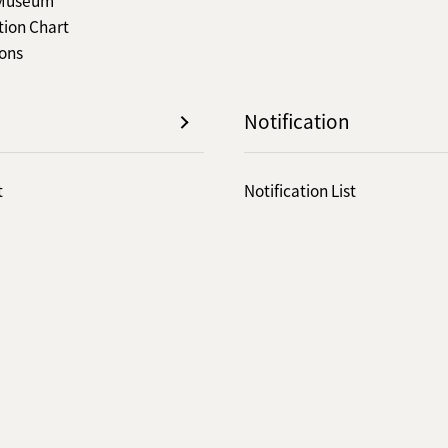
tion Chart
ions
Notification
t
Notification List