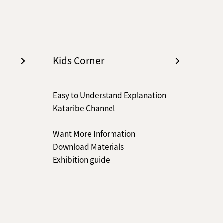
Kids Corner
Easy to Understand Explanation
Kataribe Channel
Want More Information
Download Materials
Exhibition guide