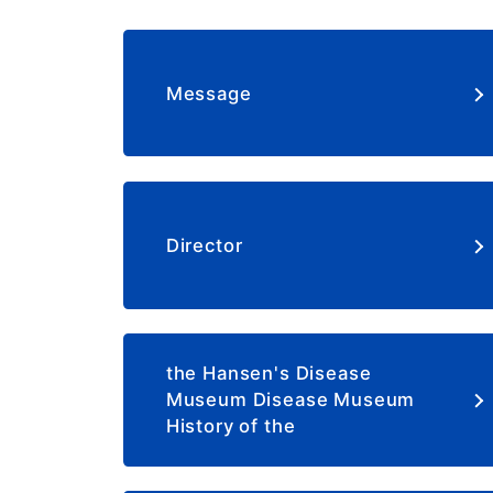
Message
Director
the Hansen's Disease
Museum Disease Museum
History of the