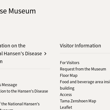
ease Museum
ation on the
Visitor Information
al Hansen's Disease
m
For Visitors
Request from the Museum
Floor Map
Food and beverage area insi
's Message
building
ion to the Hansen's Disease
Access
Tama Zenshoen Map
f the National Hansen's
Leaflet
 Museum