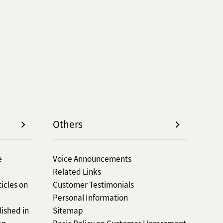
Others
e
Voice Announcements
Related Links
icles on
Customer Testimonials
Personal Information
lished in
Sitemap
en
Basic Policy on Customer Harassment