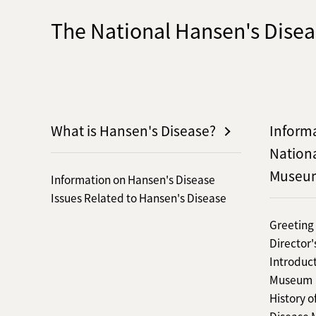
The National Hansen's Dis
What is Hansen's Disease?
Inform
Nation
Museu
Information on Hansen's Disease
Issues Related to Hansen's Disease
Greeting
Director
Introduct
Museum
History o
Disease