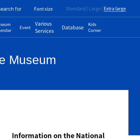
Standard
Large
Extra large
Font size
search for
Various
seum
Kids
Database
Event
lendar
Services
Corner
ase Museum
Information on the National