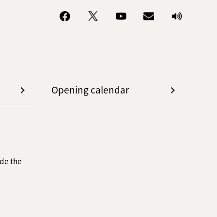
Opening calendar
de the