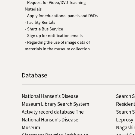
- Request for Video/DVD Teaching
Materials
- Apply for educational panels and DVDs
- Facility Rentals
- Shuttle Bus Service
- Sign up for notification emails
- Regarding the use of image data of
materials in the museum collection
Database
National Hansen's Disease
Search S
Museum Library Search System
Resident
Activity record database The
Search S
National Hansen's Disease
Leprosy
Museum
Nagashim
Classroom Practice Archives on
1957) Se