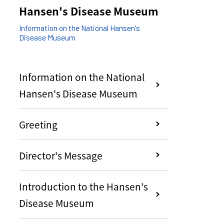
Hansen's Disease Museum
Information on the National Hansen's
Disease Museum
Information on the National
Hansen's Disease Museum
Greeting
Director's Message
Introduction to the Hansen's
Disease Museum