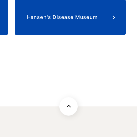
​ ​
Hansen's Disease Museum