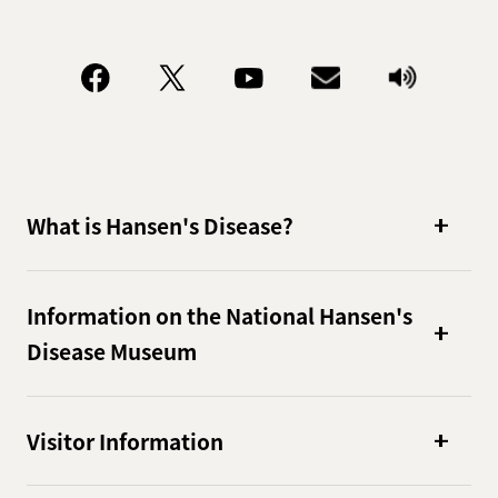
What is Hansen's Disease?
Information on the National Hansen's
Disease Museum
Visitor Information