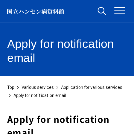
Apply for notification
email
Top
Various services
Application for various services
​ ​
​ ​
​ ​
Apply for notification email
Apply for notification
email