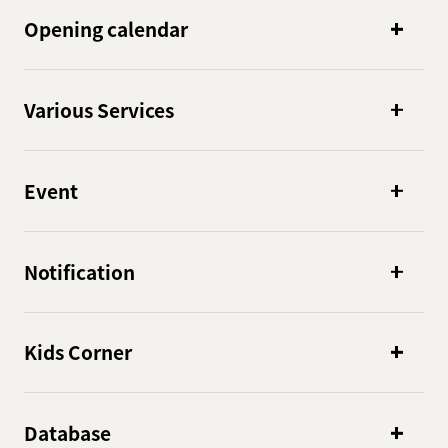
Opening calendar
Various Services
Event
Notification
Kids Corner
Database