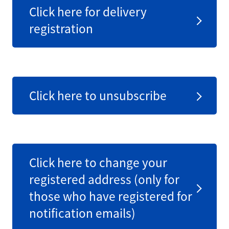
Click here for delivery
registration
Click here to unsubscribe
Click here to change your
registered address (only for
those who have registered for
notification emails)