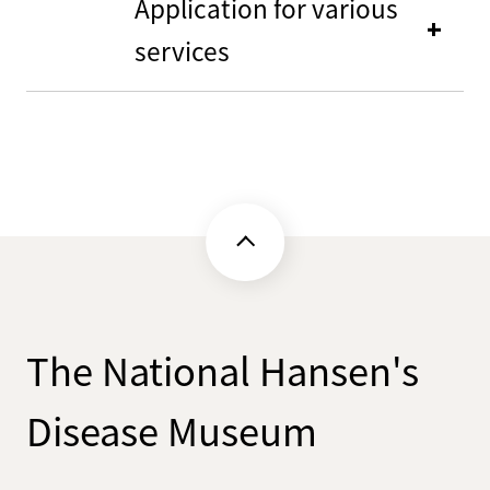
Application for various
services
The National Hansen's
Disease Museum