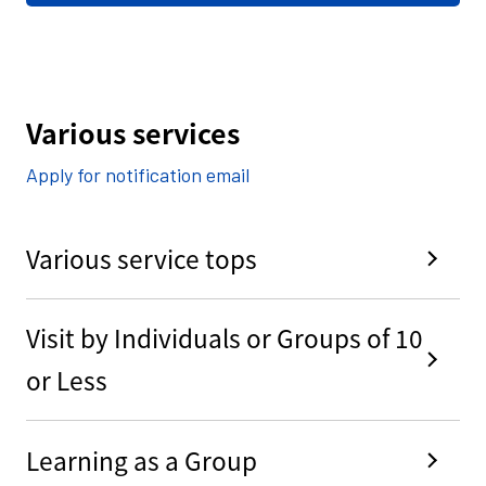
Various services
Apply for notification email
Various service tops
Visit by Individuals or Groups of 10
or Less
Learning as a Group