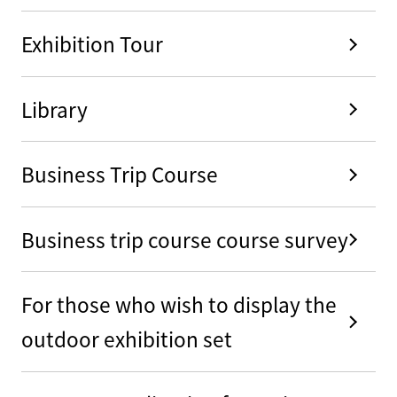
Exhibition Tour
Library
Business Trip Course
Business trip course course survey
For those who wish to display the
outdoor exhibition set