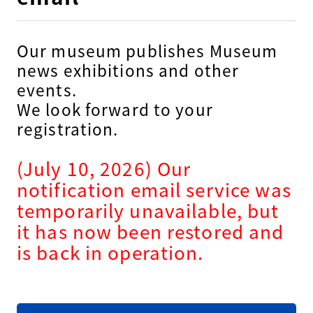
Our museum publishes Museum
news exhibitions and other
events.
We look forward to your
registration.
(July 10, 2026) Our
notification email service was
temporarily unavailable, but
it has now been restored and
is back in operation.