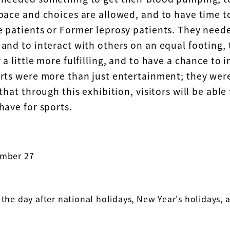
pace and choices are allowed, and to have time to
e patients or Former leprosy patients. They nee
and to interact with others on an equal footing, 
 a little more fulfilling, and to have a chance to i
orts were more than just entertainment; they wer
 that through this exhibition, visitors will be able 
have for sports.
ember 27
 the day after national holidays, New Year's holidays,