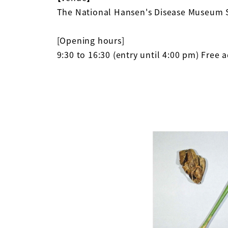
The National Hansen's Disease Museum 
[Opening hours]
9:30 to 16:30 (entry until 4:00 pm) Free 