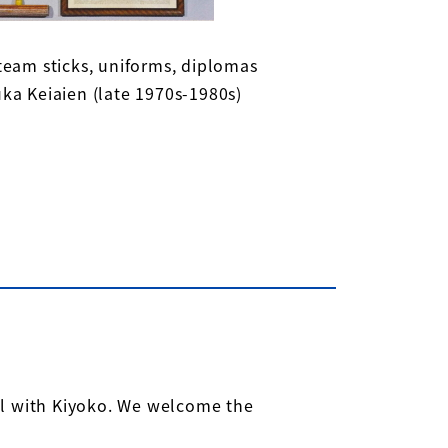
team sticks, uniforms, diplomas
ka Keiaien (late 1970s-1980s)
ll with Kiyoko. We welcome the