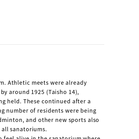
m. Athletic meets were already
 by around 1925 (Taisho 14),
ing held. These continued after a
ing number of residents were being
badminton, and other new sports also
 all sanatoriums.
 feel alive in the sanatorium where