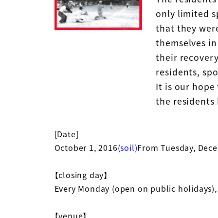
only limited s
that they wer
themselves in 
their recovery
residents, sp
It is our hope
the residents 
[Date]
October 1, 2016
(soil)
From Tuesday, Dec
【closing day】
Every Monday (open on public holidays),
【venue】