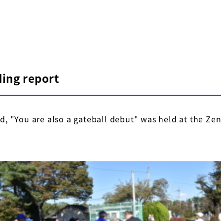
ding report
, "You are also a gateball debut" was held at the Ze