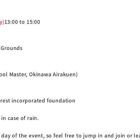
y)
13:00 to 15:00
 Grounds
ol Master, Okinawa Airakuen)
erest incorporated foundation
in case of rain.
 day of the event, so feel free to jump in and join or l