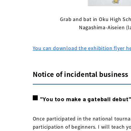
Grab and bat in Oku High Sc
Nagashima-Aiseien (l
You can download the exhibition flyer h
Notice of incidental business
"You too make a gateball debut
Once participated in the national tour
participation of beginners. I will teach y