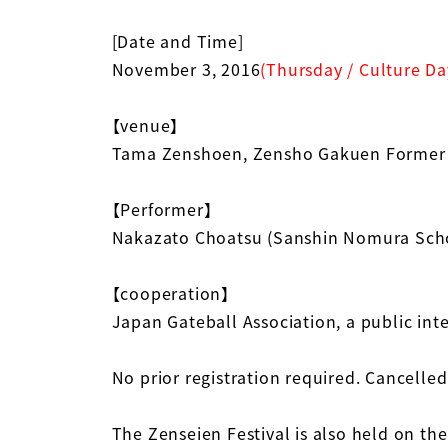
[Date and Time]
November 3, 2016
(Thursday / Culture Da
【venue】
Tama Zenshoen, Zensho Gakuen Former
【Performer】
Nakazato Choatsu (Sanshin Nomura Scho
【cooperation】
Japan Gateball Association, a public int
No prior registration required. Cancelled 
The Zenseien Festival is also held on the