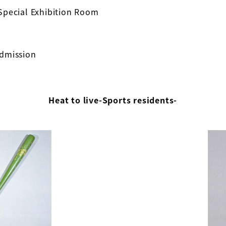
Special Exhibition Room
admission
Heat to live-Sports residents-