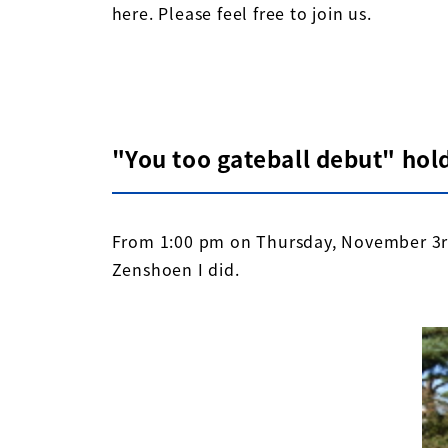
here. Please feel free to join us.
"You too gateball debut" hol
From 1:00 pm on Thursday, November 3rd
Zenshoen I did.