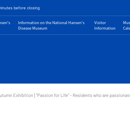
minutes before closing
nsen's
Information on the National Hansen's
Visitor
Mu
Disease Museum
Information
Cal
utumn Exhibition] "Passion for Life" - Residents who are passionat