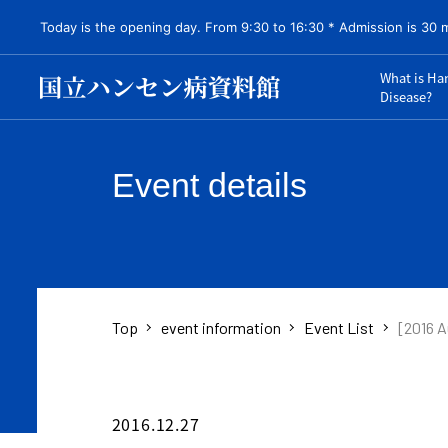
Today is the opening day. From 9:30 to 16:30 * Admission is 30 
What is Ha
Disease?
Event details
Top
event information
Event List
[2016 A
2016.12.27