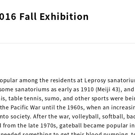
016 Fall Exhibition
opular among the residents at Leprosy sanatoriu
 some sanatoriums as early as 1910 (Meiji 43), and
nis, table tennis, sumo, and other sports were be
 the Pacific War until the 1960s, when an increas
nto society. After the war, volleyball, softball, 
 from the late 1970s, gateball became popular in
 needed something to get their blood pumping, to