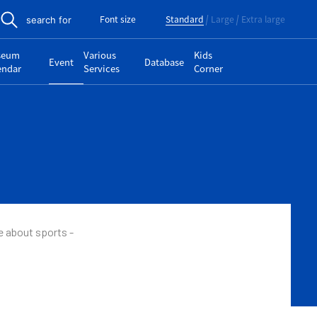
Font size
Standard
Large
Extra large
search for
seum
Various
Kids
Event
Database
endar
Services
Corner
e about sports -