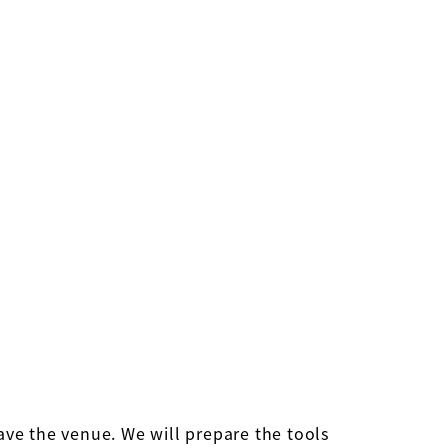
eave the venue. We will prepare the tools