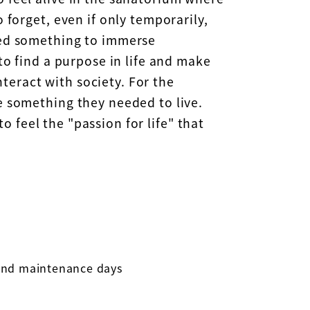
 forget, even if only temporarily,
ded something to immerse
to find a purpose in life and make
nteract with society. For the
e something they needed to live.
to feel the "passion for life" that
 and maintenance days