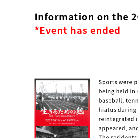
Information on the 2
*Event has ended
Sports were p
being held in
baseball, ten
hiatus during
reintegrated i
appeared, and
The residents