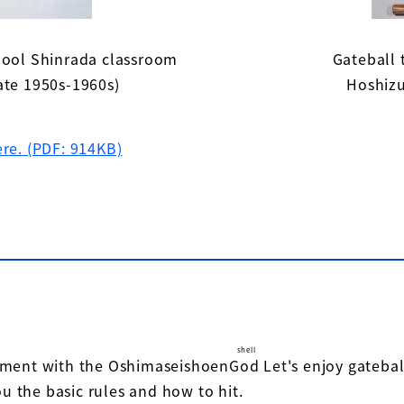
hool Shinrada classroom
Gateball 
ate 1950s-1960s)
Hoshizu
ere. (PDF: 914KB)
"
shell
nament with the Oshimaseishoen
God
​ ​
Let's enjoy gateba
ou the basic rules and how to hit.