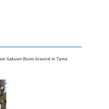
nsei Gakuen Ruins Ground in Tama