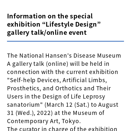
Information on the special
exhibition “Lifestyle Design”
gallery talk/online event
The National Hansen's Disease Museum
A gallery talk (online) will be held in
connection with the current exhibition
"Self-help Devices, Artificial Limbs,
Prosthetics, and Orthotics and Their
Users in the Design of Life Leprosy
sanatorium" (March 12 (Sat.) to August
31 (Wed.), 2022) at the Museum of
Contemporary Art, Tokyo.
The curator in charge of the exhibition