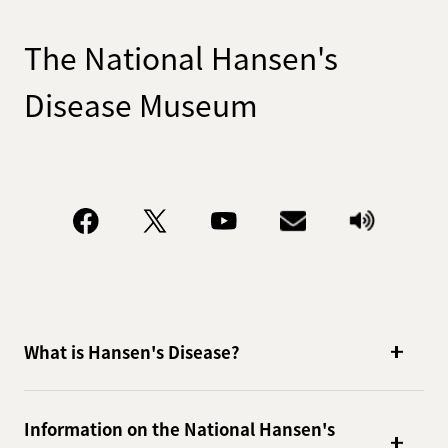
The National Hansen's
Disease Museum
What is Hansen's Disease?
Information on the National Hansen's