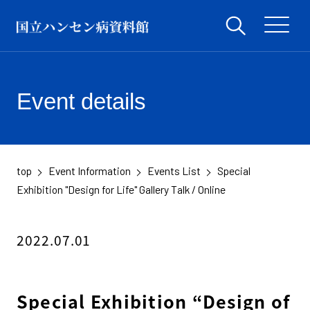
Event details
top
Event Information
Events List
Special
​ ​
​ ​
​ ​
Exhibition "Design for Life" Gallery Talk / Online
2022.07.01
Special Exhibition “Design of