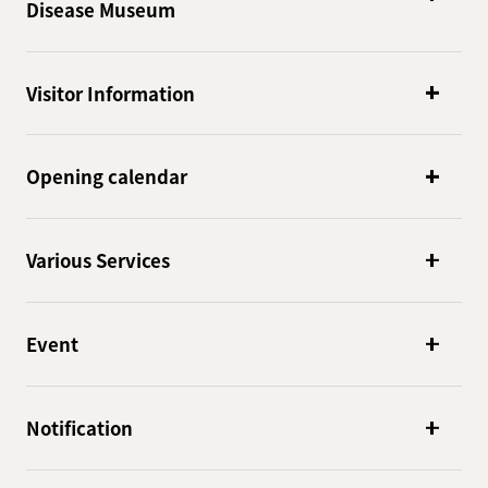
Disease Museum
Visitor Information
Opening calendar
Various Services
Event
Notification