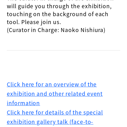
will guide you through the exhibition,
touching on the background of each
tool. Please join us.
(Curator in Charge: Naoko Nishiura)
Click here for an overview of the
exhibition and other related event
information
Click here for details of the special
exhibition gallery talk (face-to-