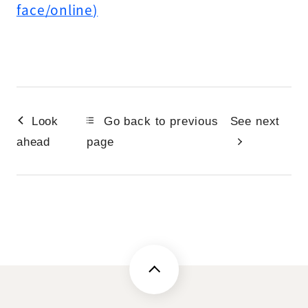
face/online)
Look
Go back to previous
See next
ahead
page