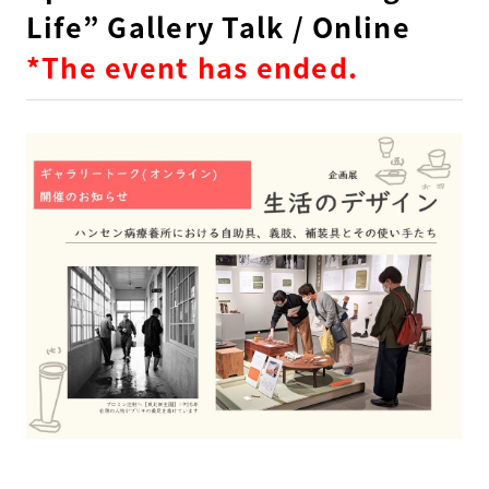
Life” Gallery Talk / Online
*The event has ended.