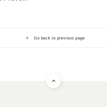
Go back to previous page