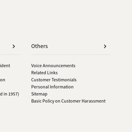
Others
sident
Voice Announcements
Related Links
 on
Customer Testimonials
Personal Information
d in 1957)
Sitemap
Basic Policy on Customer Harassment