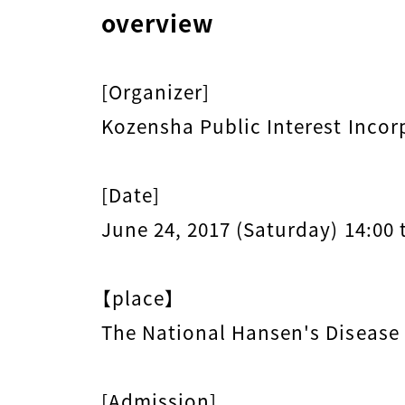
overview
[Organizer]
Kozensha Public Interest Incor
[Date]
June 24, 2017 (Saturday) 14:00 
【place】
The National Hansen's Disease
[Admission]