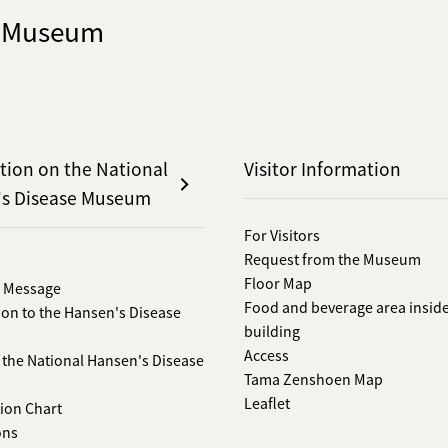
e Museum
tion on the National
Visitor Information
's Disease Museum
For Visitors
Request from the Museum
Floor Map
s Message
Food and beverage area inside
ion to the Hansen's Disease
building
Access
f the National Hansen's Disease
Tama Zenshoen Map
Leaflet
ion Chart
ons