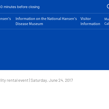
30 minutes before closing
ansen's
Information on the National Hansen's
Visitor
Mu
Disease Museum
Information
Ca
lity rental event | Saturday, June 24, 2017