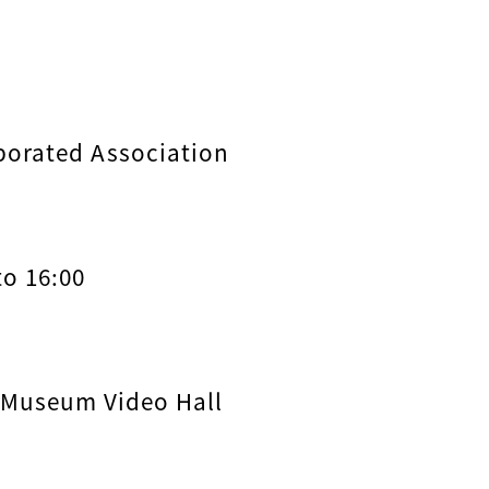
porated Association
to 16:00
 Museum Video Hall