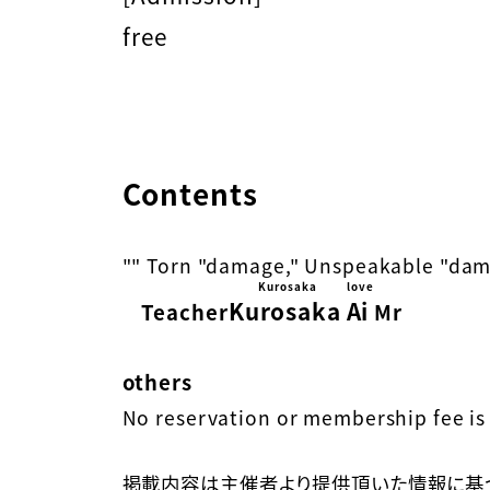
free
Contents
"" Torn "damage," Unspeakable "dam
Kurosaka
love
Kurosaka
Ai
​ ​
​ ​
Teacher
Mr
others
No reservation or membership fee is 
掲載内容は主催者より提供頂いた情報に基