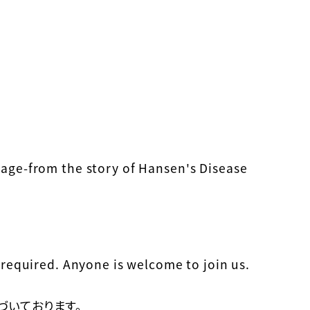
age-from the story of Hansen's Disease
required. Anyone is welcome to join us.
づいております。