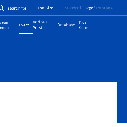
Font size
Standard
Large
Extra large
search for
Various
seum
Kids
Database
Event
lendar
Services
Corner