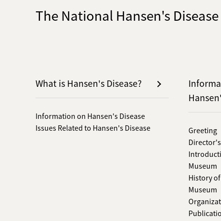
The National Hansen's Diseas
What is Hansen's Disease?
Informa
Hansen
Information on Hansen's Disease
Issues Related to Hansen's Disease
Greeting
Director'
Introduct
Museum
History o
Museum
Organizat
Publicati