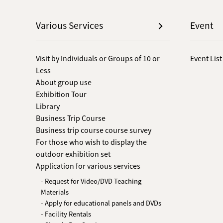
Various Services
Event
Visit by Individuals or Groups of 10 or
Event List
Less
About group use
Exhibition Tour
Library
Business Trip Course
Business trip course course survey
For those who wish to display the
outdoor exhibition set
Application for various services
- Request for Video/DVD Teaching
Materials
- Apply for educational panels and DVDs
- Facility Rentals