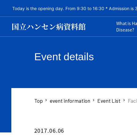
Today is the opening day. From 9:30 to 16:30 * Admission is 
What is H
Disease?
Event details
Top
event information
Event List
Faci
2017.06.06