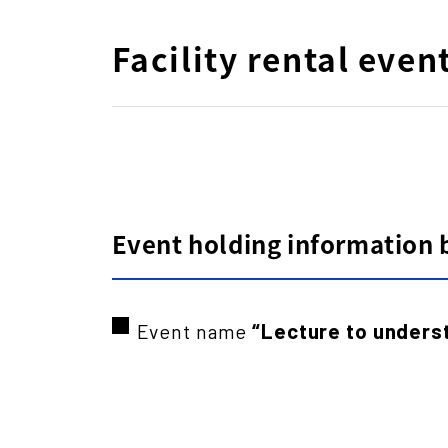
Facility rental even
Event holding information by
“Lecture to unders
Event name