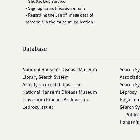
- Shuttle Bus Service
- Sign up for notification emails
- Regarding the use of image data of
materials in the museum collection
Database
National Hansen's Disease Museum
Search Sy
Library Search System
Associati
Activity record database The
Search Sy
National Hansen's Disease Museum
Leprosy
Classroom Practice Archives on
Nagashima
Leprosy Issues
Search Sy
- Publis
Hansen's