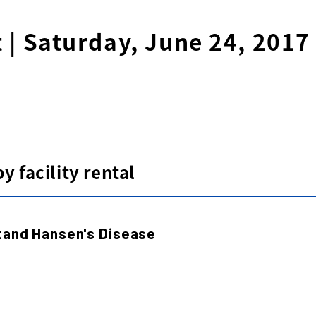
t | Saturday, June 24, 2017
 facility rental
tand Hansen's Disease