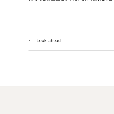
Look ahead