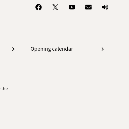
Opening calendar
 the