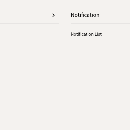
Notification
Notification List