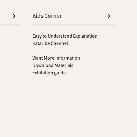
Kids Corner
Easy to Understand Explanation
Kataribe Channel
Want More Information
Download Materials
Exhibition guide