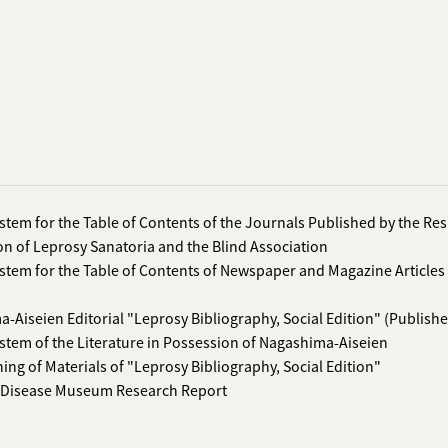
stem for the Table of Contents of the Journals Published by the Re
on of Leprosy Sanatoria and the Blind Association
stem for the Table of Contents of Newspaper and Magazine Articles
-Aiseien Editorial "Leprosy Bibliography, Social Edition" (Publishe
stem of the Literature in Possession of Nagashima-Aiseien
hing of Materials of "Leprosy Bibliography, Social Edition"
 Disease Museum Research Report