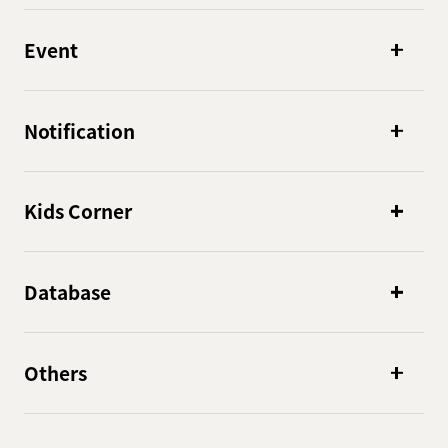
Event
Notification
Kids Corner
Database
Others