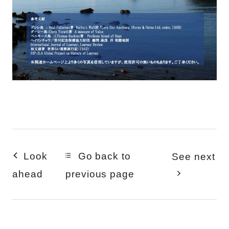
Look
Go back to
See next
ahead
previous page