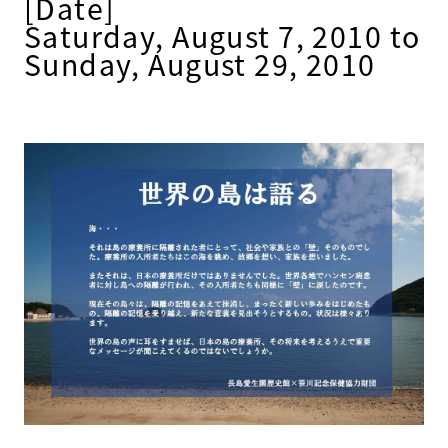
[Date]
Saturday, August 7, 2010 to
Sunday, August 29, 2010