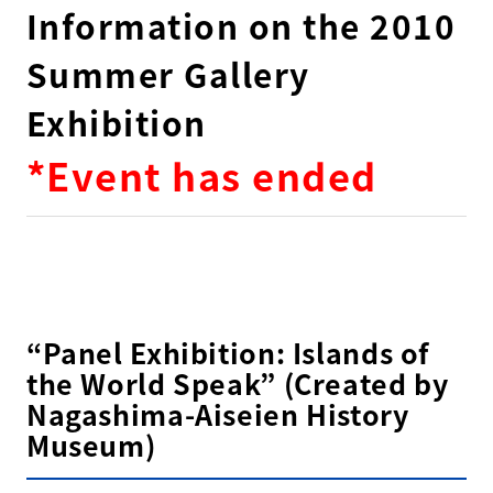
Information on the 2010
Summer Gallery
Exhibition
*Event has ended
“Panel Exhibition: Islands of
the World Speak” (Created by
Nagashima-Aiseien History
Museum)