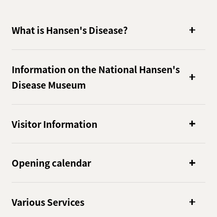
What is Hansen's Disease?
Information on the National Hansen's
Disease Museum
Visitor Information
Opening calendar
Various Services