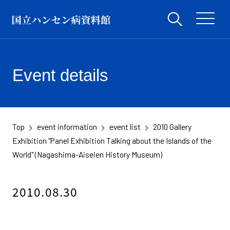
Event details
Top
event information
event list
2010 Gallery
​ ​
​ ​
​ ​
Exhibition "Panel Exhibition Talking about the Islands of the
World" (Nagashima-Aiseien History Museum)
2010.08.30