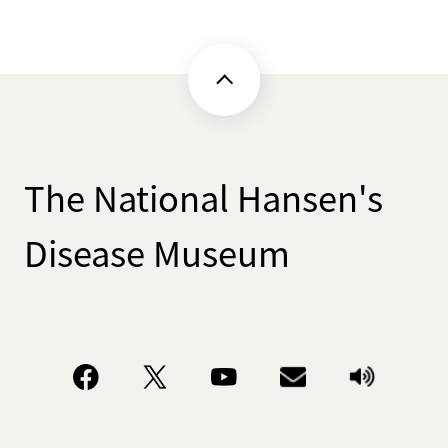
The National Hansen's
Disease Museum