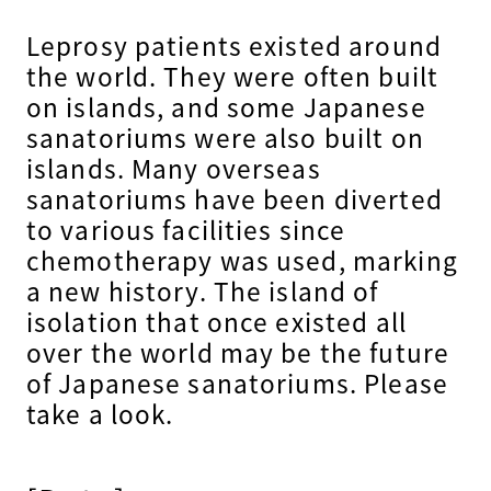
Leprosy patients existed around
the world. They were often built
on islands, and some Japanese
sanatoriums were also built on
islands. Many overseas
sanatoriums have been diverted
to various facilities since
chemotherapy was used, marking
a new history. The island of
isolation that once existed all
over the world may be the future
of Japanese sanatoriums. Please
take a look.