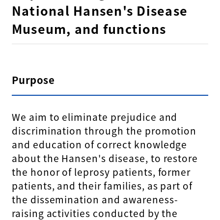
National Hansen's Disease
Museum, and functions
Purpose
We aim to eliminate prejudice and
discrimination through the promotion
and education of correct knowledge
about the Hansen's disease, to restore
the honor of leprosy patients, former
patients, and their families, as part of
the dissemination and awareness-
raising activities conducted by the