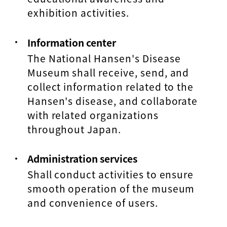
exhibition activities.
Information center
The National Hansen's Disease
Museum shall receive, send, and
collect information related to the
Hansen's disease, and collaborate
with related organizations
throughout Japan.
Administration services
Shall conduct activities to ensure
smooth operation of the museum
and convenience of users.