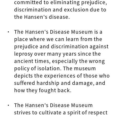
committed to eliminating prejudice,
discrimination and exclusion due to
the Hansen's disease.
The Hansen's Disease Museum is a
place where we can learn from the
prejudice and discrimination against
leprosy over many years since the
ancient times, especially the wrong
policy of isolation. The museum
depicts the experiences of those who
suffered hardship and damage, and
how they fought back.
The Hansen's Disease Museum
strives to cultivate a spirit of respect