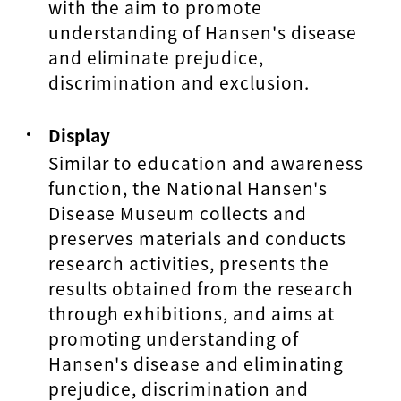
with the aim to promote
understanding of Hansen's disease
and eliminate prejudice,
discrimination and exclusion.
Display
Similar to education and awareness
function, the National Hansen's
Disease Museum collects and
preserves materials and conducts
research activities, presents the
results obtained from the research
through exhibitions, and aims at
promoting understanding of
Hansen's disease and eliminating
prejudice, discrimination and