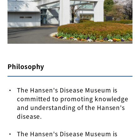
Philosophy
The Hansen's Disease Museum is
committed to promoting knowledge
and understanding of the Hansen's
disease.
The Hansen's Disease Museum is