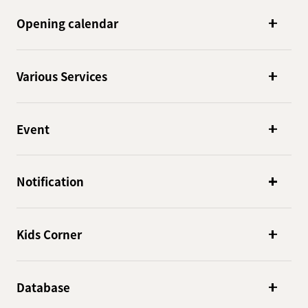
Opening calendar
Various Services
Event
Notification
Kids Corner
Database