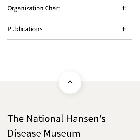
Organization Chart
Publications
The National Hansen's
Disease Museum