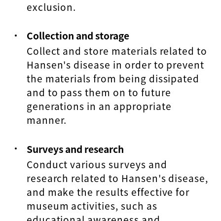
exclusion.
Collection and storage
Collect and store materials related to
Hansen's disease in order to prevent
the materials from being dissipated
and to pass them on to future
generations in an appropriate
manner.
Surveys and research
Conduct various surveys and
research related to Hansen's disease,
and make the results effective for
museum activities, such as
educational awareness and