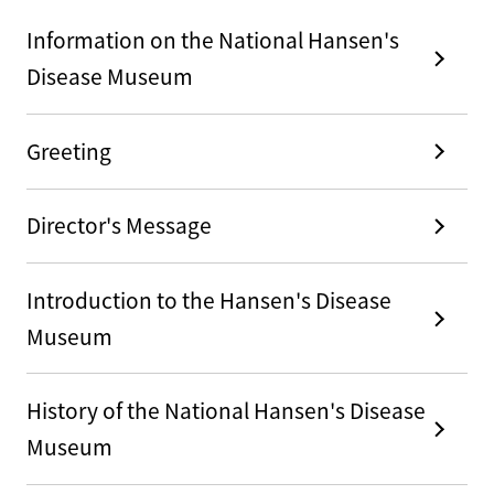
Information on the National Hansen's
Disease Museum
Greeting
Director's Message
Introduction to the Hansen's Disease
Museum
History of the National Hansen's Disease
Museum