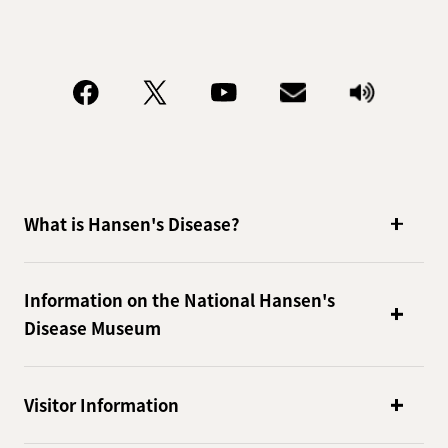
What is Hansen's Disease?
Information on the National Hansen's
Disease Museum
Visitor Information