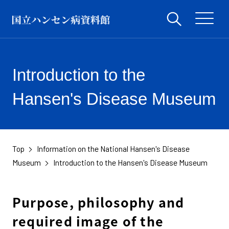
Introduction to the
Hansen's Disease Museum
Top
Information on the National Hansen's Disease
Museum
Introduction to the Hansen's Disease Museum
Purpose, philosophy and
required image of the