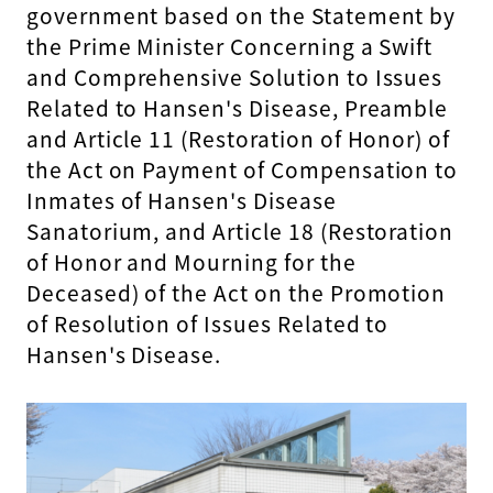
government based on the Statement by
the Prime Minister Concerning a Swift
and Comprehensive Solution to Issues
Related to Hansen's Disease, Preamble
and Article 11 (Restoration of Honor) of
the Act on Payment of Compensation to
Inmates of Hansen's Disease
Sanatorium, and Article 18 (Restoration
of Honor and Mourning for the
Deceased) of the Act on the Promotion
of Resolution of Issues Related to
Hansen's Disease.