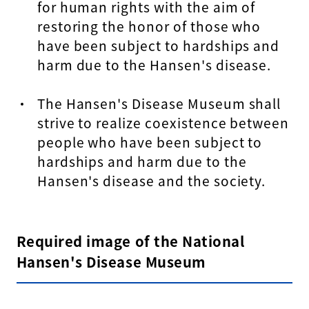
for human rights with the aim of
restoring the honor of those who
have been subject to hardships and
harm due to the Hansen's disease.
The Hansen's Disease Museum shall
strive to realize coexistence between
people who have been subject to
hardships and harm due to the
Hansen's disease and the society.
Required image of the National
Hansen's Disease Museum