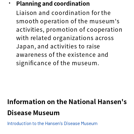
Planning and coordination
Liaison and coordination for the
smooth operation of the museum's
activities, promotion of cooperation
with related organizations across
Japan, and activities to raise
awareness of the existence and
significance of the museum.
Information on the National Hansen's
Disease Museum
Introduction to the Hansen's Disease Museum