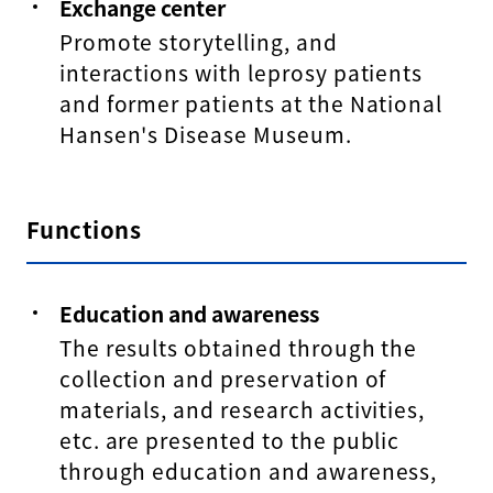
Exchange center
Promote storytelling, and
interactions with leprosy patients
and former patients at the National
Hansen's Disease Museum.
Functions
Education and awareness
The results obtained through the
collection and preservation of
materials, and research activities,
etc. are presented to the public
through education and awareness,