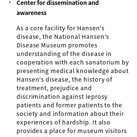
Center for dissemination and
awareness
As a core facility for Hansen's
disease, the National Hansen's
Disease Museum promotes
understanding of the disease in
cooperation with each sanatorium by
presenting medical knowledge about
Hansen's disease, the history of
treatment, prejudice and
discrimination against leprosy
patients and former patients to the
society and information about their
experiences of hardship. It also
provides a place for museum visitors