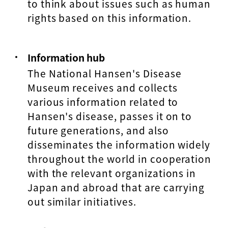
to think about issues such as human
rights based on this information.
Information hub
The National Hansen's Disease
Museum receives and collects
various information related to
Hansen's disease, passes it on to
future generations, and also
disseminates the information widely
throughout the world in cooperation
with the relevant organizations in
Japan and abroad that are carrying
out similar initiatives.