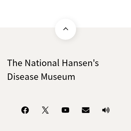
The National Hansen's
Disease Museum