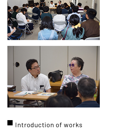
Introduction of works