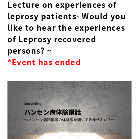
Lecture on experiences of
leprosy patients- Would you
like to hear the experiences
of Leprosy recovered
persons? ~
*Event has ended