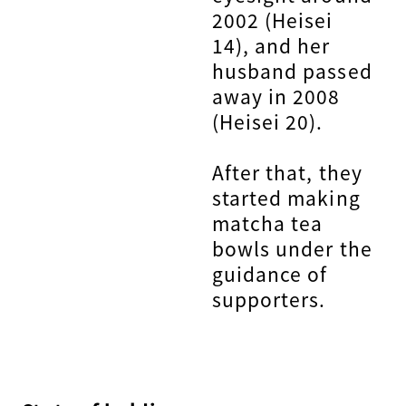
2002 (Heisei
14), and her
husband passed
away in 2008
(Heisei 20).
After that, they
started making
matcha tea
bowls under the
guidance of
supporters.