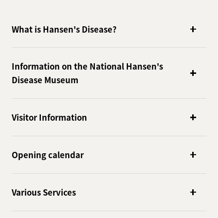
What is Hansen's Disease?
Information on the National Hansen's
Disease Museum
Visitor Information
Opening calendar
Various Services