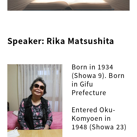
Speaker: Rika Matsushita
Born in 1934
(Showa 9). Born
in Gifu
Prefecture
Entered Oku-
Komyoen in
1948 (Showa 23)