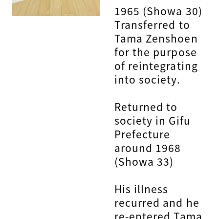
1965 (Showa 30)
Transferred to
Tama Zenshoen
for the purpose
of reintegrating
into society.
Returned to
society in Gifu
Prefecture
around 1968
(Showa 33)
His illness
recurred and he
re-entered Tama