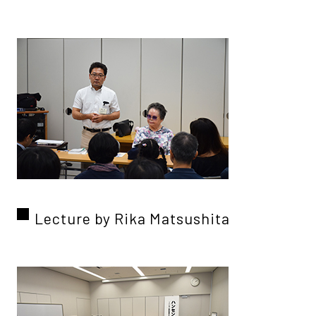
Lecture by Rika Matsushita