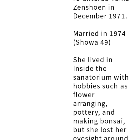
Zenshoen in
December 1971.
Married in 1974
(Showa 49)
She lived in
Inside the
sanatorium with
hobbies such as
flower
arranging,
pottery, and
making bonsai,
but she lost her
eyesight around