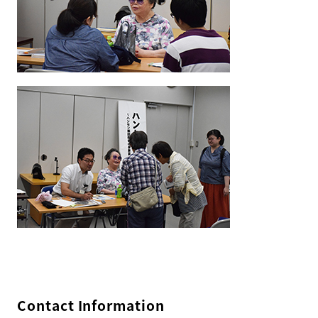
Contact Information