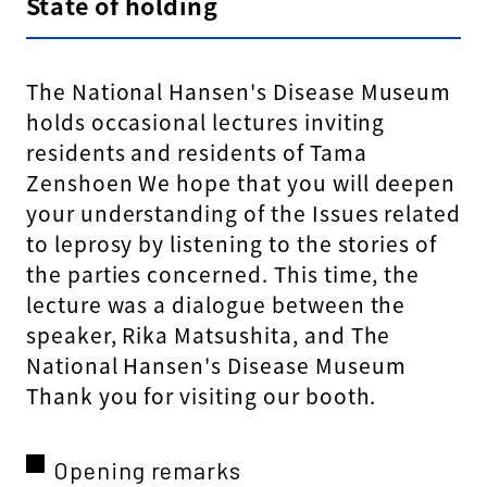
State of holding
The National Hansen's Disease Museum
holds occasional lectures inviting
residents and residents of Tama
Zenshoen We hope that you will deepen
your understanding of the Issues related
to leprosy by listening to the stories of
the parties concerned. This time, the
lecture was a dialogue between the
speaker, Rika Matsushita, and The
National Hansen's Disease Museum
Thank you for visiting our booth.
Opening remarks