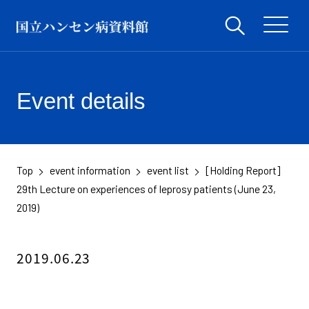
Event details
Top
event information
event list
[Holding Report]
​ ​
​ ​
​ ​
29th Lecture on experiences of leprosy patients (June 23,
2019)
2019.06.23