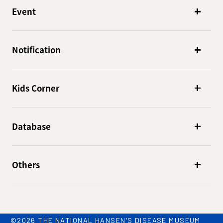
Event
Notification
Kids Corner
Database
Others
©2026 THE NATIONAL HANSEN'S DISEASE MUSEUM