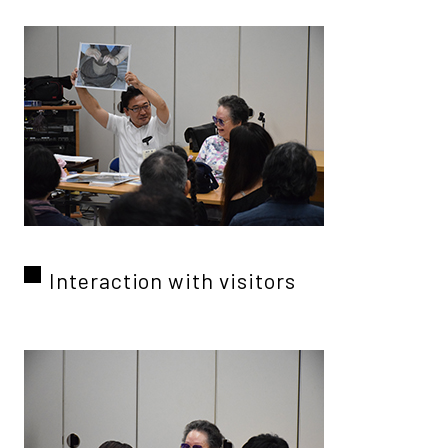
Interaction with visitors