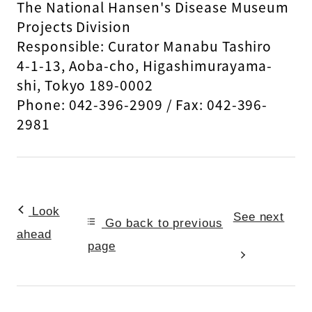
The National Hansen's Disease Museum
Projects Division
Responsible: Curator Manabu Tashiro
4-1-13, Aoba-cho, Higashimurayama-
shi, Tokyo 189-0002
Phone: 042-396-2909 / Fax: 042-396-
2981
Look
See next
Go back to previous
ahead
page