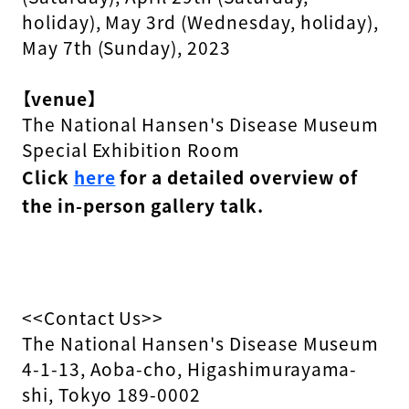
holiday), May 3rd (Wednesday, holiday),
May 7th (Sunday), 2023
【venue】
The National Hansen's Disease Museum
Special Exhibition Room
Click
here
for a detailed overview of
the in-person gallery talk.
<<Contact Us>>
The National Hansen's Disease Museum
4-1-13, Aoba-cho, Higashimurayama-
shi, Tokyo 189-0002