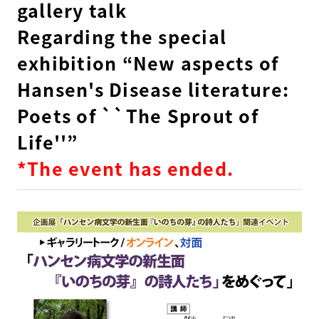
gallery talk
Regarding the special
exhibition “New aspects of
Hansen's Disease literature:
Poets of ``The Sprout of
Life''”
*The event has ended.