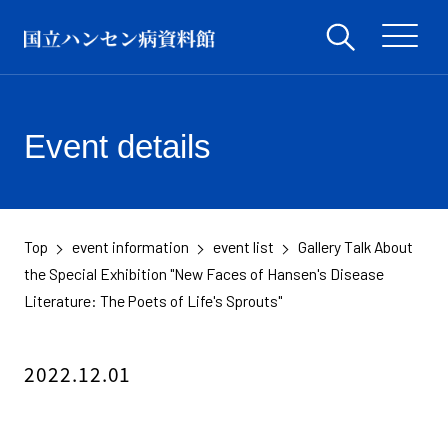
Event details
Top
event information
event list
Gallery Talk About
​ ​
​ ​
​ ​
the Special Exhibition "New Faces of Hansen's Disease
Literature: The Poets of Life's Sprouts"
2022.12.01