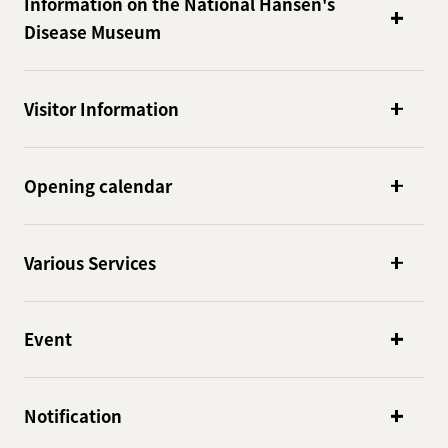
Information on the National Hansen's
Disease Museum
Visitor Information
Opening calendar
Various Services
Event
Notification