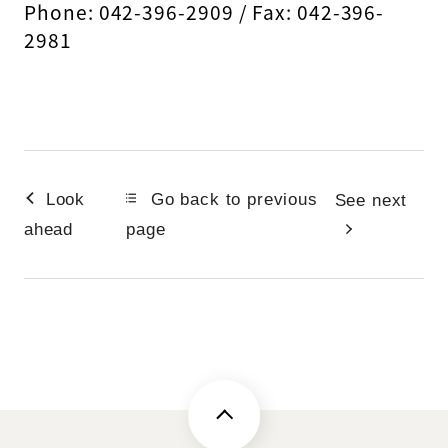
Phone: 042-396-2909 / Fax: 042-396-
2981
Look
Go back to previous
See next
ahead
page