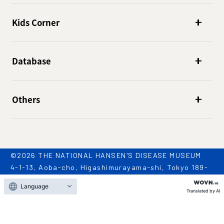
Kids Corner
Database
Others
©2026 THE NATIONAL HANSEN'S DISEASE MUSEUM
4-1-13, Aoba-cho, Higashimurayama-shi, Tokyo 189-
0002
Language
TEL: 042-396-2909 / FAX: 042-396-2981
Translated by AI