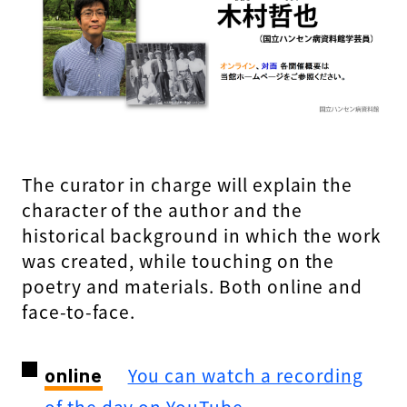
The curator in charge will explain the
character of the author and the
historical background in which the work
was created, while touching on the
poetry and materials. Both online and
face-to-face.
online
​ ​
You can watch a recording
of the day on YouTube.