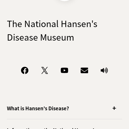
The National Hansen's
Disease Museum
What is Hansen's Disease?