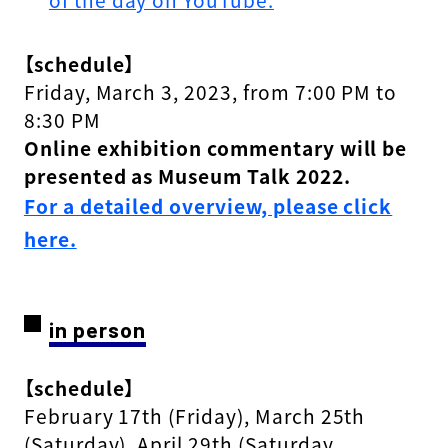
【schedule】
Friday, March 3, 2023, from 7:00 PM to
8:30 PM
Online exhibition commentary will be
presented as Museum Talk 2022.
For a detailed overview, please click
here.
in person
【schedule】
February 17th (Friday), March 25th
(Saturday), April 29th (Saturday,