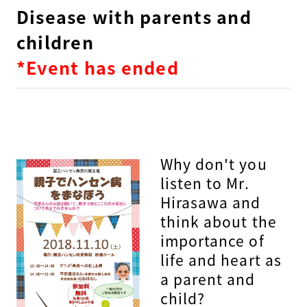
Disease with parents and
children
*Event has ended
Why don't you
listen to Mr.
Hirasawa and
think about the
importance of
life and heart as
a parent and
child?