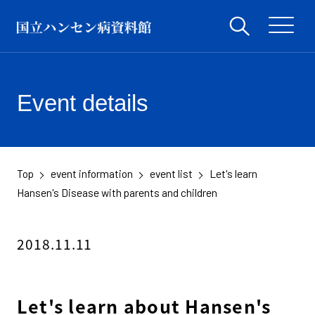
Event details
Top
event information
event list
Let's learn
​ ​
​ ​
​ ​
Hansen's Disease with parents and children
2018.11.11
Let's learn about Hansen's