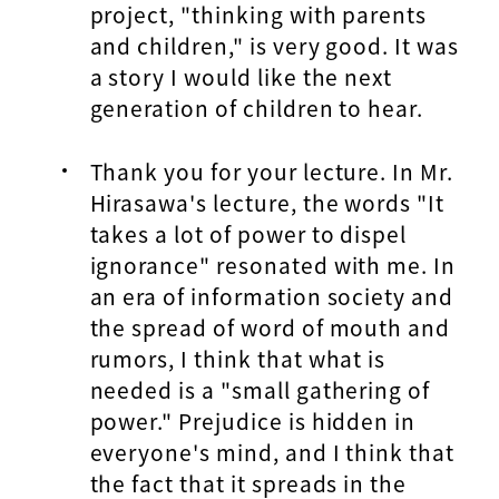
project, "thinking with parents
and children," is very good. It was
a story I would like the next
generation of children to hear.
Thank you for your lecture. In Mr.
Hirasawa's lecture, the words "It
takes a lot of power to dispel
ignorance" resonated with me. In
an era of information society and
the spread of word of mouth and
rumors, I think that what is
needed is a "small gathering of
power." Prejudice is hidden in
everyone's mind, and I think that
the fact that it spreads in the