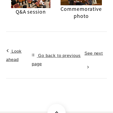
Commemorative
Q&A session
photo
Look
See next
Go back to previous
ahead
page