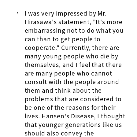
I was very impressed by Mr.
Hirasawa's statement, "It's more
embarrassing not to do what you
can than to get people to
cooperate." Currently, there are
many young people who die by
themselves, and I feel that there
are many people who cannot
consult with the people around
them and think about the
problems that are considered to
be one of the reasons for their
lives. Hansen's Disease, I thought
that younger generations like us
should also convey the