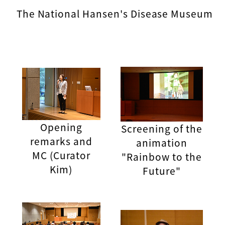
The National Hansen's Disease Museum
Opening
Screening of the
remarks and
animation
MC (Curator
"Rainbow to the
Kim)
Future"