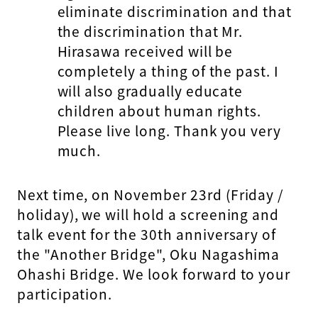
eliminate discrimination and that
the discrimination that Mr.
Hirasawa received will be
completely a thing of the past. I
will also gradually educate
children about human rights.
Please live long. Thank you very
much.
Next time, on November 23rd (Friday /
holiday), we will hold a screening and
talk event for the 30th anniversary of
the "Another Bridge", Oku Nagashima
Ohashi Bridge. We look forward to your
participation.