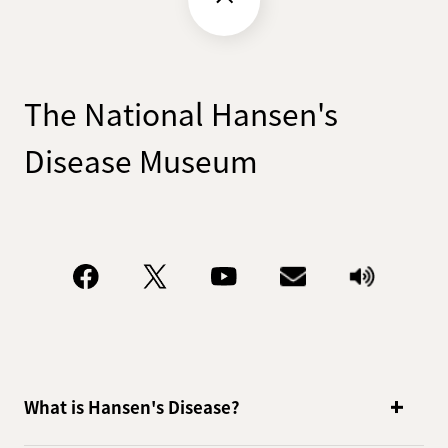
The National Hansen's
Disease Museum
What is Hansen's Disease?