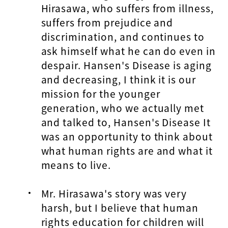
Hirasawa, who suffers from illness,
suffers from prejudice and
discrimination, and continues to
ask himself what he can do even in
despair. Hansen's Disease is aging
and decreasing, I think it is our
mission for the younger
generation, who we actually met
and talked to, Hansen's Disease It
was an opportunity to think about
what human rights are and what it
means to live.
Mr. Hirasawa's story was very
harsh, but I believe that human
rights education for children will