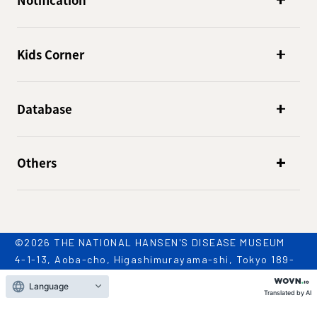
Notification
Kids Corner
Database
Others
©2026 THE NATIONAL HANSEN'S DISEASE MUSEUM
4-1-13, Aoba-cho, Higashimurayama-shi, Tokyo 189-
0002
Language
TEL: 042-396-2909 / FAX: 042-396-2981
Translated by AI