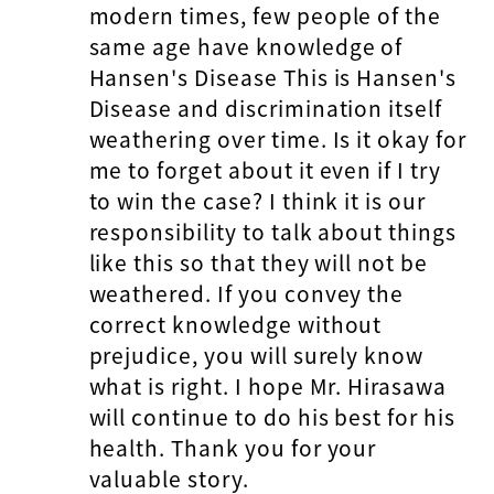
modern times, few people of the
same age have knowledge of
Hansen's Disease This is Hansen's
Disease and discrimination itself
weathering over time. Is it okay for
me to forget about it even if I try
to win the case? I think it is our
responsibility to talk about things
like this so that they will not be
weathered. If you convey the
correct knowledge without
prejudice, you will surely know
what is right. I hope Mr. Hirasawa
will continue to do his best for his
health. Thank you for your
valuable story.