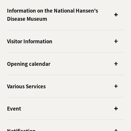
Information on the National Hansen's
Disease Museum
Visitor Information
Opening calendar
Various Services
Event