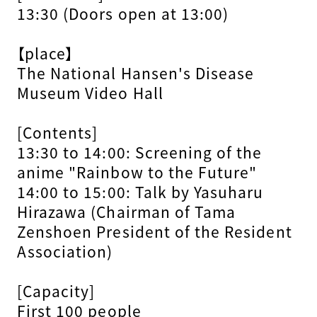
13:30 (Doors open at 13:00)
【place】
The National Hansen's Disease
Museum Video Hall
[Contents]
13:30 to 14:00: Screening of the
anime "Rainbow to the Future"
14:00 to 15:00: Talk by Yasuharu
Hirazawa (Chairman of Tama
Zenshoen President of the Resident
Association)
[Capacity]
First 100 people