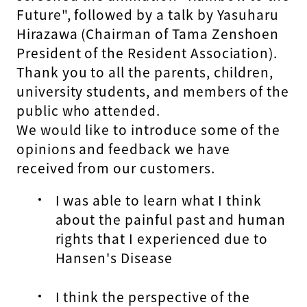
Future", followed by a talk by Yasuharu
Hirazawa (Chairman of Tama Zenshoen
President of the Resident Association).
Thank you to all the parents, children,
university students, and members of the
public who attended.
We would like to introduce some of the
opinions and feedback we have
received from our customers.
I was able to learn what I think
about the painful past and human
rights that I experienced due to
Hansen's Disease
I think the perspective of the