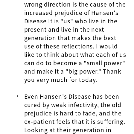
wrong direction is the cause of the
increased prejudice of Hansen's
Disease It is "us" who live in the
present and live in the next
generation that makes the best
use of these reflections. I would
like to think about what each of us
can do to become a "small power"
and make it a "big power." Thank
you very much for today.
Even Hansen's Disease has been
cured by weak infectivity, the old
prejudice is hard to fade, and the
ex-patient feels that it is suffering.
Looking at their generation in