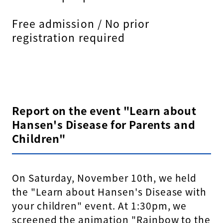
Free admission / No prior
registration required
Report on the event "Learn about
Hansen's Disease for Parents and
Children"
On Saturday, November 10th, we held
the "Learn about Hansen's Disease with
your children" event. At 1:30pm, we
screened the animation "Rainbow to the