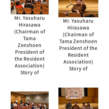
Mr. Yasuharu
Mr. Yasuharu
Hirasawa
Hirasawa
(Chairman of
(Chairman of
Tama
Tama Zenshoen
Zenshoen
President of the
President of
Resident
the Resident
Association)
Association)
Story of
Story of