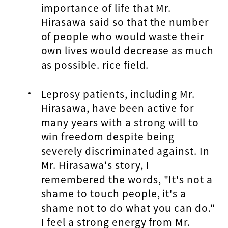
importance of life that Mr.
Hirasawa said so that the number
of people who would waste their
own lives would decrease as much
as possible. rice field.
Leprosy patients, including Mr.
Hirasawa, have been active for
many years with a strong will to
win freedom despite being
severely discriminated against. In
Mr. Hirasawa's story, I
remembered the words, "It's not a
shame to touch people, it's a
shame not to do what you can do."
I feel a strong energy from Mr.