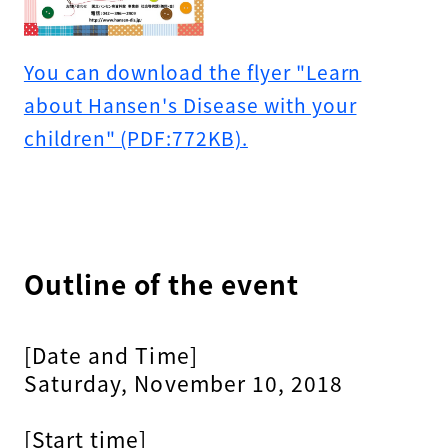
You can download the flyer "Learn
about Hansen's Disease with your
children" (PDF:772KB).
Outline of the event
[Date and Time]
Saturday, November 10, 2018
[Start time]