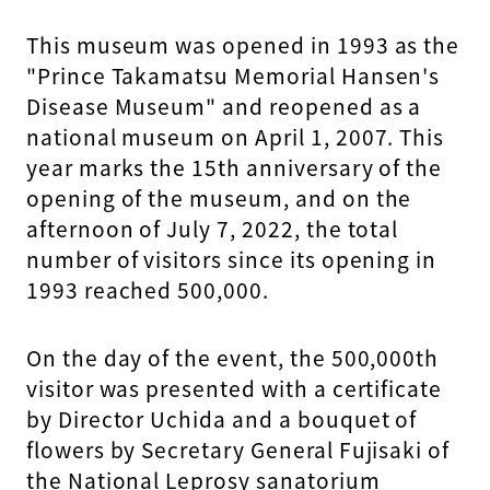
This museum was opened in 1993 as the
"Prince Takamatsu Memorial Hansen's
Disease Museum" and reopened as a
national museum on April 1, 2007. This
year marks the 15th anniversary of the
opening of the museum, and on the
afternoon of July 7, 2022, the total
number of visitors since its opening in
1993 reached 500,000.
On the day of the event, the 500,000th
visitor was presented with a certificate
by Director Uchida and a bouquet of
flowers by Secretary General Fujisaki of
the National Leprosy sanatorium