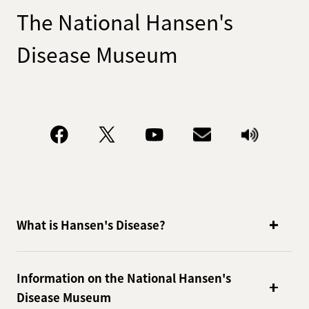
The National Hansen's
Disease Museum
What is Hansen's Disease?
Information on the National Hansen's
Disease Museum