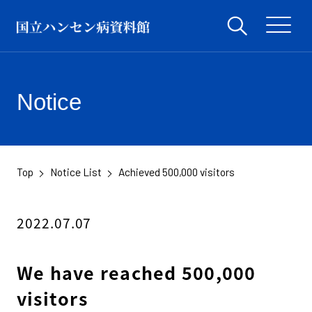
Notice
Top
Notice List
Achieved 500,000 visitors
​ ​
​ ​
2022.07.07
We have reached 500,000
visitors