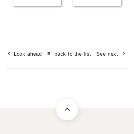
Look ahead
back to the list
See next