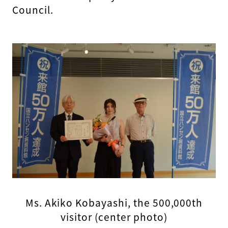
Council.
Ms. Akiko Kobayashi, the 500,000th
visitor (center photo)