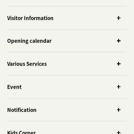
Visitor Information
Opening calendar
Various Services
Event
Notification
Kids Corner