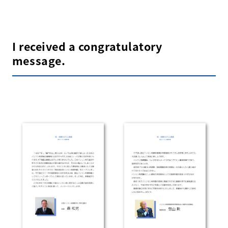
I received a congratulatory
message.