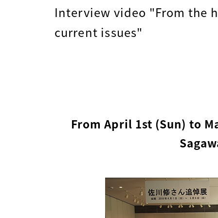
Interview video "From the h
current issues"
From April 1st (Sun) to M
Sagawa