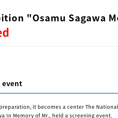
ibition "Osamu Sagawa M
ed
 event
reparation, it becomes a center The Nation
 In Memory of Mr., held a screening event.