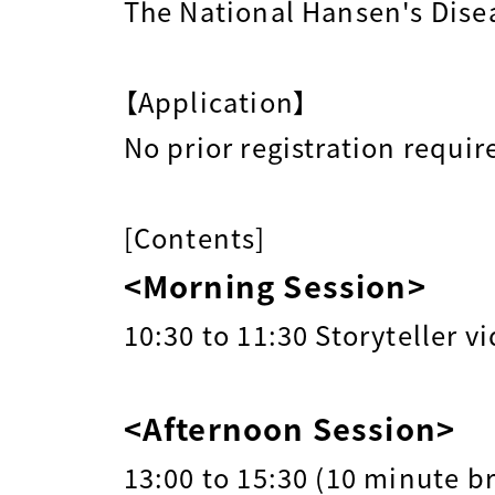
The National Hansen's Dise
【Application】
No prior registration requir
[Contents]
<Morning Session>
10:30 to 11:30 Storyteller v
<Afternoon Session>
13:00 to 15:30 (10 minute b