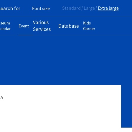
Standard
Large
Extra large
Font size
search for
Various
seum
Kids
Database
Event
lendar
Services
Corner
wa