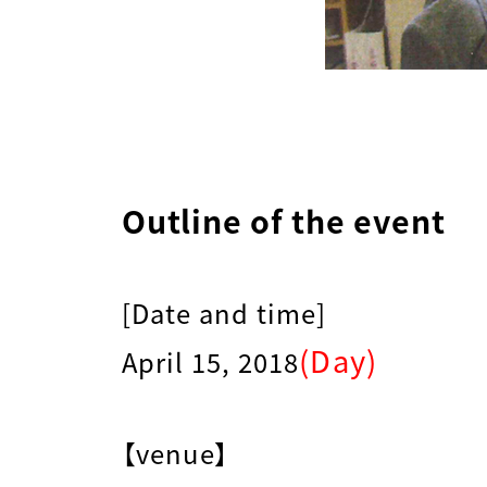
Outline of the event
[Date and time]
(Day)
April 15, 2018
【venue】