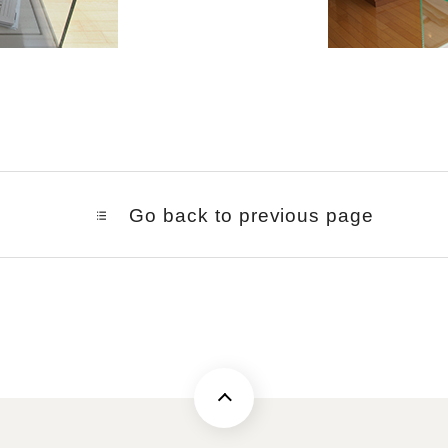
Go back to previous page