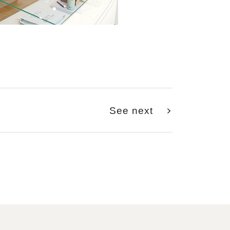
See next