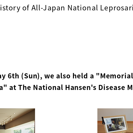
istory of All-Japan National Leprosari
ay 6th (Sun), we also held a "Memoria
" at The National Hansen's Disease