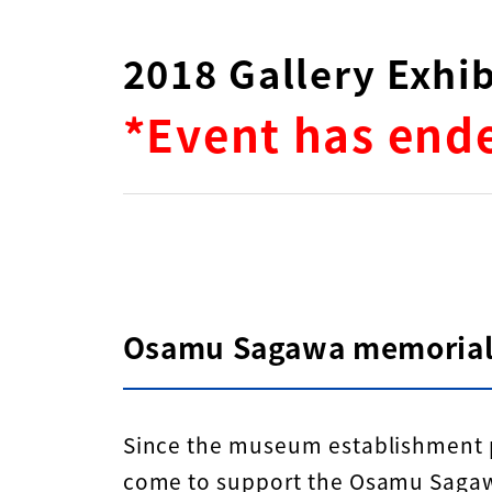
2018 Gallery Exh
*Event has end
Osamu Sagawa memorial
Since the museum establishment p
come to support the Osamu Sagawa