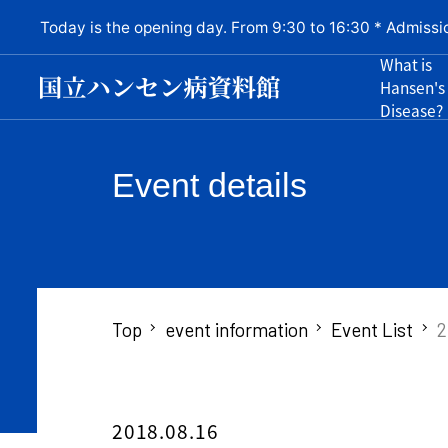
Today is the opening day. From 9:30 to 16:30 * Admissi
What is
Hansen's
Disease?
Event details
Top
event information
Event List
2
2018.08.16