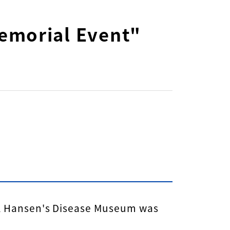
emorial Event"
al Hansen's Disease Museum was