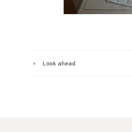
Look ahead