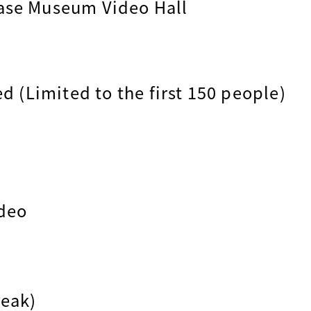
ase Museum Video Hall
ed (Limited to the first 150 people)
ideo
reak)