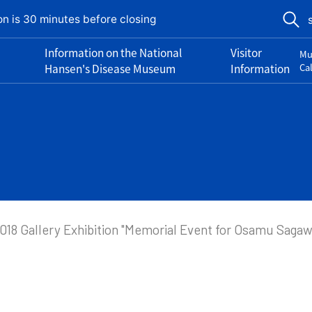
on is 30 minutes before closing
Information on the National
Visitor
Mu
Hansen's Disease Museum
Information
Ca
018 Gallery Exhibition "Memorial Event for Osamu Saga