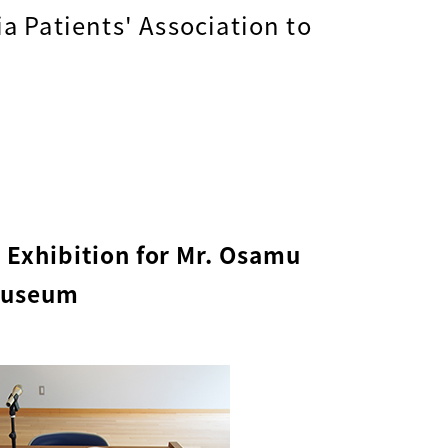
a Patients' Association to
l Exhibition for Mr. Osamu
 Museum