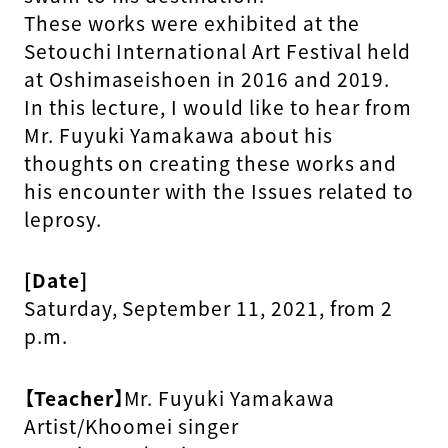
These works were exhibited at the
Setouchi International Art Festival held
at Oshimaseishoen in 2016 and 2019.
In this lecture, I would like to hear from
Mr. Fuyuki Yamakawa about his
thoughts on creating these works and
his encounter with the Issues related to
leprosy.
[Date]
Saturday, September 11, 2021, from 2
p.m.
【Teacher】
Mr. Fuyuki Yamakawa
Artist/Khoomei singer