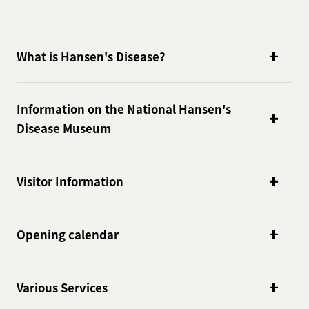
What is Hansen's Disease?
Information on the National Hansen's
Disease Museum
Visitor Information
Opening calendar
Various Services