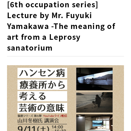
[6th occupation series]
Lecture by Mr. Fuyuki
Yamakawa -The meaning of
art from a Leprosy
sanatorium