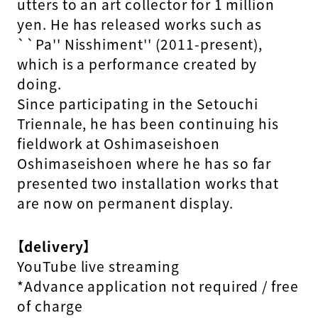
utters to an art collector for 1 million
yen. He has released works such as
``Pa'' Nisshiment'' (2011-present),
which is a performance created by
doing.
Since participating in the Setouchi
Triennale, he has been continuing his
fieldwork at Oshimaseishoen
Oshimaseishoen where he has so far
presented two installation works that
are now on permanent display.
【delivery】
YouTube live streaming
*Advance application not required / free
of charge