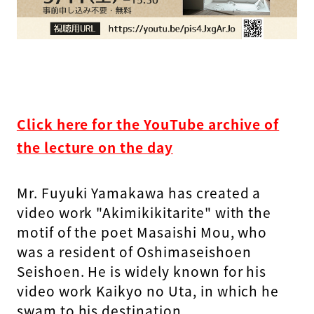
Click here for the YouTube archive of
the lecture on the day
Mr. Fuyuki Yamakawa has created a
video work "Akimikikitarite" with the
motif of the poet Masaishi Mou, who
was a resident of Oshimaseishoen
Seishoen. He is widely known for his
video work Kaikyo no Uta, in which he
swam to his destination.