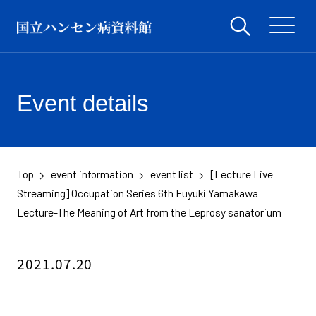
Event details
Top
event information
event list
[Lecture Live
​ ​
​ ​
​ ​
Streaming] Occupation Series 6th Fuyuki Yamakawa
Lecture-The Meaning of Art from the Leprosy sanatorium
2021.07.20