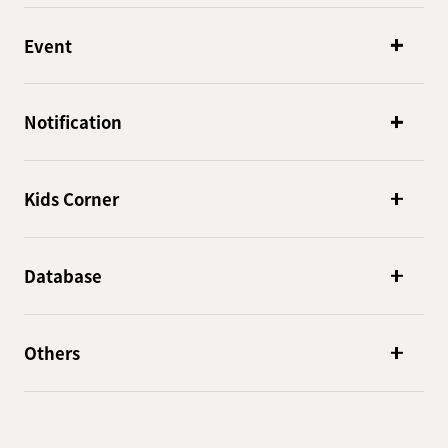
Event
Notification
Kids Corner
Database
Others