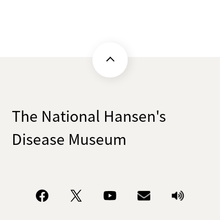
The National Hansen's
Disease Museum