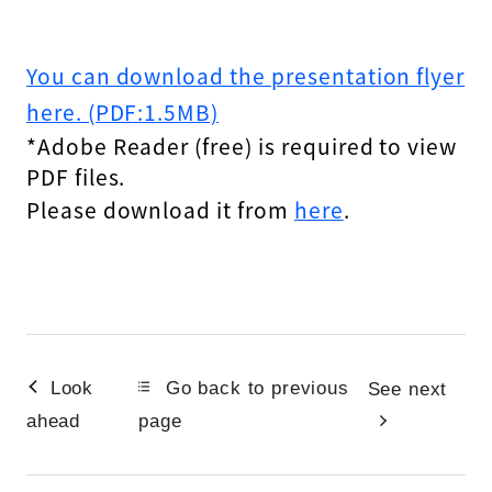
You can download the presentation flyer
here. (PDF:1.5MB)
*Adobe Reader (free) is required to view
PDF files.
Please download it from
here
.
Look
Go back to previous
See next
ahead
page