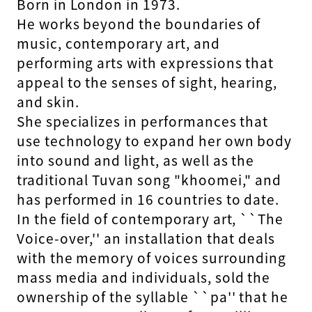
Born in London in 1973.
He works beyond the boundaries of
music, contemporary art, and
performing arts with expressions that
appeal to the senses of sight, hearing,
and skin.
She specializes in performances that
use technology to expand her own body
into sound and light, as well as the
traditional Tuvan song "khoomei," and
has performed in 16 countries to date.
In the field of contemporary art, ``The
Voice-over,'' an installation that deals
with the memory of voices surrounding
mass media and individuals, sold the
ownership of the syllable ``pa'' that he