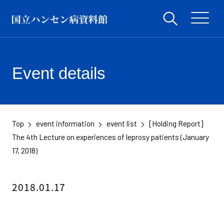
Event details
Top
event information
event list
[Holding Report]
​ ​
​ ​
​ ​
The 4th Lecture on experiences of leprosy patients (January
17, 2018)
2018.01.17