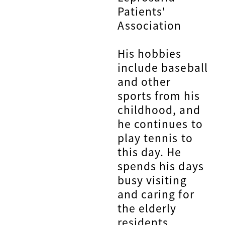
Patients'
Association
His hobbies
include baseball
and other
sports from his
childhood, and
he continues to
play tennis to
this day. He
spends his days
busy visiting
and caring for
the elderly
residents.