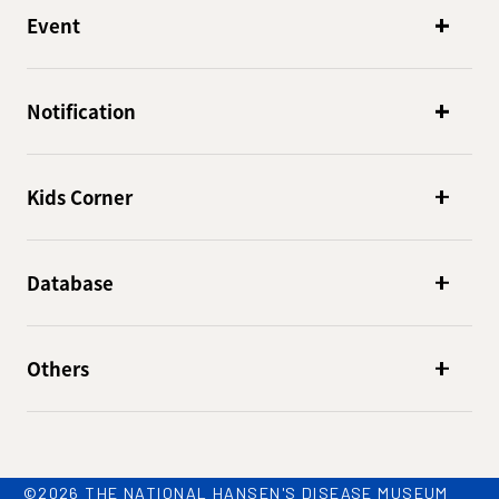
Event
Notification
Kids Corner
Database
Others
©2026 THE NATIONAL HANSEN'S DISEASE MUSEUM