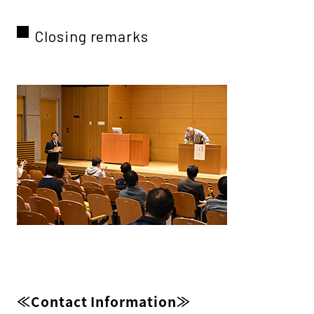
Closing remarks
≪Contact Information≫