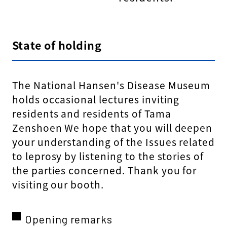
State of holding
The National Hansen's Disease Museum
holds occasional lectures inviting
residents and residents of Tama
Zenshoen We hope that you will deepen
your understanding of the Issues related
to leprosy by listening to the stories of
the parties concerned. Thank you for
visiting our booth.
Opening remarks