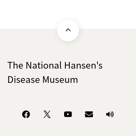
The National Hansen's
Disease Museum