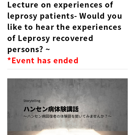
Lecture on experiences of
leprosy patients- Would you
like to hear the experiences
of Leprosy recovered
persons? ~
*Event has ended