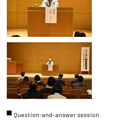
Question-and-answer session