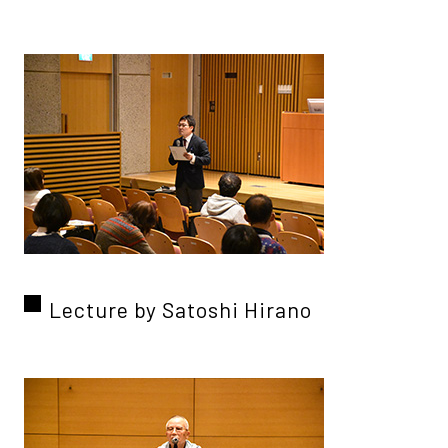
Lecture by Satoshi Hirano