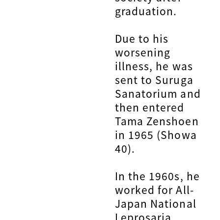
graduation.
Due to his
worsening
illness, he was
sent to Suruga
Sanatorium and
then entered
Tama Zenshoen
in 1965 (Showa
40).
In the 1960s, he
worked for All-
Japan National
Leprosaria