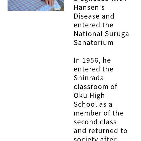
Hansen's
Disease and
entered the
National Suruga
Sanatorium
In 1956, he
entered the
Shinrada
classroom of
Oku High
School as a
member of the
second class
and returned to
society after