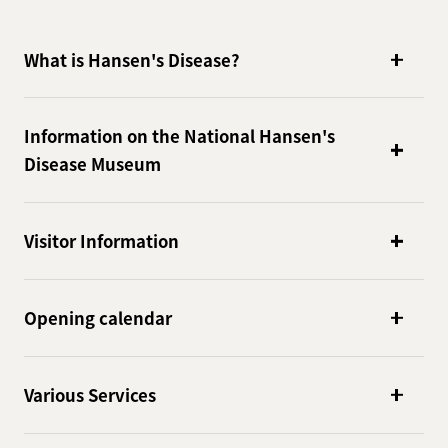
What is Hansen's Disease?
Information on the National Hansen's
Disease Museum
Visitor Information
Opening calendar
Various Services