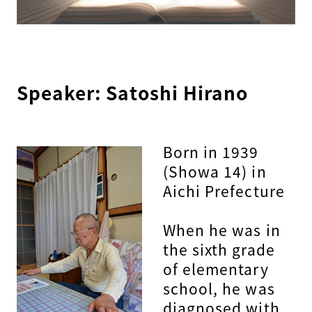
Speaker: Satoshi Hirano
Born in 1939
(Showa 14) in
Aichi Prefecture
When he was in
the sixth grade
of elementary
school, he was
diagnosed with