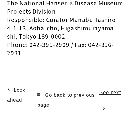
The National Hansen's Disease Museum
Projects Division
Responsible: Curator Manabu Tashiro
4-1-13, Aoba-cho, Higashimurayama-
shi, Tokyo 189-0002
Phone: 042-396-2909 / Fax: 042-396-
2981
Look
See next
Go back to previous
ahead
page