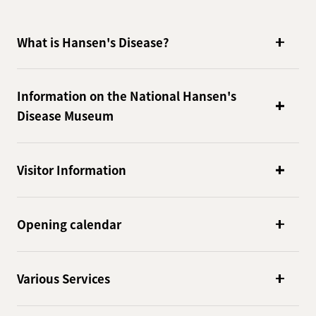
What is Hansen's Disease?
Information on the National Hansen's
Disease Museum
Visitor Information
Opening calendar
Various Services