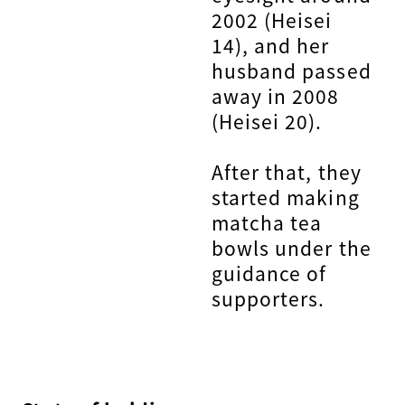
2002 (Heisei
14), and her
husband passed
away in 2008
(Heisei 20).
After that, they
started making
matcha tea
bowls under the
guidance of
supporters.