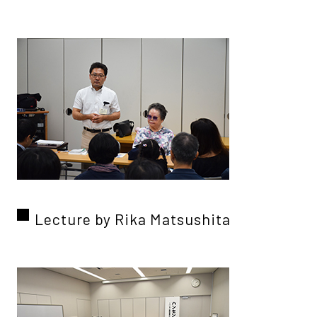
Lecture by Rika Matsushita