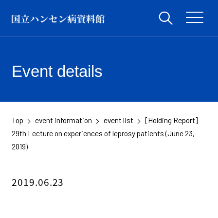
Event details
Top
event information
event list
[Holding Report]
​ ​
​ ​
​ ​
29th Lecture on experiences of leprosy patients (June 23,
2019)
2019.06.23