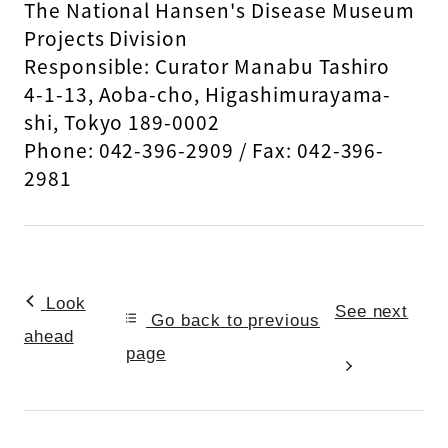
The National Hansen's Disease Museum
Projects Division
Responsible: Curator Manabu Tashiro
4-1-13, Aoba-cho, Higashimurayama-
shi, Tokyo 189-0002
Phone: 042-396-2909 / Fax: 042-396-
2981
Look
See next
Go back to previous
ahead
page