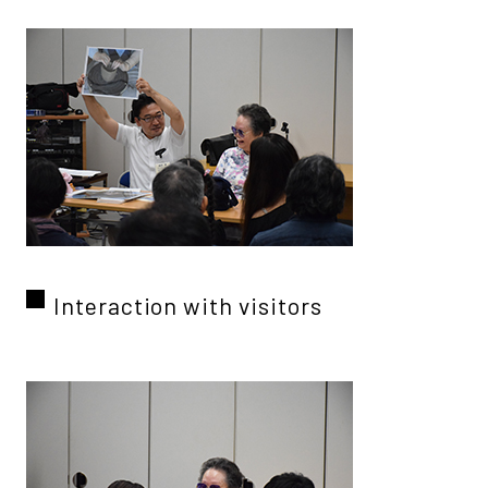
Interaction with visitors