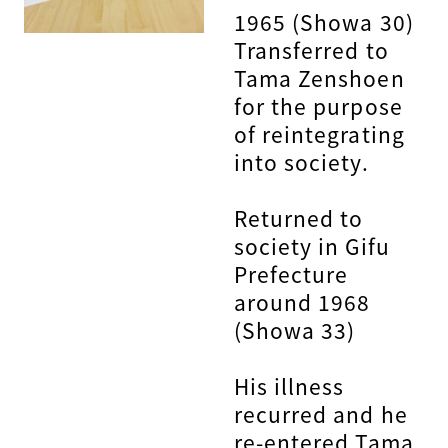
1965 (Showa 30)
Transferred to
Tama Zenshoen
for the purpose
of reintegrating
into society.
Returned to
society in Gifu
Prefecture
around 1968
(Showa 33)
His illness
recurred and he
re-entered Tama