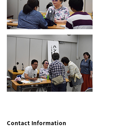
Contact Information