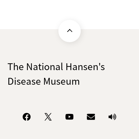
The National Hansen's
Disease Museum