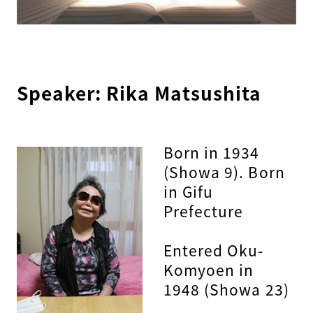
Speaker: Rika Matsushita
Born in 1934
(Showa 9). Born
in Gifu
Prefecture
Entered Oku-
Komyoen in
1948 (Showa 23)