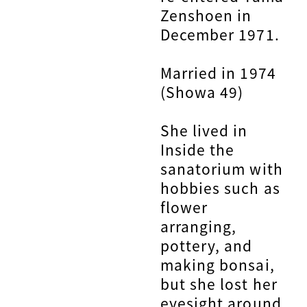
Zenshoen in
December 1971.
Married in 1974
(Showa 49)
She lived in
Inside the
sanatorium with
hobbies such as
flower
arranging,
pottery, and
making bonsai,
but she lost her
eyesight around