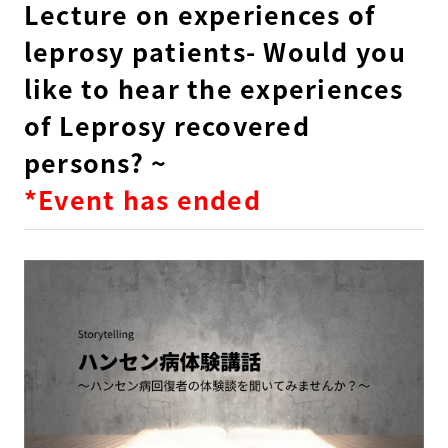
Lecture on experiences of
leprosy patients- Would you
like to hear the experiences
of Leprosy recovered
persons? ~
*Event has ended