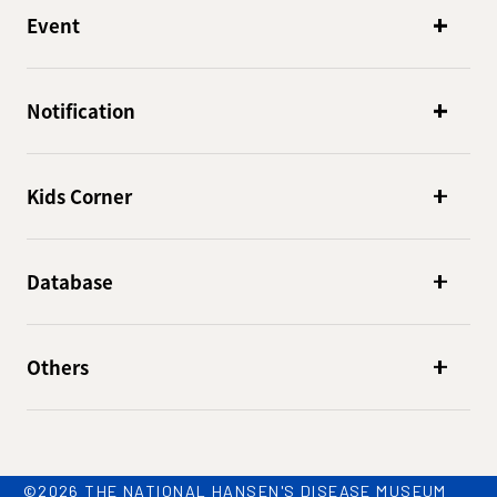
Event
Notification
Kids Corner
Database
Others
©2026 THE NATIONAL HANSEN'S DISEASE MUSEUM