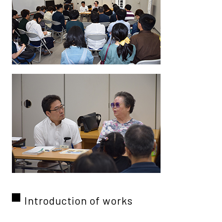
Introduction of works