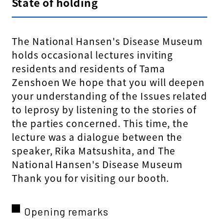
State of holding
The National Hansen's Disease Museum
holds occasional lectures inviting
residents and residents of Tama
Zenshoen We hope that you will deepen
your understanding of the Issues related
to leprosy by listening to the stories of
the parties concerned. This time, the
lecture was a dialogue between the
speaker, Rika Matsushita, and The
National Hansen's Disease Museum
Thank you for visiting our booth.
Opening remarks