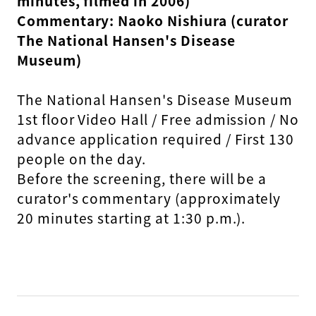
minutes, filmed in 2006)
Commentary: Naoko Nishiura (curator
The National Hansen's Disease
Museum)
The National Hansen's Disease Museum
1st floor Video Hall / Free admission / No
advance application required / First 130
people on the day.
Before the screening, there will be a
curator's commentary (approximately
20 minutes starting at 1:30 p.m.).