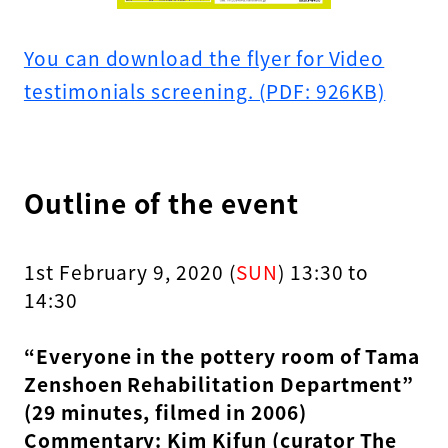
You can download the flyer for Video
testimonials screening. (PDF: 926KB)
Outline of the event
1st February 9, 2020 (
SUN
) 13:30 to
14:30
“Everyone in the pottery room of Tama
Zenshoen Rehabilitation Department”
(29 minutes, filmed in 2006)
Commentary: Kim Kifun (curator The