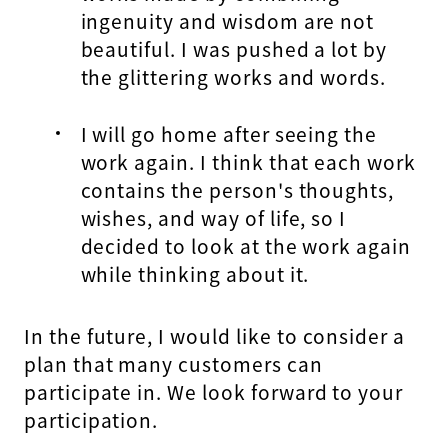
ingenuity and wisdom are not
beautiful. I was pushed a lot by
the glittering works and words.
I will go home after seeing the
work again. I think that each work
contains the person's thoughts,
wishes, and way of life, so I
decided to look at the work again
while thinking about it.
In the future, I would like to consider a
plan that many customers can
participate in. We look forward to your
participation.