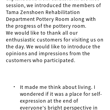
session, we introduced the members of
Tama Zenshoen Rehabilitation
Department Pottery Room along with
the progress of the pottery room.
We would like to thank all our
enthusiastic customers for visiting us on
the day. We would like to introduce the
opinions and impressions from the
customers who participated.
It made me think about living. I
wondered if it was a place for self-
expression at the end of
everyone's bright perspective in