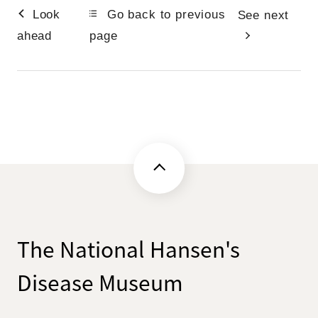
Look
Go back to previous
See next
ahead
page
The National Hansen's
Disease Museum