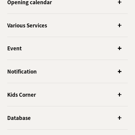
Opening calendar
Various Services
Event
Notification
Kids Corner
Database