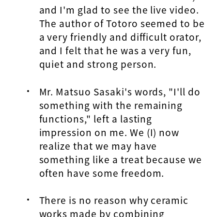
and I'm glad to see the live video.
The author of Totoro seemed to be
a very friendly and difficult orator,
and I felt that he was a very fun,
quiet and strong person.
Mr. Matsuo Sasaki's words, "I'll do
something with the remaining
functions," left a lasting
impression on me. We (I) now
realize that we may have
something like a treat because we
often have some freedom.
There is no reason why ceramic
works made by combining