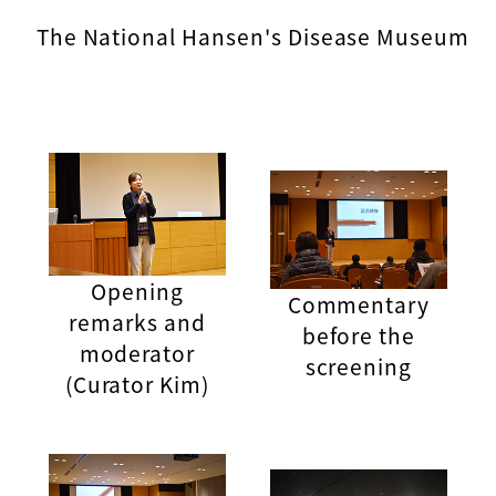
The National Hansen's Disease Museum
Opening
Commentary
remarks and
before the
moderator
screening
(Curator Kim)