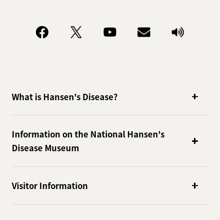
What is Hansen's Disease?
Information on the National Hansen's
Disease Museum
Visitor Information