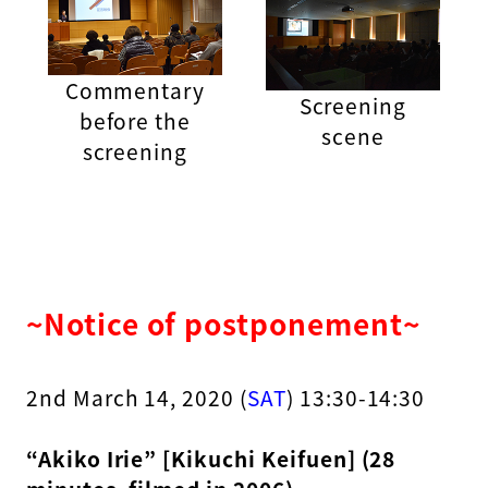
Commentary
Screening
before the
scene
screening
~Notice of postponement~
2nd March 14, 2020 (
SAT
) 13:30-14:30
“Akiko Irie” [Kikuchi Keifuen] (28