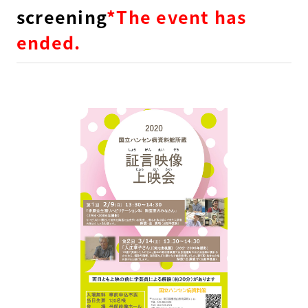
screening
*The event has
ended.