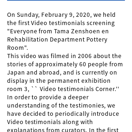
On Sunday, February 9, 2020, we held
the first Video testimonials screening
"Everyone from Tama Zenshoen en
Rehabilitation Department Pottery
Room".
This video was filmed in 2006 about the
stories of approximately 60 people from
Japan and abroad, and is currently on
display in the permanent exhibition
room 3, `` Video testimonials Corner.''
In order to provide a deeper
understanding of the testimonies, we
have decided to periodically introduce
Video testimonials along with
explanations from curators. In the first