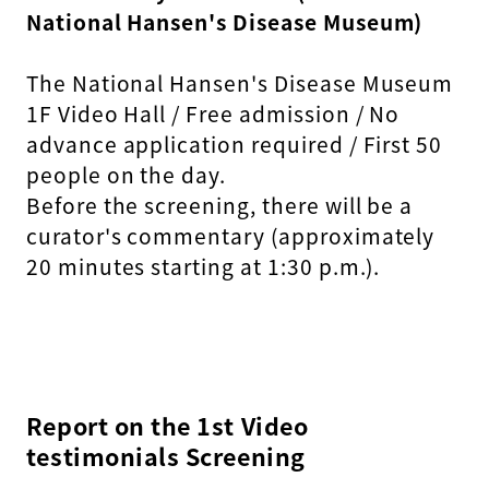
National Hansen's Disease Museum)
The National Hansen's Disease Museum
1F Video Hall / Free admission / No
advance application required / First 50
people on the day.
Before the screening, there will be a
curator's commentary (approximately
20 minutes starting at 1:30 p.m.).
Report on the 1st Video
testimonials Screening