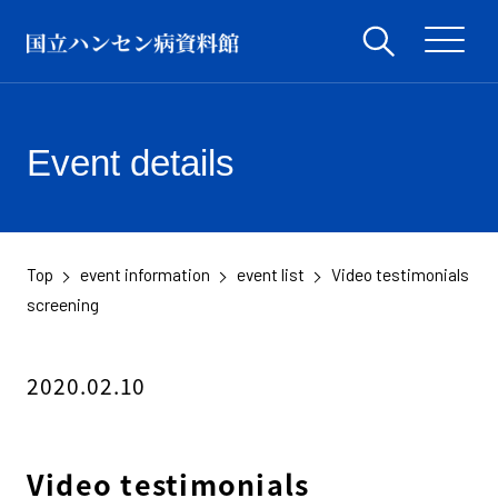
Event details
Top
event information
event list
Video testimonials
​ ​
​ ​
​ ​
screening
2020.02.10
Video testimonials