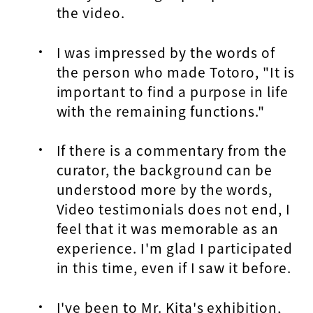
the video.
I was impressed by the words of
the person who made Totoro, "It is
important to find a purpose in life
with the remaining functions."
If there is a commentary from the
curator, the background can be
understood more by the words,
Video testimonials does not end, I
feel that it was memorable as an
experience. I'm glad I participated
in this time, even if I saw it before.
I've been to Mr. Kita's exhibition,