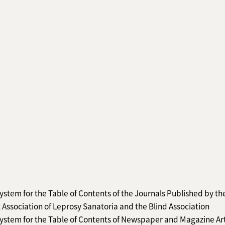
ystem for the Table of Contents of the Journals Published by th
 Association of Leprosy Sanatoria and the Blind Association
ystem for the Table of Contents of Newspaper and Magazine Art