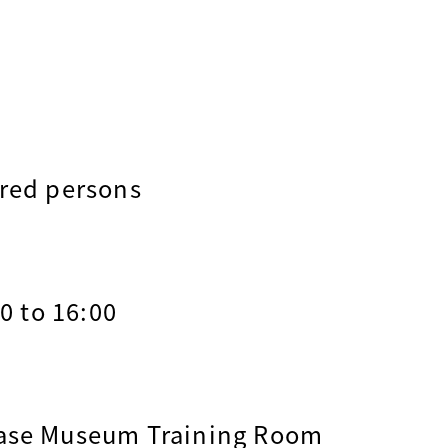
ered persons
00 to 16:00
ease Museum Training Room