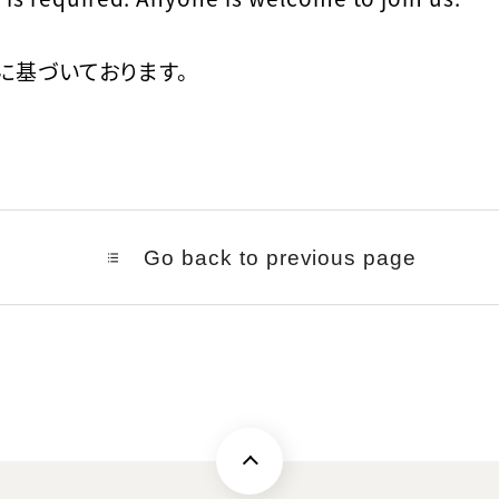
に基づいております。
Go back to previous page