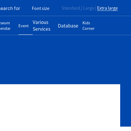
Standard
Large
Extra large
Font size
search for
Various
seum
Kids
Database
Event
lendar
Services
Corner