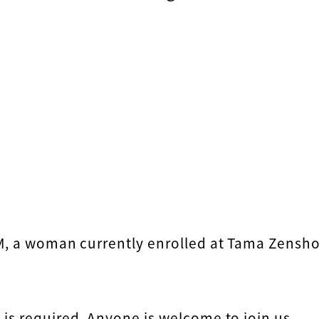
 M, a woman currently enrolled at Tama Zensh
is required. Anyone is welcome to join us.