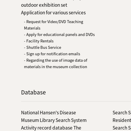
outdoor exhibition set
Application for various services
- Request for Video/DVD Teaching
Materials
- Apply for educational panels and DVDs
- Facility Rentals
- Shuttle Bus Service
- Sign up for notification emails
- Regarding the use of image data of
materials in the museum collection
Database
National Hansen's Disease
Search S
Museum Library Search System
Resident
Activity record database The
Search S