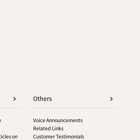
Others
e
Voice Announcements
Related Links
icles on
Customer Testimonials