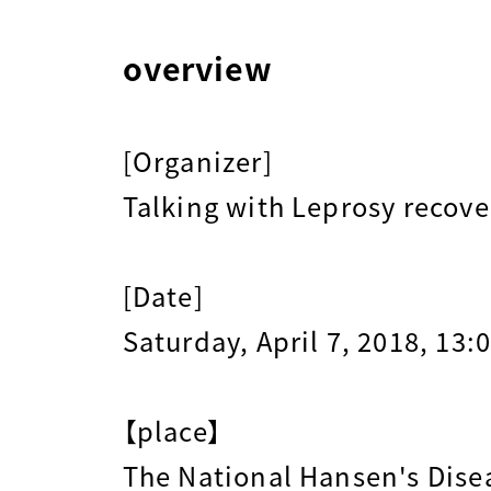
overview
[Organizer]
Talking with Leprosy recov
[Date]
Saturday, April 7, 2018, 13:
【place】
The National Hansen's Dis