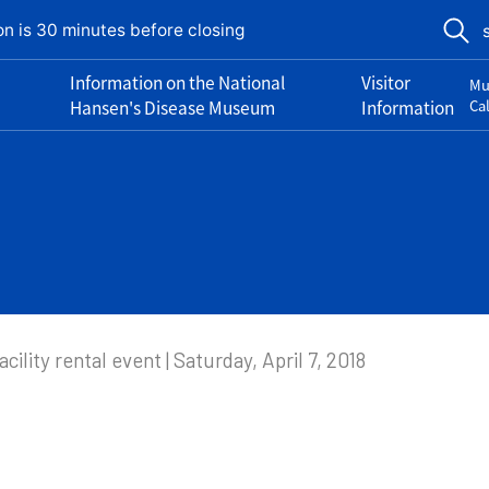
on is 30 minutes before closing
Information on the National
Visitor
Mu
Hansen's Disease Museum
Information
Ca
acility rental event | Saturday, April 7, 2018