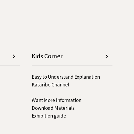
Kids Corner
Easy to Understand Explanation
Kataribe Channel
Want More Information
Download Materials
Exhibition guide