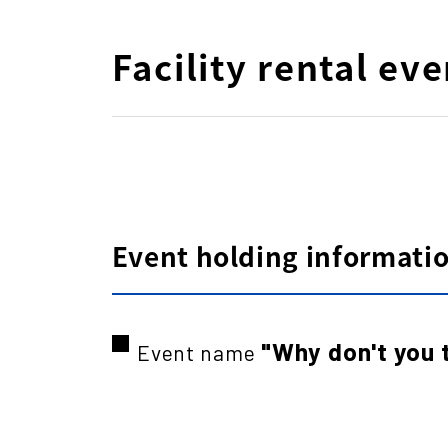
Facility rental eve
Event holding information
"Why don't you 
Event name