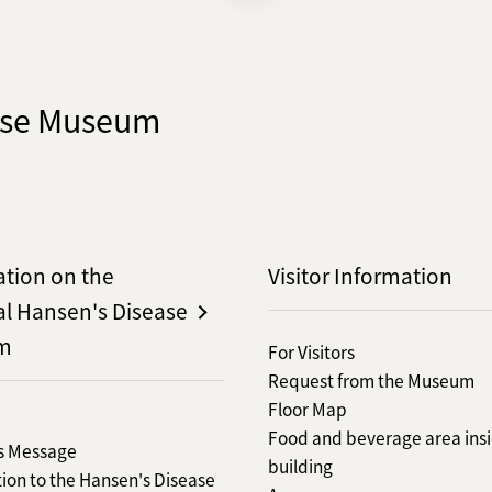
ease Museum
ation on the
Visitor Information
al Hansen's Disease
m
For Visitors
Request from the Museum
Floor Map
Food and beverage area insi
's Message
building
ion to the Hansen's Disease