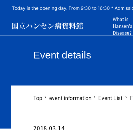
Today is the opening day. From 9:30 to 16:30 * Admissi
What is
Hansen's
Disease?
Event details
Top
event information
Event List
F
2018.03.14