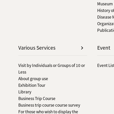
Museum
History o
Disease
Organiza
Publicat
Various Services
Event
Visit by Individuals or Groups of 10 or
Event Lis
Less
About group use
Exhibition Tour
Library
Business Trip Course
Business trip course course survey
For those who wish to display the