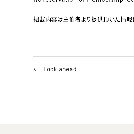
掲載内容は主催者より提供頂いた情報
Look ahead