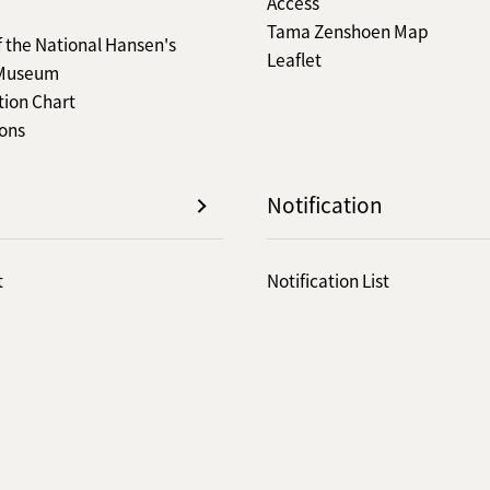
Access
Tama Zenshoen Map
f the National Hansen's
Leaflet
 Museum
tion Chart
ions
Notification
t
Notification List