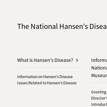
The National Hansen's Dis
What is Hansen's Disease?
Inform
Nation
Museu
Information on Hansen's Disease
Issues Related to Hansen's Disease
Greeting
Director
Introduct