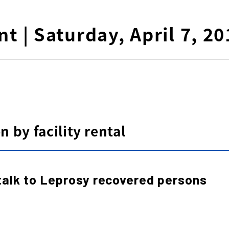
nt | Saturday, April 7, 2
 by facility rental
talk to Leprosy recovered persons