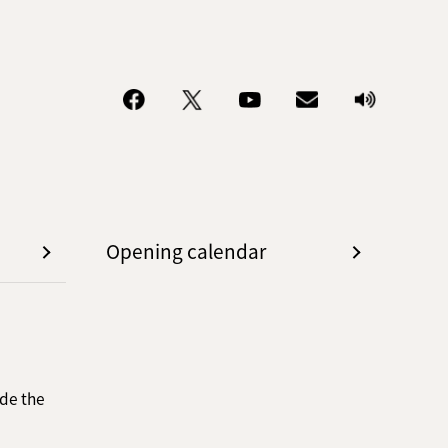
Opening calendar
de the