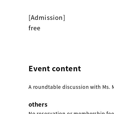
[Admission]
free
Event content
A roundtable discussion with Ms.
others
No reservation or membership fee 