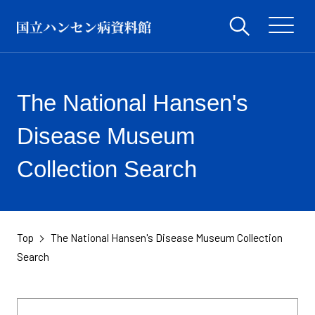
The National Hansen's
Disease Museum
Collection Search
Top
The National Hansen's Disease Museum Collection
​ ​
Search