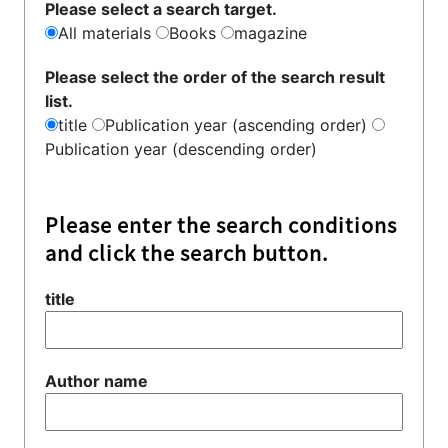
Please select a search target.
All materials
Books
magazine
Please select the order of the search result
list.
title
Publication year (ascending order)
Publication year (descending order)
Please enter the search conditions
and click the search button.
title
Author name