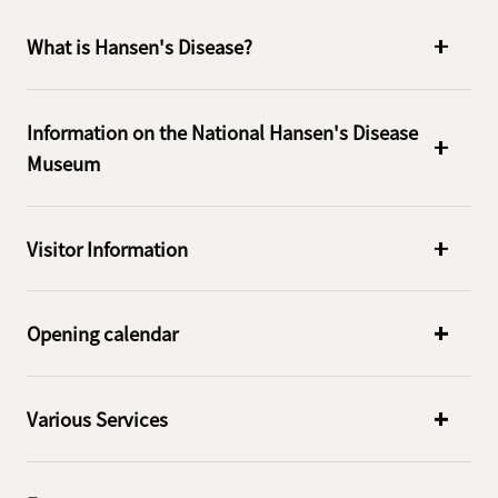
What is Hansen's Disease?
Information on the National Hansen's Disease
Museum
Visitor Information
Opening calendar
Various Services