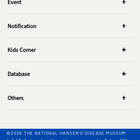
Event
Notification
Kids Corner
Database
Others
©2026 THE NATIONAL HANSEN'S DISEASE MUSEUM