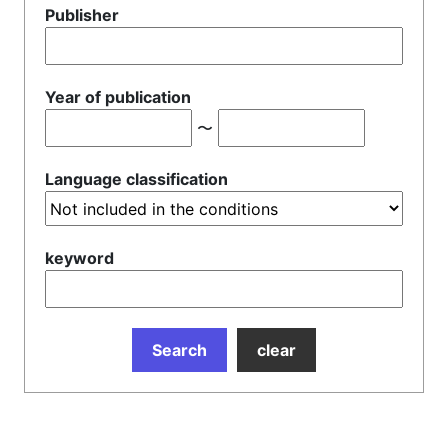
Publisher
Year of publication
〜
Language classification
keyword