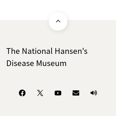
The National Hansen's
Disease Museum