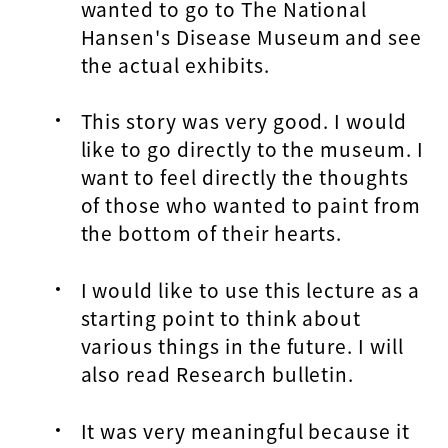
wanted to go to The National
Hansen's Disease Museum and see
the actual exhibits.
This story was very good. I would
like to go directly to the museum. I
want to feel directly the thoughts
of those who wanted to paint from
the bottom of their hearts.
I would like to use this lecture as a
starting point to think about
various things in the future. I will
also read Research bulletin.
It was very meaningful because it