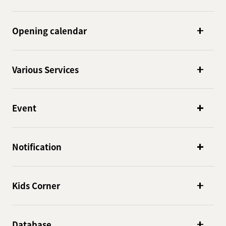
Opening calendar
Various Services
Event
Notification
Kids Corner
Database