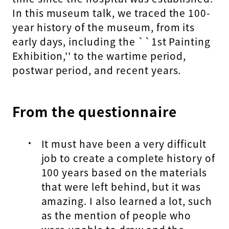
In this museum talk, we traced the 100-
year history of the museum, from its
early days, including the ``1st Painting
Exhibition,'' to the wartime period,
postwar period, and recent years.
From the questionnaire
It must have been a very difficult
job to create a complete history of
100 years based on the materials
that were left behind, but it was
amazing. I also learned a lot, such
as the mention of people who