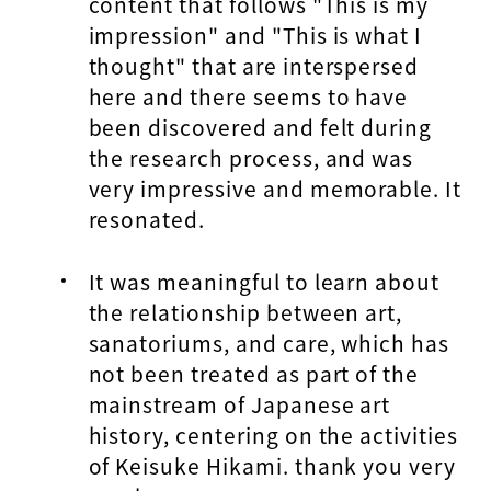
content that follows "This is my
impression" and "This is what I
thought" that are interspersed
here and there seems to have
been discovered and felt during
the research process, and was
very impressive and memorable. It
resonated.
It was meaningful to learn about
the relationship between art,
sanatoriums, and care, which has
not been treated as part of the
mainstream of Japanese art
history, centering on the activities
of Keisuke Hikami. thank you very