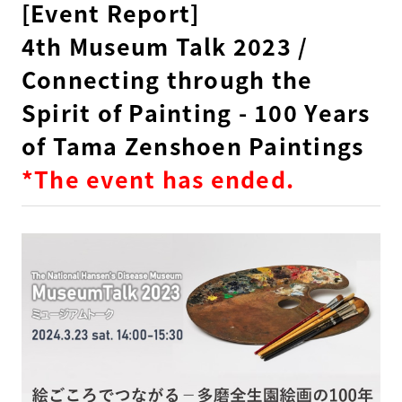
[Event Report]
4th Museum Talk 2023 /
Connecting through the
Spirit of Painting - 100 Years
of Tama Zenshoen Paintings
*The event has ended.