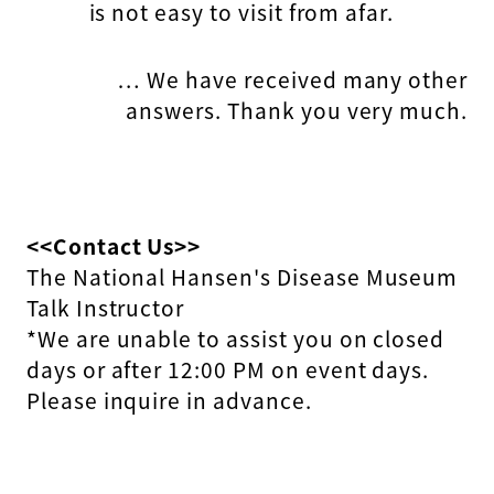
is not easy to visit from afar.
… We have received many other
answers. Thank you very much.
<<Contact Us>>
The National Hansen's Disease Museum
Talk Instructor
*We are unable to assist you on closed
days or after 12:00 PM on event days.
Please inquire in advance.