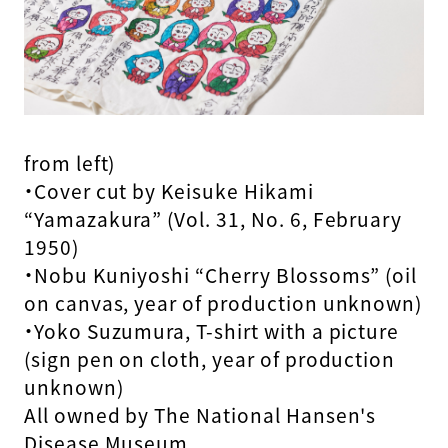
from left)
・Cover cut by Keisuke Hikami
“Yamazakura” (Vol. 31, No. 6, February
1950)
・Nobu Kuniyoshi “Cherry Blossoms” (oil
on canvas, year of production unknown)
・Yoko Suzumura, T-shirt with a picture
(sign pen on cloth, year of production
unknown)
All owned by The National Hansen's
Disease Museum