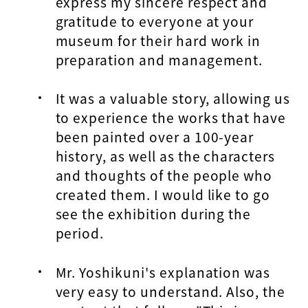
express my sincere respect and
gratitude to everyone at your
museum for their hard work in
preparation and management.
It was a valuable story, allowing us
to experience the works that have
been painted over a 100-year
history, as well as the characters
and thoughts of the people who
created them. I would like to go
see the exhibition during the
period.
Mr. Yoshikuni's explanation was
very easy to understand. Also, the