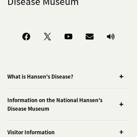
Disease Museum
What is Hansen's Disease?
Information on the National Hansen's
Disease Museum
Visitor Information