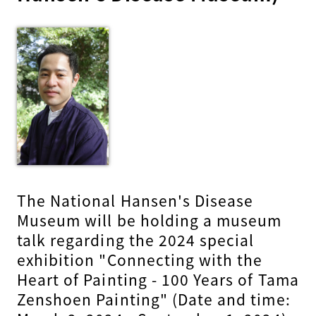
The National Hansen's Disease
Museum will be holding a museum
talk regarding the 2024 special
exhibition "Connecting with the
Heart of Painting - 100 Years of Tama
Zenshoen Painting" (Date and time: