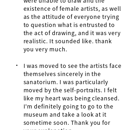
were unable to draw and the
existence of female artists, as well
as the attitude of everyone trying
to question what is entrusted to
the act of drawing, and it was very
realistic. It sounded like. thank
you very much.
I was moved to see the artists face
themselves sincerely in the
sanatorium. I was particularly
moved by the self-portraits. I felt
like my heart was being cleansed.
I'm definitely going to go to the
museum and take a look at it
sometime soon. Thank you for