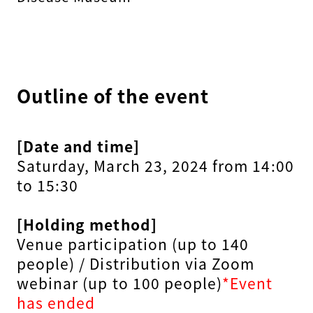
Outline of the event
[Date and time]
Saturday, March 23, 2024 from 14:00
to 15:30
[Holding method]
Venue participation (up to 140
people) / Distribution via Zoom
webinar (up to 100 people)
*Event
has ended