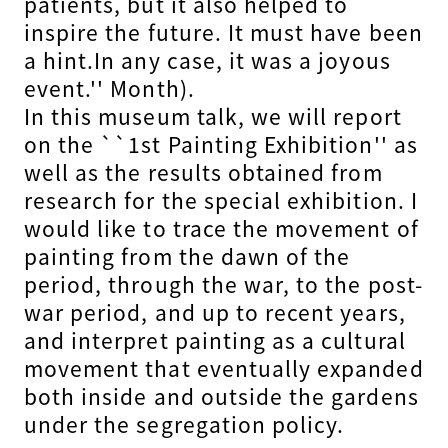
patients, but it also helped to
inspire the future. It must have been
a hint.In any case, it was a joyous
event.'' Month).
In this museum talk, we will report
on the ``1st Painting Exhibition'' as
well as the results obtained from
research for the special exhibition. I
would like to trace the movement of
painting from the dawn of the
period, through the war, to the post-
war period, and up to recent years,
and interpret painting as a cultural
movement that eventually expanded
both inside and outside the gardens
under the segregation policy.