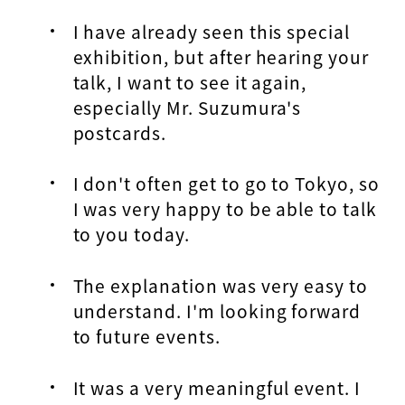
I have already seen this special
exhibition, but after hearing your
talk, I want to see it again,
especially Mr. Suzumura's
postcards.
I don't often get to go to Tokyo, so
I was very happy to be able to talk
to you today.
The explanation was very easy to
understand. I'm looking forward
to future events.
It was a very meaningful event. I