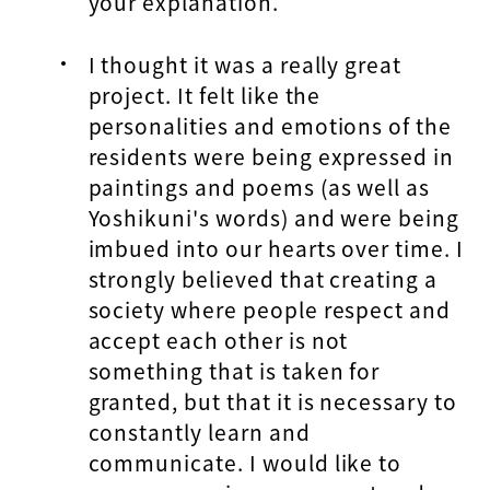
your explanation.
I thought it was a really great
project. It felt like the
personalities and emotions of the
residents were being expressed in
paintings and poems (as well as
Yoshikuni's words) and were being
imbued into our hearts over time. I
strongly believed that creating a
society where people respect and
accept each other is not
something that is taken for
granted, but that it is necessary to
constantly learn and
communicate. I would like to