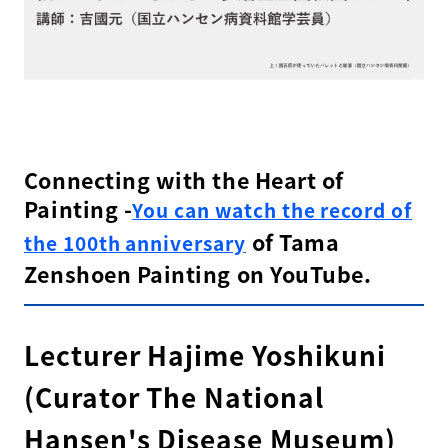
Connecting with the Heart of
Painting -
You can watch the record of
of Tama
the 100th anniversary
Zenshoen Painting on YouTube.
Lecturer Hajime Yoshikuni
(Curator The National
Hansen's Disease Museum)