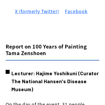
X (formerly Twitter)
​ ​
Facebook
Report on 100 Years of Painting
Tama Zenshoen
Lecturer: Hajime Yoshikuni (Curator
The National Hansen's Disease
Museum)
On the day of the event, 31 people