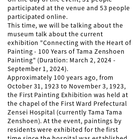
participated at the venue and 53 people
participated online.
This time, we will be talking about the
museum talk about the current
exhibition "Connecting with the Heart of
Painting - 100 Years of Tama Zenshoen
Painting" (Duration: March 2, 2024 -
September 1, 2024).
Approximately 100 years ago, from
October 31, 1923 to November 3, 1923,
the First Painting Exhibition was held at
the chapel of the First Ward Prefectural
Zensei Hospital (currently Tama Tama
Zenshoen). At the event, paintings by
residents were exhibited for the first
time since the hospital was established.