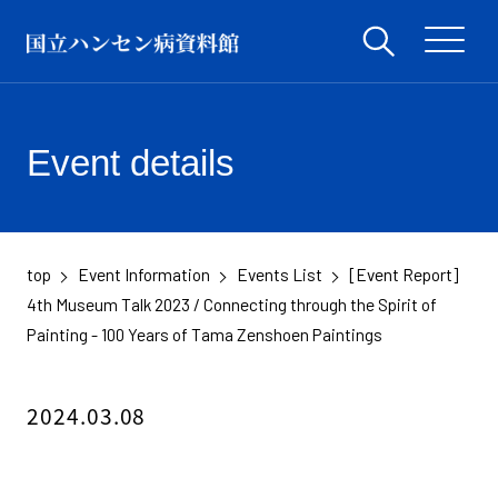
Event details
top
Event Information
Events List
[Event Report]
​ ​
​ ​
​ ​
4th Museum Talk 2023 / Connecting through the Spirit of
Painting - 100 Years of Tama Zenshoen Paintings
2024.03.08