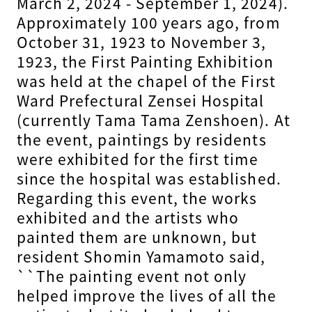
March 2, 2024 - September 1, 2024).
Approximately 100 years ago, from
October 31, 1923 to November 3,
1923, the First Painting Exhibition
was held at the chapel of the First
Ward Prefectural Zensei Hospital
(currently Tama Tama Zenshoen). At
the event, paintings by residents
were exhibited for the first time
since the hospital was established.
Regarding this event, the works
exhibited and the artists who
painted them are unknown, but
resident Shomin Yamamoto said,
``The painting event not only
helped improve the lives of all the