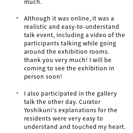
much.
Although it was online, it was a
realistic and easy-to-understand
talk event, including a video of the
participants talking while going
around the exhibition rooms.
thank you very much! I will be
coming to see the exhibition in
person soon!
I also participated in the gallery
talk the other day. Curator
Yoshikuni's explanations for the
residents were very easy to
understand and touched my heart.