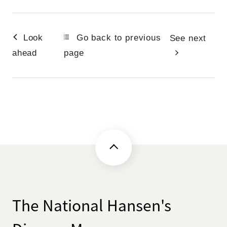
Look
Go back to previous
See next
ahead
page
The National Hansen's