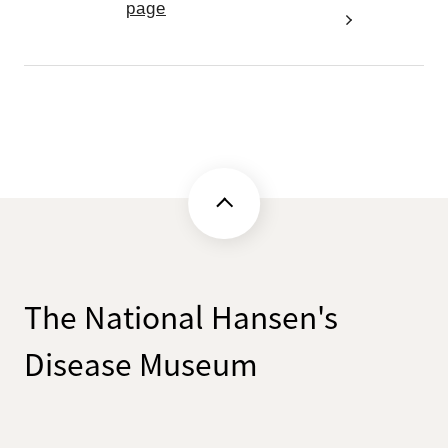
page
The National Hansen's
Disease Museum