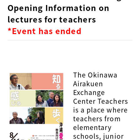
Opening Information on
lectures for teachers
*Event has ended
The Okinawa
Airakuen
Exchange
Center Teachers
is a place where
teachers from
elementary
schools, junior