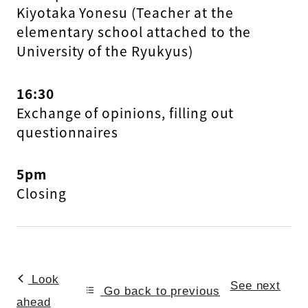
Kiyotaka Yonesu (Teacher at the
elementary school attached to the
University of the Ryukyus)
16:30
Exchange of opinions, filling out
questionnaires
5pm
Closing
Look
See next
Go back to previous
ahead