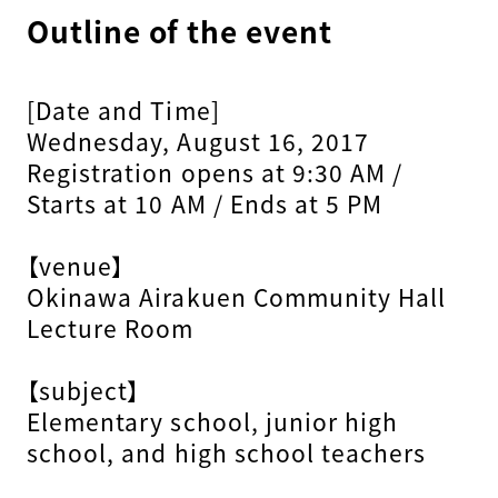
Outline of the event
[Date and Time]
Wednesday, August 16, 2017
Registration opens at 9:30 AM /
Starts at 10 AM / Ends at 5 PM
【venue】
Okinawa Airakuen Community Hall
Lecture Room
【subject】
Elementary school, junior high
school, and high school teachers