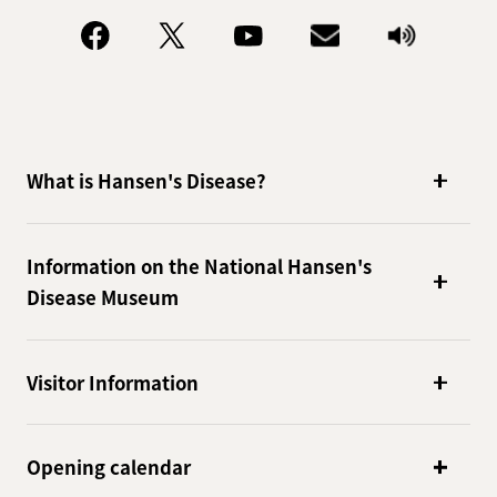
What is Hansen's Disease?
Information on the National Hansen's
Disease Museum
Visitor Information
Opening calendar