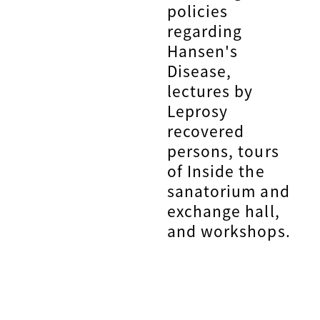
policies
regarding
Hansen's
Disease,
lectures by
Leprosy
recovered
persons, tours
of Inside the
sanatorium and
exchange hall,
and workshops.