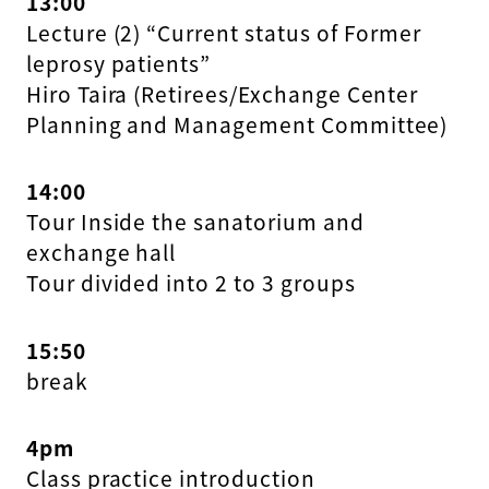
13:00
Lecture (2) “Current status of Former
leprosy patients”
Hiro Taira (Retirees/Exchange Center
Planning and Management Committee)
14:00
Tour Inside the sanatorium and
exchange hall
Tour divided into 2 to 3 groups
15:50
break
4pm
Class practice introduction