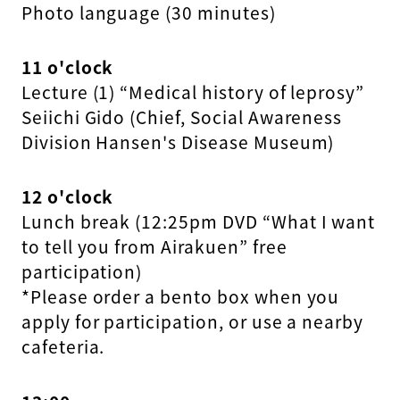
Photo language (30 minutes)
11 o'clock
Lecture (1) “Medical history of leprosy”
Seiichi Gido (Chief, Social Awareness
Division Hansen's Disease Museum)
12 o'clock
Lunch break (12:25pm DVD “What I want
to tell you from Airakuen” free
participation)
*Please order a bento box when you
apply for participation, or use a nearby
cafeteria.