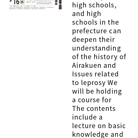
high schools,
and high
schools in the
prefecture can
deepen their
understanding
of the history of
Airakuen and
Issues related
to leprosy We
will be holding
a course for
The contents
include a
lecture on basic
knowledge and