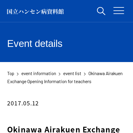
Event details
Top
event information
event list
Okinawa Airakuen
​ ​
​ ​
​ ​
Exchange Opening Information for teachers
2017.05.12
Okinawa Airakuen Exchange