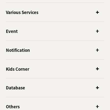
Various Services
Event
Notification
Kids Corner
Database
Others