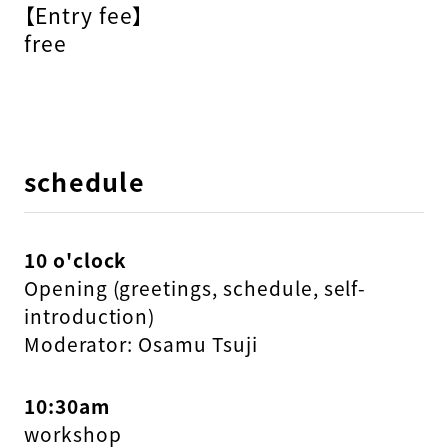
【Entry fee】
free
schedule
10 o'clock
Opening (greetings, schedule, self-
introduction)
Moderator: Osamu Tsuji
10:30am
workshop