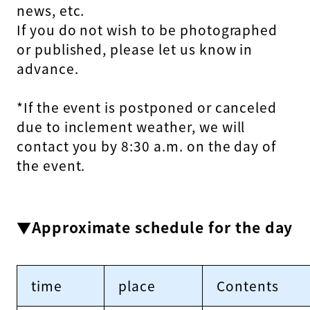
news, etc.
If you do not wish to be photographed
or published, please let us know in
advance.
*If the event is postponed or canceled
due to inclement weather, we will
contact you by 8:30 a.m. on the day of
the event.
▼Approximate schedule for the day
time
place
Contents