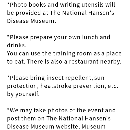
*Photo books and writing utensils will
be provided at The National Hansen's
Disease Museum.
*Please prepare your own lunch and
drinks.
You can use the training room as a place
to eat. There is also a restaurant nearby.
*Please bring insect repellent, sun
protection, heatstroke prevention, etc.
by yourself.
*We may take photos of the event and
post them on The National Hansen's
Disease Museum website, Museum