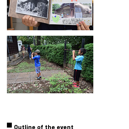
Outline of the event