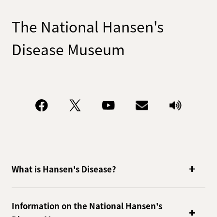
The National Hansen's
Disease Museum
What is Hansen's Disease?
Information on the National Hansen's