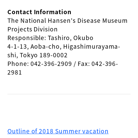
Contact Information
The National Hansen's Disease Museum
Projects Division
Responsible: Tashiro, Okubo
4-1-13, Aoba-cho, Higashimurayama-
shi, Tokyo 189-0002
Phone: 042-396-2909 / Fax: 042-396-
2981
Outline of 2018 Summer vacation