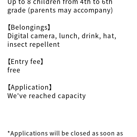
Up to 8 children from 4th to 6th
grade (parents may accompany)
【Belongings】
Digital camera, lunch, drink, hat,
insect repellent
【Entry fee】
free
【Application】
We've reached capacity
*Applications will be closed as soon as