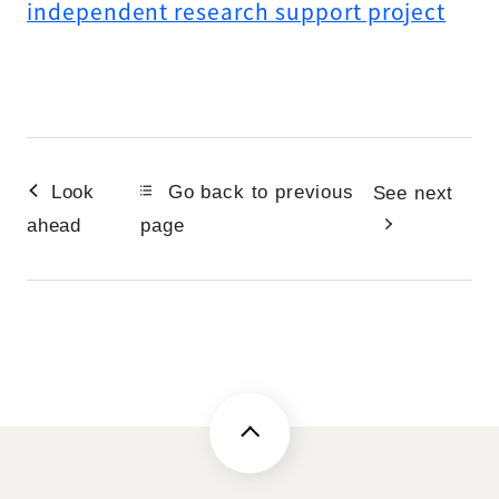
independent research support project
Look
Go back to previous
See next
ahead
page