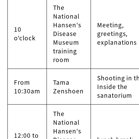
The
National
Hansen's
Meeting,
10
Disease
greetings,
o'clock
Museum
explanations
training
room
Shooting in t
From
Tama
Inside the
10:30am
Zenshoen
sanatorium
The
National
Hansen's
12:00 to