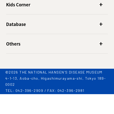
Kids Corner
Database
Others
©2026 THE NATIONAL HANSEN'S DISEASE MUSEUM
4-1-13, Aoba-cho, Higashimurayama-shi, Tokyo 189-
0002
TEL: 042-396-2909 / FAX: 042-396-2981