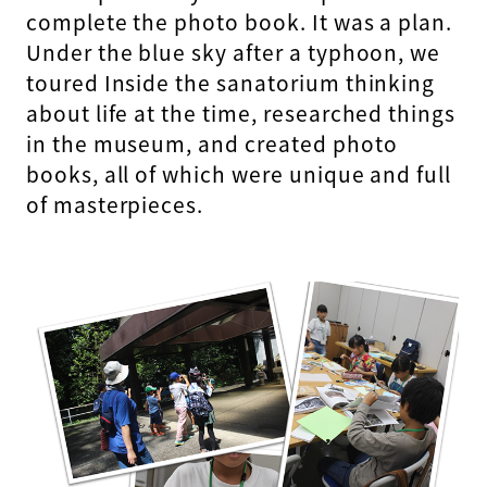
complete the photo book. It was a plan.
Under the blue sky after a typhoon, we
toured Inside the sanatorium thinking
about life at the time, researched things
in the museum, and created photo
books, all of which were unique and full
of masterpieces.