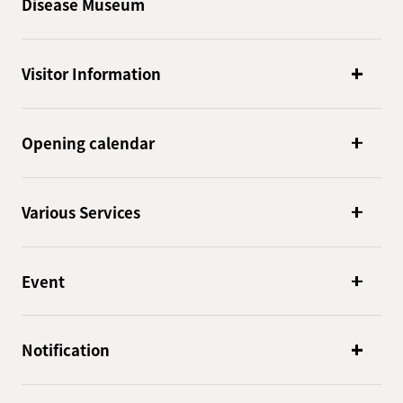
Disease Museum
Visitor Information
Opening calendar
Various Services
Event
Notification