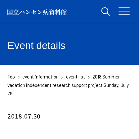
Event details
Top
event information
event list
2018 Summer
​ ​
​ ​
​ ​
vacation independent research support project Sunday, July
29
2018.07.30