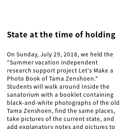
State at the time of holding
On Sunday, July 29, 2018, we held the
"Summer vacation independent
research support project Let's Make a
Photo Book of Tama Zenshoen."
Students will walk around Inside the
sanatorium with a booklet containing
black-and-white photographs of the old
Tama Zenshoen, find the same places,
take pictures of the current state, and
add explanatory notes and pictures to