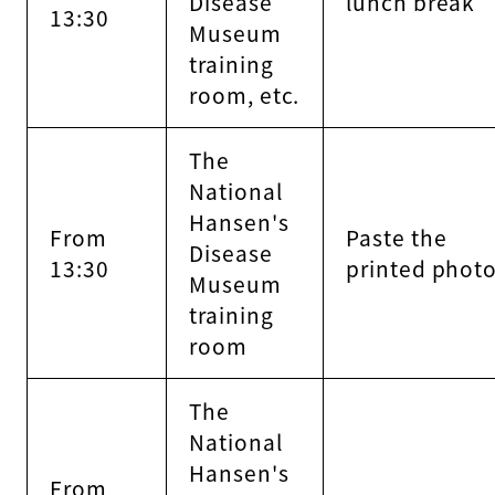
Disease
lunch break
13:30
Museum
training
room, etc.
The
National
Hansen's
From
Paste the
Disease
13:30
printed phot
Museum
training
room
The
National
Hansen's
From