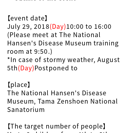
【event date】
July 29, 2018
(Day)
10:00 to 16:00
(Please meet at The National
Hansen's Disease Museum training
room at 9:50.)
*In case of stormy weather, August
5th
(Day)
Postponed to
【place】
The National Hansen's Disease
Museum, Tama Zenshoen National
Sanatorium
【The target number of people】