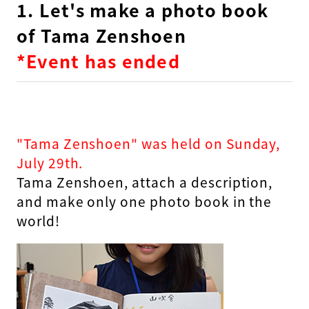
1. Let's make a photo book
of Tama Zenshoen
*Event has ended
"Tama Zenshoen" was held on Sunday,
July 29th.
Tama Zenshoen, attach a description,
and make only one photo book in the
world!