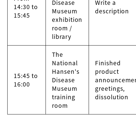
Disease
Write a
14:30 to
Museum
description
15:45
exhibition
room /
library
The
National
Finished
Hansen's
product
15:45 to
Disease
announcemen
16:00
Museum
greetings,
training
dissolution
room