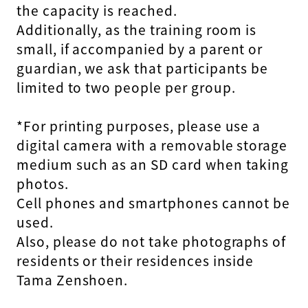
the capacity is reached.
Additionally, as the training room is
small, if accompanied by a parent or
guardian, we ask that participants be
limited to two people per group.
*For printing purposes, please use a
digital camera with a removable storage
medium such as an SD card when taking
photos.
Cell phones and smartphones cannot be
used.
Also, please do not take photographs of
residents or their residences inside
Tama Zenshoen.