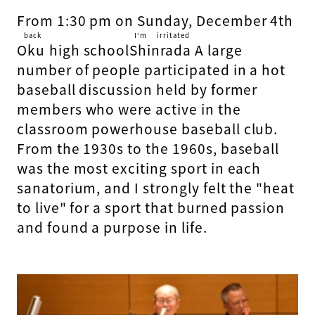
From 1:30 pm on Sunday, December 4th
back
I'm irritated
Oku
​ ​
high school
Shinrada
​ ​
A large
number of people participated in a hot
baseball discussion held by former
members who were active in the
classroom powerhouse baseball club.
From the 1930s to the 1960s, baseball
was the most exciting sport in each
sanatorium, and I strongly felt the "heat
to live" for a sport that burned passion
and found a purpose in life.