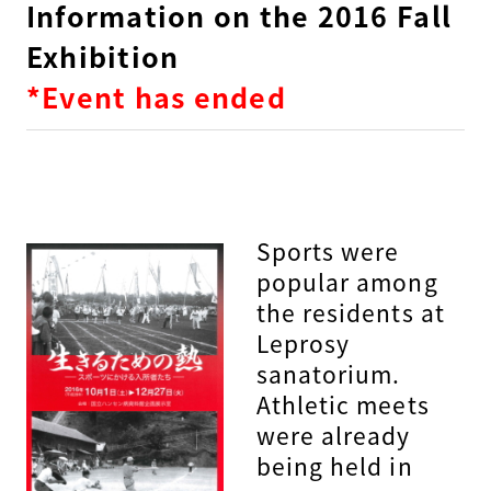
Information on the 2016 Fall
Exhibition
*Event has ended
Sports were
popular among
the residents at
Leprosy
sanatorium.
Athletic meets
were already
being held in