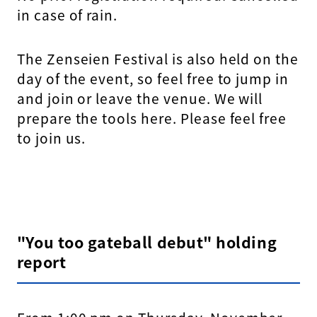
in case of rain.
The Zenseien Festival is also held on the
day of the event, so feel free to jump in
and join or leave the venue. We will
prepare the tools here. Please feel free
to join us.
"You too gateball debut" holding
report