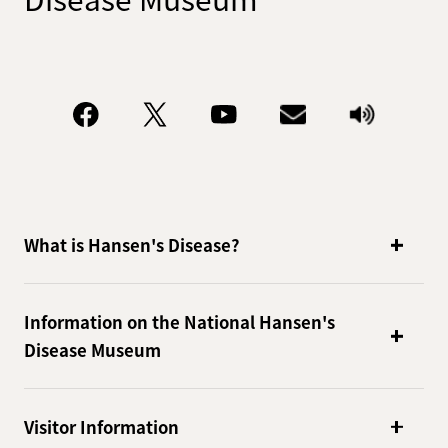
What is Hansen's Disease?
Information on the National Hansen's
Disease Museum
Visitor Information