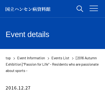
Event details
top
Event Information
Events List
[2016 Autumn
​ ​
​ ​
​ ​
Exhibition] "Passion for Life" - Residents who are passionate
about sports -
2016.12.27