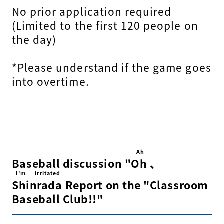
No prior application required
(Limited to the first 120 people on
the day)
*Please understand if the game goes
into overtime.
Ah
Baseball discussion "
Oh
​ ​
、
I'm irritated
Shinrada
​ ​
Report on the "Classroom
Baseball Club!!"