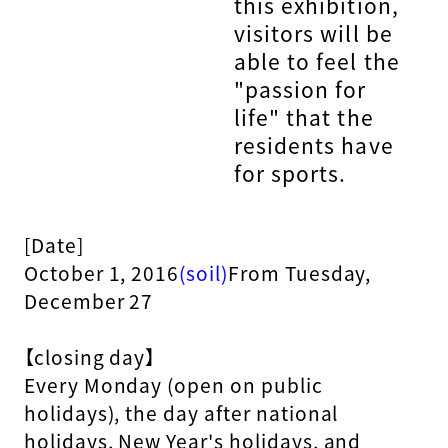
this exhibition,
visitors will be
able to feel the
"passion for
life" that the
residents have
for sports.
[Date]
October 1, 2016
(soil)
From Tuesday,
December 27
【closing day】
Every Monday (open on public
holidays), the day after national
holidays, New Year's holidays, and