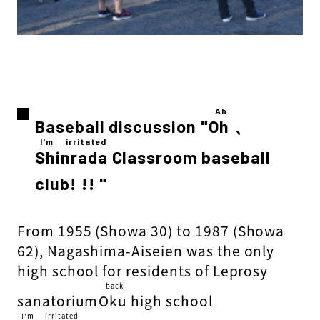
Ah
Baseball discussion "
Oh
​ ​
、
I'm irritated
Shinrada
​ ​
Classroom baseball
club! !! "
From 1955 (Showa 30) to 1987 (Showa
62), Nagashima-Aiseien was the only
high school for residents of Leprosy
back
sanatorium
Oku
​ ​
high school
I'm irritated