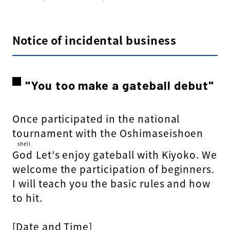
Notice of incidental business
"You too make a gateball debut"
Once participated in the national
tournament with the Oshimaseishoen
shell
God
​ ​
Let's enjoy gateball with Kiyoko. We
welcome the participation of beginners.
I will teach you the basic rules and how
to hit.
[Date and Time]