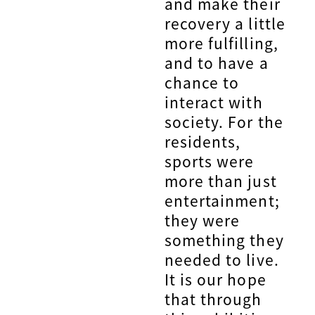
and make their
recovery a little
more fulfilling,
and to have a
chance to
interact with
society. For the
residents,
sports were
more than just
entertainment;
they were
something they
needed to live.
It is our hope
that through