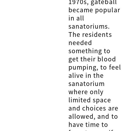
1970s, gateball
became popular
in all
sanatoriums.
The residents
needed
something to
get their blood
pumping, to feel
alive in the
sanatorium
where only
limited space
and choices are
allowed, and to
have time to