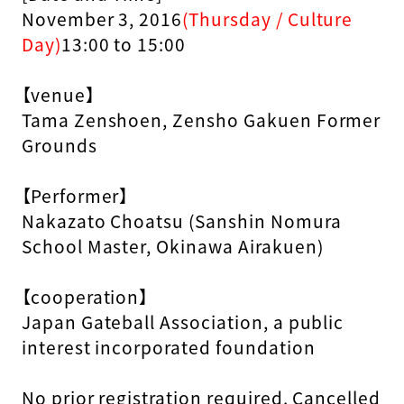
November 3, 2016
(Thursday / Culture
Day)
13:00 to 15:00
【venue】
Tama Zenshoen, Zensho Gakuen Former
Grounds
【Performer】
Nakazato Choatsu (Sanshin Nomura
School Master, Okinawa Airakuen)
【cooperation】
Japan Gateball Association, a public
interest incorporated foundation
No prior registration required. Cancelled