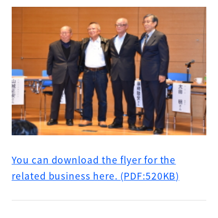
You can download the flyer for the
related business here. (PDF:520KB)