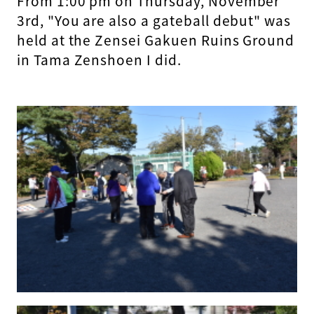
From 1:00 pm on Thursday, November
3rd, "You are also a gateball debut" was
held at the Zensei Gakuen Ruins Ground
in Tama Zenshoen I did.