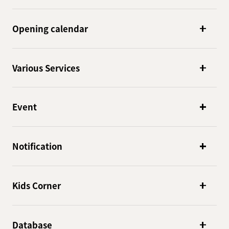
Opening calendar
Various Services
Event
Notification
Kids Corner
Database