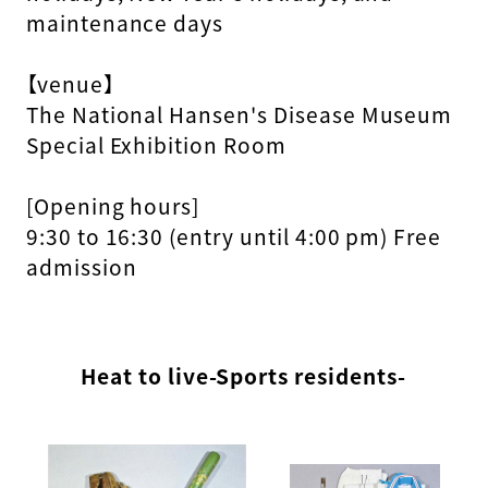
maintenance days
【venue】
The National Hansen's Disease Museum
Special Exhibition Room
[Opening hours]
9:30 to 16:30 (entry until 4:00 pm) Free
admission
Heat to live-Sports residents-