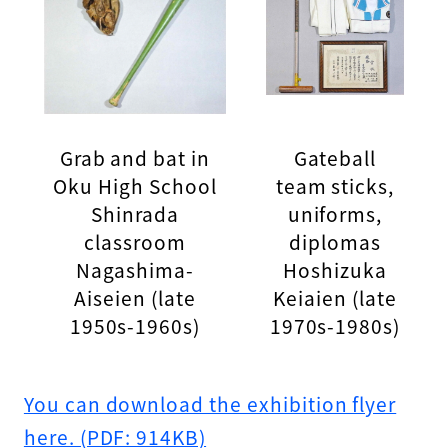
Grab and bat in
Gateball
Oku High School
team sticks,
Shinrada
uniforms,
classroom
diplomas
Nagashima-
Hoshizuka
Aiseien (late
Keiaien (late
1950s-1960s)
1970s-1980s)
You can download the exhibition flyer
here. (PDF: 914KB)