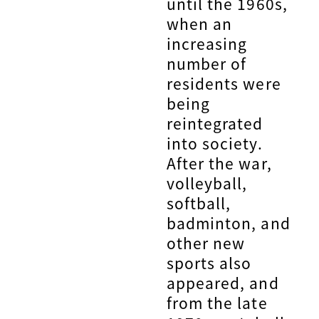
until the 1960s,
when an
increasing
number of
residents were
being
reintegrated
into society.
After the war,
volleyball,
softball,
badminton, and
other new
sports also
appeared, and
from the late