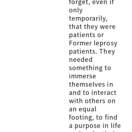
forget, even if
only
temporarily,
that they were
patients or
Former leprosy
patients. They
needed
something to
immerse
themselves in
and to interact
with others on
an equal
footing, to find
a purpose in life