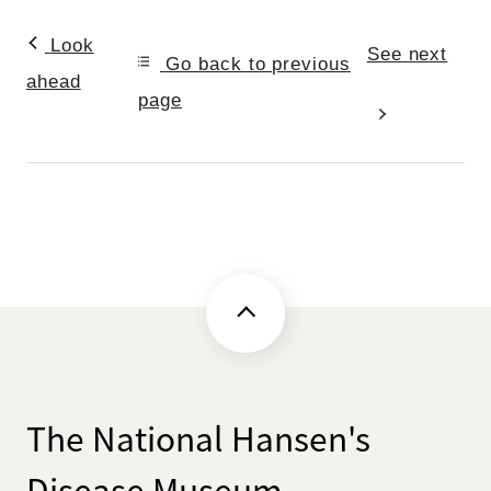
Look
See next
Go back to previous
ahead
page
The National Hansen's
Disease Museum