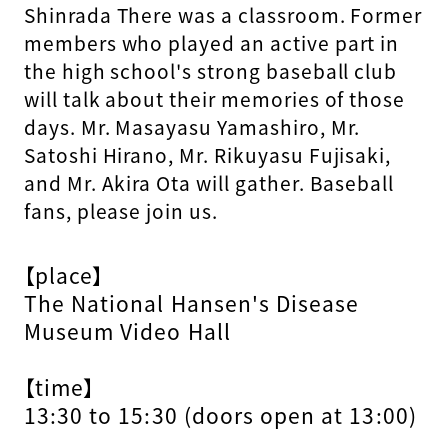
Shinrada
​ ​
There was a classroom. Former
members who played an active part in
the high school's strong baseball club
will talk about their memories of those
days. Mr. Masayasu Yamashiro, Mr.
Satoshi Hirano, Mr. Rikuyasu Fujisaki,
and Mr. Akira Ota will gather. Baseball
fans, please join us.
【place】
The National Hansen's Disease
Museum Video Hall
【time】
13:30 to 15:30 (doors open at 13:00)