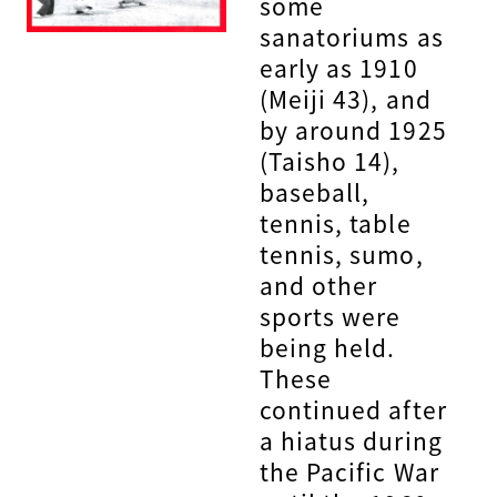
some
sanatoriums as
early as 1910
(Meiji 43), and
by around 1925
(Taisho 14),
baseball,
tennis, table
tennis, sumo,
and other
sports were
being held.
These
continued after
a hiatus during
the Pacific War