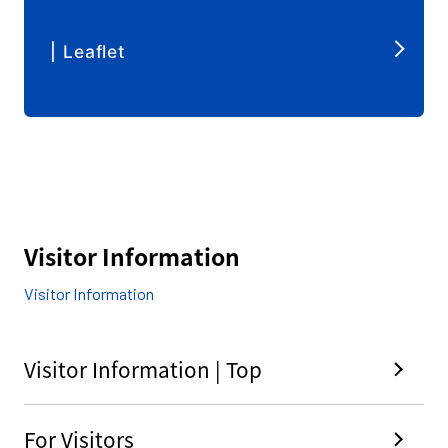
| Leaflet
Visitor Information
Visitor Information
Visitor Information | Top
For Visitors