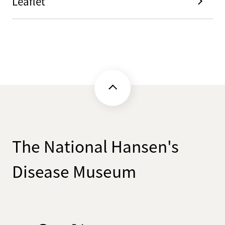
Leaflet
The National Hansen's
Disease Museum