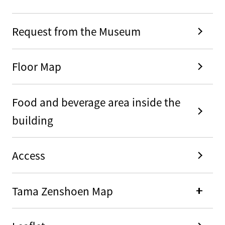
Request from the Museum
Floor Map
Food and beverage area inside the
building
Access
Tama Zenshoen Map