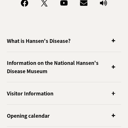
What is Hansen's Disease?
Information on the National Hansen's
Disease Museum
Visitor Information
Opening calendar