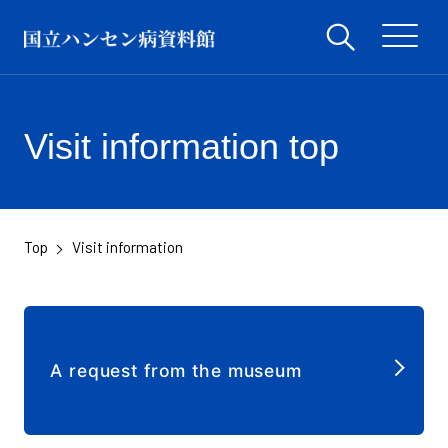
Visit information top
Top
Visit information
​ ​
A request from the museum