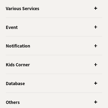
Various Services
Event
Notification
Kids Corner
Database
Others