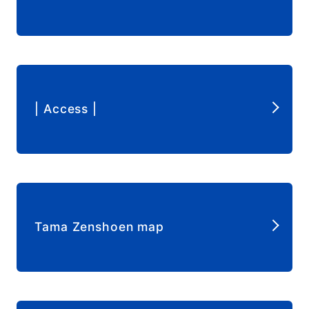
​ ​
| Access |
​ ​
Tama Zenshoen map
​ ​