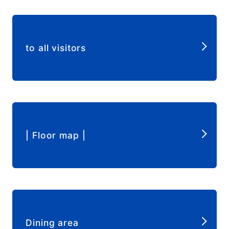
​ ​
to all visitors
​ ​
| Floor map |
​ ​
Dining area